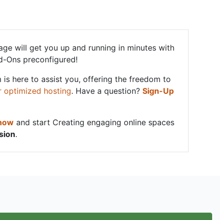
ge will get you up and running in minutes with
d-Ons preconfigured!
 is here to assist you, offering the freedom to
r optimized hosting
. Have a question?
Sign-Up
 now
and start Creating engaging online spaces
sion
.