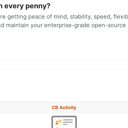
h every penny?
re getting peace of mind, stability, speed, flex
d maintain your enterprise-grade open-source s
CB Activity