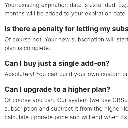
Your existing expiration date is extended. E.
months will be added to your expiration date.
Is there a penalty for letting my sub
Of course not. Your new subscription will sta
plan is complete.
Can I buy just a single add-on?
Absolutely! You can build your own custom b
Can I upgrade to a higher plan?
Of course you can. Our system (we use CBSubs) 
subscription and subtract it from the higher-
calculate upgrade price and will end when its