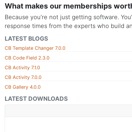
What makes our memberships wort
Because you’re not just getting software. You’
response times from the experts who build an
LATEST BLOGS
CB Template Changer 7.0.0
CB Code Field 2.3.0
CB Activity 7.1.0
CB Activity 7.0.0
CB Gallery 4.0.0
LATEST DOWNLOADS