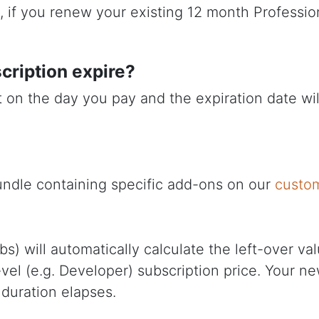
g., if you renew your existing 12 month Profess
scription expire?
rt on the day you pay and the expiration date w
undle containing specific add-ons on our
custo
will automatically calculate the left-over value
level (e.g. Developer) subscription price. Your 
 duration elapses.