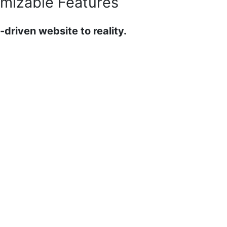
mizable Features
-driven website to reality.