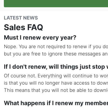
LATEST NEWS
Sales FAQ
Must I renew every year?
Nope. You are not required to renew if you do
but you are free to ignore these messages an
If I don't renew, will things just sto
Of course not. Everything will continue to wo
is that you will no longer have access to dow
This means that you will not be able to downlo
What happens if I renew my members