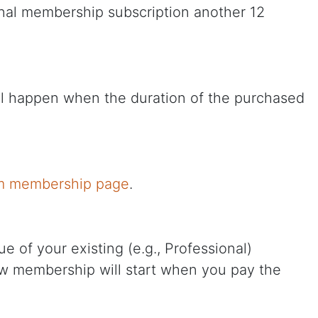
ional membership subscription another 12
ill happen when the duration of the purchased
m membership page
.
 of your existing (e.g., Professional)
new membership will start when you pay the