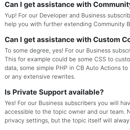
Can I get assistance with Communit
Yup! For our Developer and Business subscrib
help you with further extending Community B
Can I get assistance with Custom C
To some degree, yes! For our Business subscr
This for example could be some CSS to custo
data, some simple PHP in CB Auto Actions to
or any extensive rewrites.
Is Private Support available?
Yes! For our Business subscribers you will ha
accessible to the topic owner and our team. 
privacy settings, but the topic itself will alwa