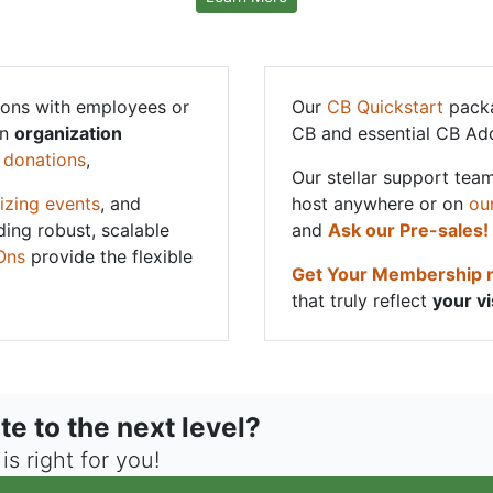
ons with employees or
Our
CB Quickstart
packa
an
organization
CB and essential CB Ad
g
donations
,
Our stellar support team
izing events
, and
host anywhere or on
ou
ding robust, scalable
and
Ask our Pre-sales!
Ons
provide the flexible
Get Your Membership
that truly reflect
your vi
te to the next level?
s right for you!