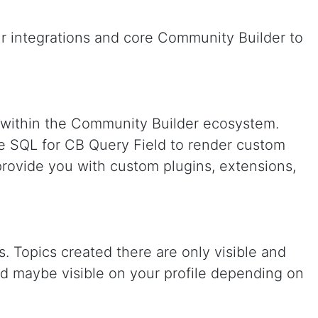
ur integrations and core Community Builder to
e within the Community Builder ecosystem.
e SQL for CB Query Field to render custom
rovide you with custom plugins, extensions,
. Topics created there are only visible and
nd maybe visible on your profile depending on