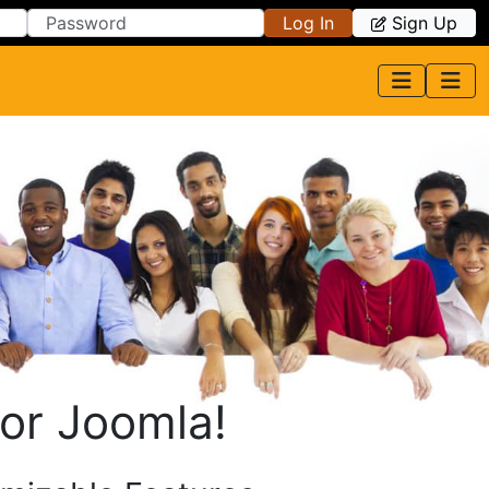
Log In
Sign Up
or Joomla!