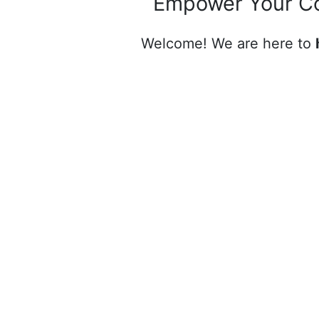
Empower Your C
Welcome! We are here to