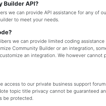
y Builder API?
ers we can provide API assistance for any of o
uilder to meet your needs.
ode?
ibers we can provide limited coding assistanc
mize Community Builder or an integration, som
 customize an integration. We however cannot p
ve access to our private business support forums
Note topic title privacy cannot be guaranteed a
ys be protected.