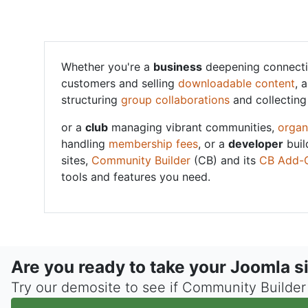
Whether you're a
business
deepening connecti
customers and selling
downloadable content
, 
structuring
group collaborations
and collectin
or a
club
managing vibrant communities,
organ
handling
membership fees
, or a
developer
buil
sites,
Community Builder
(CB) and its
CB Add-
tools and features you need.
Are you ready to take your Joomla si
Try our demosite to see if Community Builder i