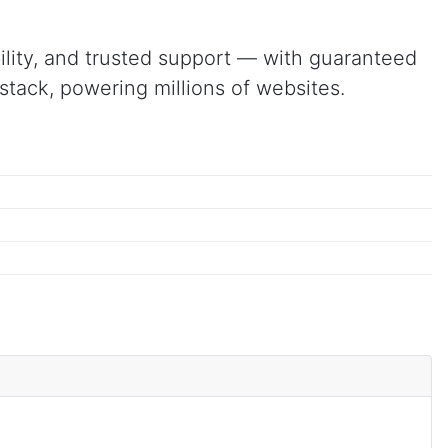
ibility, and trusted support — with guaranteed
tack, powering millions of websites.