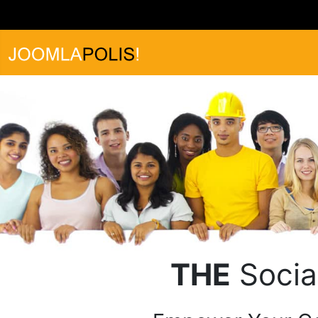
THE
Socia