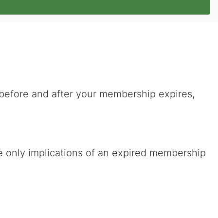
 before and after your membership expires,
he only implications of an expired membership