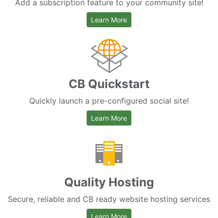
Add a subscription feature to your community site!
about CB Paid Subscriptions
Learn More
CB Quickstart
Quickly launch a pre-configured social site!
about CB Quickstart
Learn More
Quality Hosting
Secure, reliable and CB ready website hosting services
about hosting services
Learn More