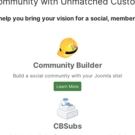
ommunity
with Unmatched Custo
help you bring your vision for a social, member
Community Builder
Build a social community with your Joomla site!
about Community Builder
Learn More
CBSubs