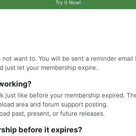
Try it Now!
 not want to. You will be sent a reminder email
d just let your membership expire.
p working?
rk just like before your membership expired. T
nload area and forum support posting.
ad past, present, or future releases.
hip before it expires?