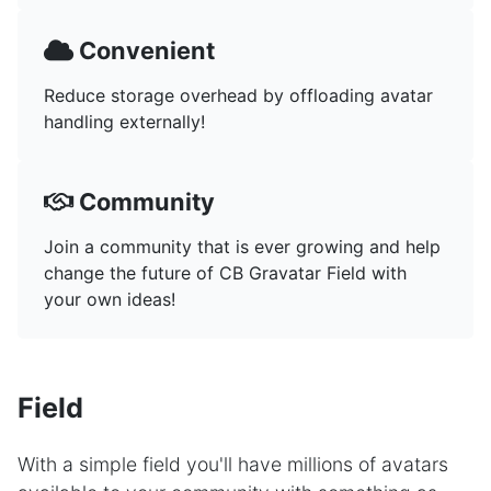
Convenient
Reduce storage overhead by offloading avatar
handling externally!
Community
Join a community that is ever growing and help
change the future of CB Gravatar Field with
your own ideas!
Field
With a simple field you'll have millions of avatars