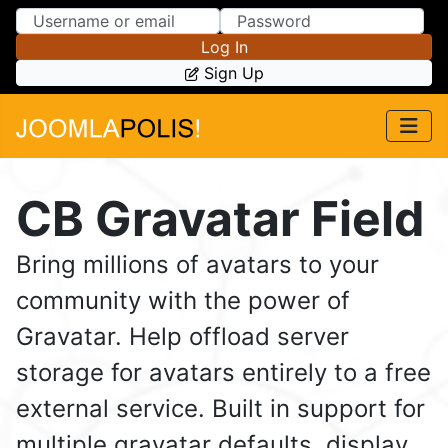
Skip to Content
Skip to Menu
Log In
Sign Up
CB Gravatar Field
Bring millions of avatars to your
community with the power of
Gravatar. Help offload server
storage for avatars entirely to a free
external service. Built in support for
multiple gravatar defaults, display