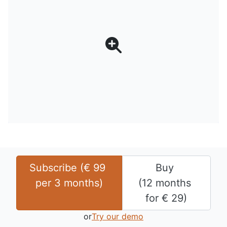
Subscribe (
€
99
Buy 
per 
3 months
)
(
12 months
for 
€
29
)
or
Try our demo