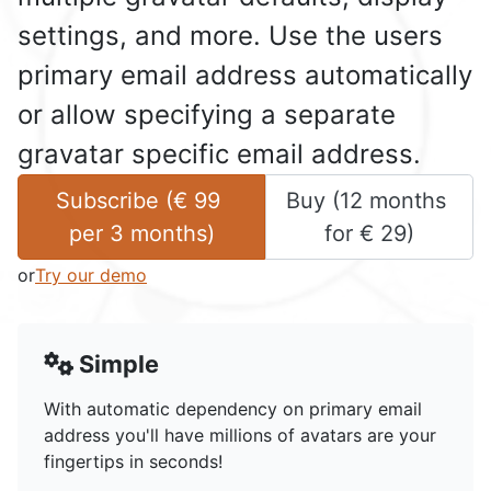
settings, and more. Use the users
primary email address automatically
or allow specifying a separate
gravatar specific email address.
Subscribe (
€
99
Buy (
12 months
per 
3 months
)
for 
€
29
)
or
Try our demo
Simple
With automatic dependency on primary email
address you'll have millions of avatars are your
fingertips in seconds!