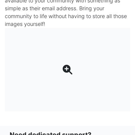
available to your community with something as
simple as their email address. Bring your
community to life without having to store all those
images yourself!
Need dedicated support?