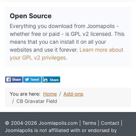
Open Source
Everything you download from Joomapolis -
whether free or paid - is GPL v2 licensed. This
means that you can install it on all your
websites and use it forever.
Learn more about
your GPL v2 privileges.
You are here:
Home
Add-ons
CB Gravatar Field
© 2004-2026 Joomlapolis.com |
Terms
|
Contact
|
Joomlapolis is not affiliated with or endorsed by