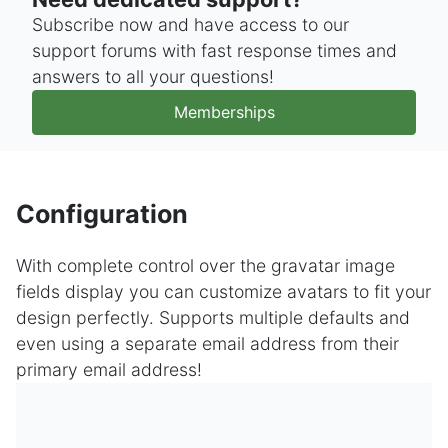
Subscribe now and have access to our
support forums with fast response times and
answers to all your questions!
Memberships
Configuration
With complete control over the gravatar image
fields display you can customize avatars to fit your
design perfectly. Supports multiple defaults and
even using a separate email address from their
primary email address!