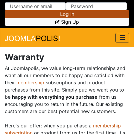
Skip to Content
Skip to Menu
Log In
Sign Up
Warranty
At Joomlapolis, we value long-term relationships and
want all our members to be happy and satisfied with
their
membership
subscriptions and product
purchases from this site. Simply put: we want you to
be
happy with everything you purchase
from us,
encouraging you to return in the future. Our existing
customers are our best potential new customers.
Here's our offer: when you purchase a
membership
subscription
or product from us for the first time, it's