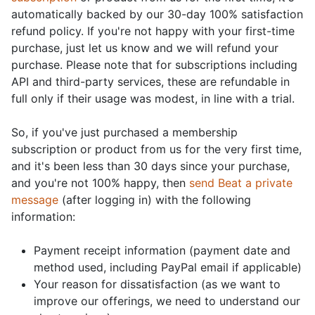
automatically backed by our 30-day 100% satisfaction
refund policy. If you're not happy with your first-time
purchase, just let us know and we will refund your
purchase. Please note that for subscriptions including
API and third-party services, these are refundable in
full only if their usage was modest, in line with a trial.
So, if you've just purchased a membership
subscription or product from us for the very first time,
and it's been less than 30 days since your purchase,
and you're not 100% happy, then
send Beat a private
message
(after logging in) with the following
information:
Payment receipt information (payment date and
method used, including PayPal email if applicable)
Your reason for dissatisfaction (as we want to
improve our offerings, we need to understand our