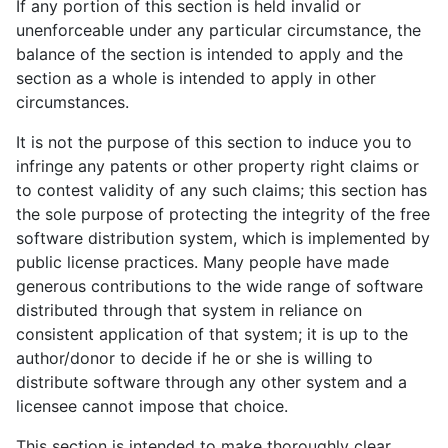
If any portion of this section is held invalid or
unenforceable under any particular circumstance, the
balance of the section is intended to apply and the
section as a whole is intended to apply in other
circumstances.
It is not the purpose of this section to induce you to
infringe any patents or other property right claims or
to contest validity of any such claims; this section has
the sole purpose of protecting the integrity of the free
software distribution system, which is implemented by
public license practices. Many people have made
generous contributions to the wide range of software
distributed through that system in reliance on
consistent application of that system; it is up to the
author/donor to decide if he or she is willing to
distribute software through any other system and a
licensee cannot impose that choice.
This section is intended to make thoroughly clear