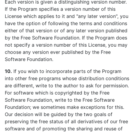
Each version is given a distinguishing version number.
If the Program specifies a version number of this
License which applies to it and "any later version", you
have the option of following the terms and conditions
either of that version or of any later version published
by the Free Software Foundation. If the Program does
not specify a version number of this License, you may
choose any version ever published by the Free
Software Foundation.
10.
If you wish to incorporate parts of the Program
into other free programs whose distribution conditions
are different, write to the author to ask for permission.
For software which is copyrighted by the Free
Software Foundation, write to the Free Software
Foundation; we sometimes make exceptions for this.
Our decision will be guided by the two goals of
preserving the free status of all derivatives of our free
software and of promoting the sharing and reuse of