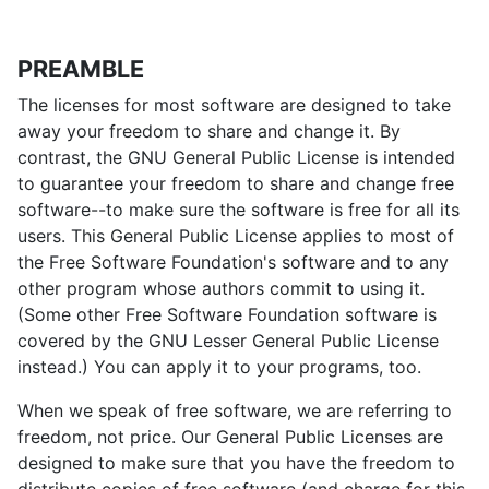
PREAMBLE
The licenses for most software are designed to take
away your freedom to share and change it. By
contrast, the GNU General Public License is intended
to guarantee your freedom to share and change free
software--to make sure the software is free for all its
users. This General Public License applies to most of
the Free Software Foundation's software and to any
other program whose authors commit to using it.
(Some other Free Software Foundation software is
covered by the GNU Lesser General Public License
instead.) You can apply it to your programs, too.
When we speak of free software, we are referring to
freedom, not price. Our General Public Licenses are
designed to make sure that you have the freedom to