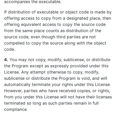
accompanies the executable.
If distribution of executable or object code is made by
offering access to copy from a designated place, then
offering equivalent access to copy the source code
from the same place counts as distribution of the
source code, even though third parties are not
compelled to copy the source along with the object
code.
4.
You may not copy, modify, sublicense, or distribute
the Program except as expressly provided under this
License. Any attempt otherwise to copy, modify,
sublicense or distribute the Program is void, and will
automatically terminate your rights under this License.
However, parties who have received copies, or rights,
from you under this License will not have their licenses
terminated so long as such parties remain in full
compliance.