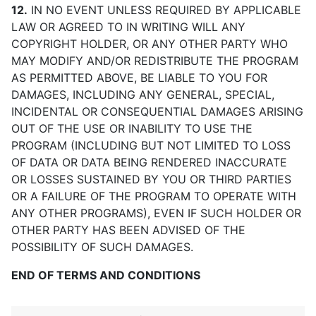
12.
IN NO EVENT UNLESS REQUIRED BY APPLICABLE
LAW OR AGREED TO IN WRITING WILL ANY
COPYRIGHT HOLDER, OR ANY OTHER PARTY WHO
MAY MODIFY AND/OR REDISTRIBUTE THE PROGRAM
AS PERMITTED ABOVE, BE LIABLE TO YOU FOR
DAMAGES, INCLUDING ANY GENERAL, SPECIAL,
INCIDENTAL OR CONSEQUENTIAL DAMAGES ARISING
OUT OF THE USE OR INABILITY TO USE THE
PROGRAM (INCLUDING BUT NOT LIMITED TO LOSS
OF DATA OR DATA BEING RENDERED INACCURATE
OR LOSSES SUSTAINED BY YOU OR THIRD PARTIES
OR A FAILURE OF THE PROGRAM TO OPERATE WITH
ANY OTHER PROGRAMS), EVEN IF SUCH HOLDER OR
OTHER PARTY HAS BEEN ADVISED OF THE
POSSIBILITY OF SUCH DAMAGES.
END OF TERMS AND CONDITIONS