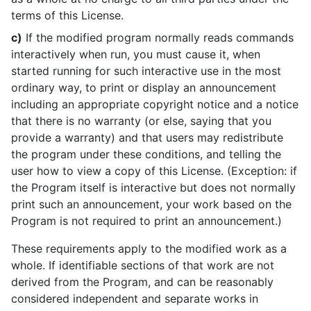
terms of this License.
c)
If the modified program normally reads commands
interactively when run, you must cause it, when
started running for such interactive use in the most
ordinary way, to print or display an announcement
including an appropriate copyright notice and a notice
that there is no warranty (or else, saying that you
provide a warranty) and that users may redistribute
the program under these conditions, and telling the
user how to view a copy of this License. (Exception: if
the Program itself is interactive but does not normally
print such an announcement, your work based on the
Program is not required to print an announcement.)
These requirements apply to the modified work as a
whole. If identifiable sections of that work are not
derived from the Program, and can be reasonably
considered independent and separate works in