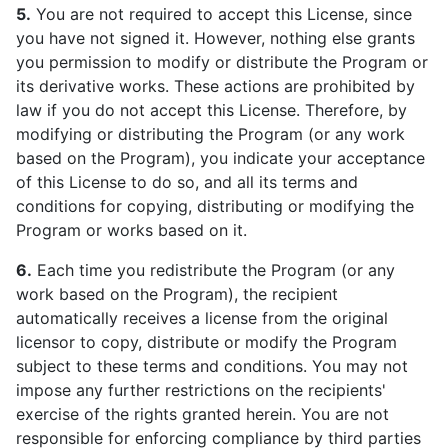
5.
You are not required to accept this License, since
you have not signed it. However, nothing else grants
you permission to modify or distribute the Program or
its derivative works. These actions are prohibited by
law if you do not accept this License. Therefore, by
modifying or distributing the Program (or any work
based on the Program), you indicate your acceptance
of this License to do so, and all its terms and
conditions for copying, distributing or modifying the
Program or works based on it.
6.
Each time you redistribute the Program (or any
work based on the Program), the recipient
automatically receives a license from the original
licensor to copy, distribute or modify the Program
subject to these terms and conditions. You may not
impose any further restrictions on the recipients'
exercise of the rights granted herein. You are not
responsible for enforcing compliance by third parties