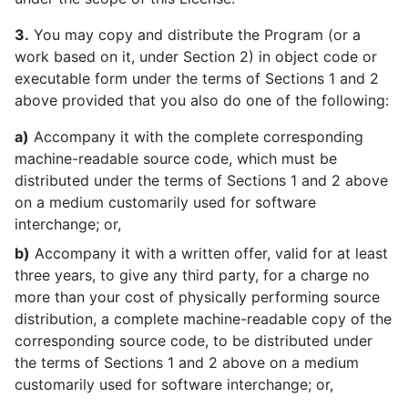
3.
You may copy and distribute the Program (or a
work based on it, under Section 2) in object code or
executable form under the terms of Sections 1 and 2
above provided that you also do one of the following:
a)
Accompany it with the complete corresponding
machine-readable source code, which must be
distributed under the terms of Sections 1 and 2 above
on a medium customarily used for software
interchange; or,
b)
Accompany it with a written offer, valid for at least
three years, to give any third party, for a charge no
more than your cost of physically performing source
distribution, a complete machine-readable copy of the
corresponding source code, to be distributed under
the terms of Sections 1 and 2 above on a medium
customarily used for software interchange; or,