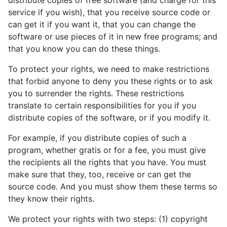
distribute copies of free software (and charge for this
service if you wish), that you receive source code or
can get it if you want it, that you can change the
software or use pieces of it in new free programs; and
that you know you can do these things.
To protect your rights, we need to make restrictions
that forbid anyone to deny you these rights or to ask
you to surrender the rights. These restrictions
translate to certain responsibilities for you if you
distribute copies of the software, or if you modify it.
For example, if you distribute copies of such a
program, whether gratis or for a fee, you must give
the recipients all the rights that you have. You must
make sure that they, too, receive or can get the
source code. And you must show them these terms so
they know their rights.
We protect your rights with two steps: (1) copyright