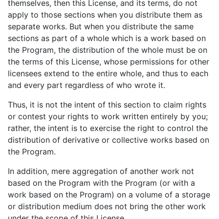
themselves, then this License, and its terms, do not
apply to those sections when you distribute them as
separate works. But when you distribute the same
sections as part of a whole which is a work based on
the Program, the distribution of the whole must be on
the terms of this License, whose permissions for other
licensees extend to the entire whole, and thus to each
and every part regardless of who wrote it.
Thus, it is not the intent of this section to claim rights
or contest your rights to work written entirely by you;
rather, the intent is to exercise the right to control the
distribution of derivative or collective works based on
the Program.
In addition, mere aggregation of another work not
based on the Program with the Program (or with a
work based on the Program) on a volume of a storage
or distribution medium does not bring the other work
under the scope of this License.