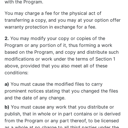
with the Program.
You may charge a fee for the physical act of
transferring a copy, and you may at your option offer
warranty protection in exchange for a fee.
2.
You may modify your copy or copies of the
Program or any portion of it, thus forming a work
based on the Program, and copy and distribute such
modifications or work under the terms of Section 1
above, provided that you also meet all of these
conditions:
a)
You must cause the modified files to carry
prominent notices stating that you changed the files
and the date of any change.
b)
You must cause any work that you distribute or
publish, that in whole or in part contains or is derived
from the Program or any part thereof, to be licensed
as a whole at no charge to all third parties under the