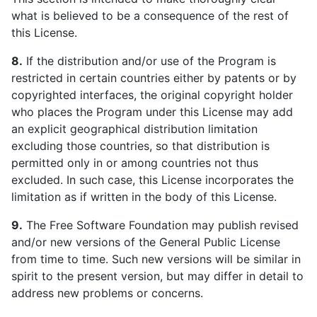
what is believed to be a consequence of the rest of
this License.
8.
If the distribution and/or use of the Program is
restricted in certain countries either by patents or by
copyrighted interfaces, the original copyright holder
who places the Program under this License may add
an explicit geographical distribution limitation
excluding those countries, so that distribution is
permitted only in or among countries not thus
excluded. In such case, this License incorporates the
limitation as if written in the body of this License.
9.
The Free Software Foundation may publish revised
and/or new versions of the General Public License
from time to time. Such new versions will be similar in
spirit to the present version, but may differ in detail to
address new problems or concerns.