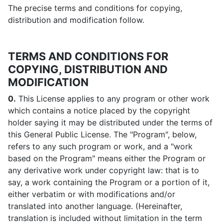
The precise terms and conditions for copying,
distribution and modification follow.
TERMS AND CONDITIONS FOR
COPYING, DISTRIBUTION AND
MODIFICATION
0.
This License applies to any program or other work
which contains a notice placed by the copyright
holder saying it may be distributed under the terms of
this General Public License. The "Program", below,
refers to any such program or work, and a "work
based on the Program" means either the Program or
any derivative work under copyright law: that is to
say, a work containing the Program or a portion of it,
either verbatim or with modifications and/or
translated into another language. (Hereinafter,
translation is included without limitation in the term