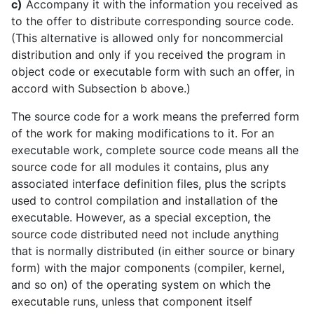
c)
Accompany it with the information you received as
to the offer to distribute corresponding source code.
(This alternative is allowed only for noncommercial
distribution and only if you received the program in
object code or executable form with such an offer, in
accord with Subsection b above.)
The source code for a work means the preferred form
of the work for making modifications to it. For an
executable work, complete source code means all the
source code for all modules it contains, plus any
associated interface definition files, plus the scripts
used to control compilation and installation of the
executable. However, as a special exception, the
source code distributed need not include anything
that is normally distributed (in either source or binary
form) with the major components (compiler, kernel,
and so on) of the operating system on which the
executable runs, unless that component itself