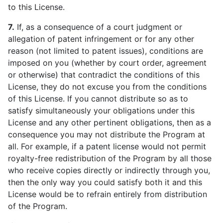
to this License.
7.
If, as a consequence of a court judgment or
allegation of patent infringement or for any other
reason (not limited to patent issues), conditions are
imposed on you (whether by court order, agreement
or otherwise) that contradict the conditions of this
License, they do not excuse you from the conditions
of this License. If you cannot distribute so as to
satisfy simultaneously your obligations under this
License and any other pertinent obligations, then as a
consequence you may not distribute the Program at
all. For example, if a patent license would not permit
royalty-free redistribution of the Program by all those
who receive copies directly or indirectly through you,
then the only way you could satisfy both it and this
License would be to refrain entirely from distribution
of the Program.