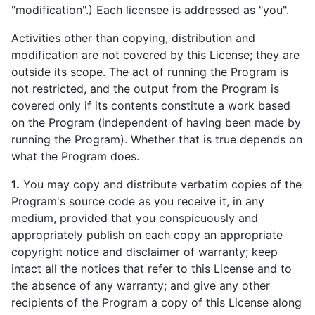
"modification".) Each licensee is addressed as "you".
Activities other than copying, distribution and
modification are not covered by this License; they are
outside its scope. The act of running the Program is
not restricted, and the output from the Program is
covered only if its contents constitute a work based
on the Program (independent of having been made by
running the Program). Whether that is true depends on
what the Program does.
1.
You may copy and distribute verbatim copies of the
Program's source code as you receive it, in any
medium, provided that you conspicuously and
appropriately publish on each copy an appropriate
copyright notice and disclaimer of warranty; keep
intact all the notices that refer to this License and to
the absence of any warranty; and give any other
recipients of the Program a copy of this License along