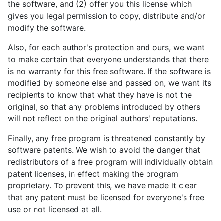
the software, and (2) offer you this license which
gives you legal permission to copy, distribute and/or
modify the software.
Also, for each author's protection and ours, we want
to make certain that everyone understands that there
is no warranty for this free software. If the software is
modified by someone else and passed on, we want its
recipients to know that what they have is not the
original, so that any problems introduced by others
will not reflect on the original authors' reputations.
Finally, any free program is threatened constantly by
software patents. We wish to avoid the danger that
redistributors of a free program will individually obtain
patent licenses, in effect making the program
proprietary. To prevent this, we have made it clear
that any patent must be licensed for everyone's free
use or not licensed at all.