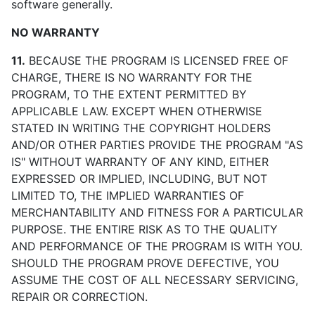
software generally.
NO WARRANTY
11.
BECAUSE THE PROGRAM IS LICENSED FREE OF
CHARGE, THERE IS NO WARRANTY FOR THE
PROGRAM, TO THE EXTENT PERMITTED BY
APPLICABLE LAW. EXCEPT WHEN OTHERWISE
STATED IN WRITING THE COPYRIGHT HOLDERS
AND/OR OTHER PARTIES PROVIDE THE PROGRAM "AS
IS" WITHOUT WARRANTY OF ANY KIND, EITHER
EXPRESSED OR IMPLIED, INCLUDING, BUT NOT
LIMITED TO, THE IMPLIED WARRANTIES OF
MERCHANTABILITY AND FITNESS FOR A PARTICULAR
PURPOSE. THE ENTIRE RISK AS TO THE QUALITY
AND PERFORMANCE OF THE PROGRAM IS WITH YOU.
SHOULD THE PROGRAM PROVE DEFECTIVE, YOU
ASSUME THE COST OF ALL NECESSARY SERVICING,
REPAIR OR CORRECTION.