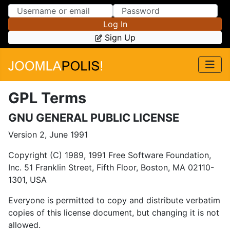
Skip to Content
Skip to Menu
Log In
Sign Up
GPL Terms
GNU GENERAL PUBLIC LICENSE
Version 2, June 1991
Copyright (C) 1989, 1991 Free Software Foundation,
Inc. 51 Franklin Street, Fifth Floor, Boston, MA 02110-
1301, USA
Everyone is permitted to copy and distribute verbatim
copies of this license document, but changing it is not
allowed.