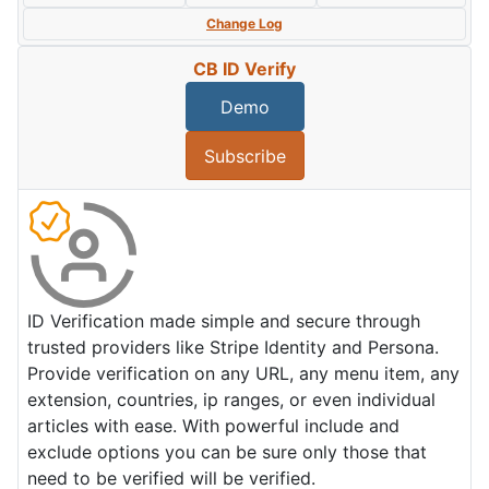
Change Log
CB ID Verify
Demo
Subscribe
ID Verification made simple and secure through
trusted providers like Stripe Identity and Persona.
Provide verification on any URL, any menu item, any
extension, countries, ip ranges, or even individual
articles with ease. With powerful include and
exclude options you can be sure only those that
need to be verified will be verified.