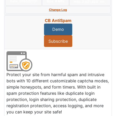
Date:
2026/07/31
Size:
4 MBs
Hits: 2,031,828
Hot
Change Log
CB AntiSpam
Demo
Subscribe
Protect your site from harmful spam and intrusive
bots with 10 different customizable captcha modes,
simple honeypots, and form timers. With built in
spam protection features like duplicate login
protection, login sharing protection, duplicate
registration protection, access logging, and more
you can keep your site safe!