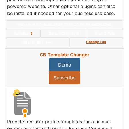
powered website. Other optional plugins can also
be installed if needed for your business use case.
Version: 4.9.0+build.2026.07.16.20.06.54.da02532e5
Includes:
3
Date:
2026/07/16
Size:
2 MBs
Change Log
Hits: 51,998
Hot
CB Template Changer
Demo
Subscribe
Provide per-user profile templates for a unique
experience for each profile. Enhance Community