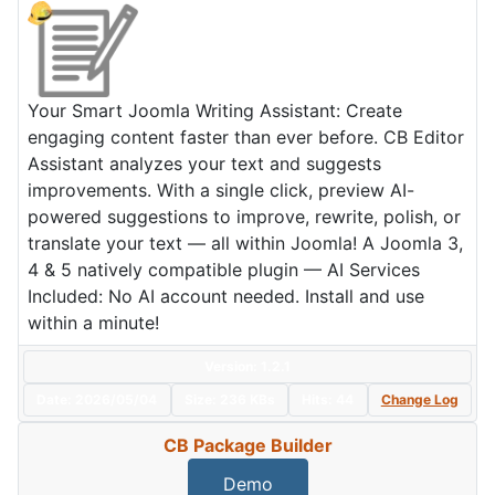
Your Smart Joomla Writing Assistant: Create
engaging content faster than ever before. CB Editor
Assistant analyzes your text and suggests
improvements. With a single click, preview AI-
powered suggestions to improve, rewrite, polish, or
translate your text — all within Joomla! A Joomla 3,
4 & 5 natively compatible plugin — AI Services
Included: No AI account needed. Install and use
within a minute!
Version: 1.2.1
Date:
2026/05/04
Size:
236 KBs
Hits: 44
Change Log
CB Package Builder
Demo