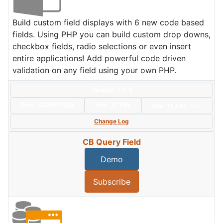
Build custom field displays with 6 new code based
fields. Using PHP you can build custom drop downs,
checkbox fields, radio selections or even insert
entire applications! Add powerful code driven
validation on any field using your own PHP.
Version: 2.3.0
Date:
2026/07/08
Size:
37 KBs
Hits: 11,442
Hot
Change Log
CB Query Field
Demo
Subscribe