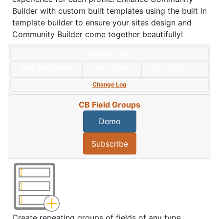
Builder with custom built templates using the built in
template builder to ensure your sites design and
Community Builder come together beautifully!
Version: 7.0.0
Date:
2026/07/16
Size:
193 KBs
Hits: 9,387
Hot
Change Log
CB Field Groups
Demo
Subscribe
Create repeating groups of fields of any type