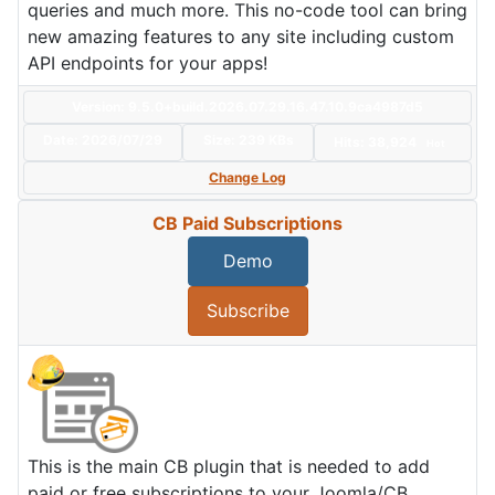
queries and much more. This no-code tool can bring
new amazing features to any site including custom
API endpoints for your apps!
Version: 9.5.0+build.2026.07.29.16.47.10.9ca4987d5
Date:
2026/07/29
Size:
239 KBs
Hits: 38,924
Hot
Change Log
CB Paid Subscriptions
Demo
Subscribe
This is the main CB plugin that is needed to add
paid or free subscriptions to your Joomla/CB