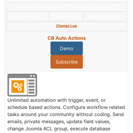
Version: 6.2.0+build.2026.07.29.16.46.52.088b9a03b
Date:
2026/07/29
Size:
414 KBs
Hits: 118,942
Hot
Change Log
CB Auto Actions
Demo
Subscribe
Unlimited automation with trigger, event, or
schedule based actions. Configure workflow related
tasks around your community without coding. Send
emails, private messages, update field values,
change Joomla ACL group, execute database