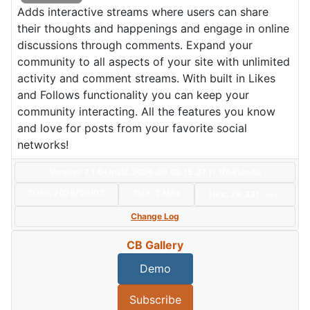
Adds interactive streams where users can share
their thoughts and happenings and engage in online
discussions through comments. Expand your
community to all aspects of your site with unlimited
activity and comment streams. With built in Likes
and Follows functionality you can keep your
community interacting. All the features you know
and love for posts from your favorite social
networks!
Version: 7.1.0+build.2026.08.03.15.27.11.1f641ae4b
Date:
2026/08/03
Size:
2 MBs
Hits: 29,331
Hot
Change Log
CB Gallery
Demo
Subscribe