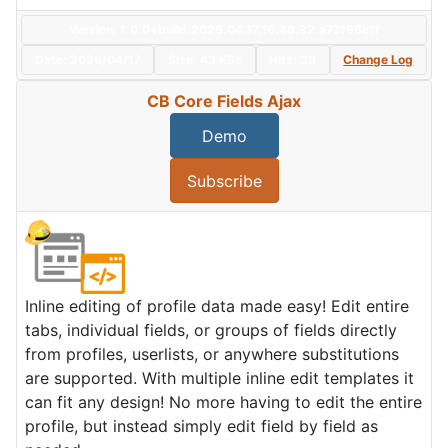
Version: 1.0.0+build.2026.04.17.16.48.32.a73f96e1f
Date:
2026/04/17
Size:
43 KBs
Hits: 29
Change Log
CB Core Fields Ajax
Demo
Subscribe
Inline editing of profile data made easy! Edit entire
tabs, individual fields, or groups of fields directly
from profiles, userlists, or anywhere substitutions
are supported. With multiple inline edit templates it
can fit any design! No more having to edit the entire
profile, but instead simply edit field by field as