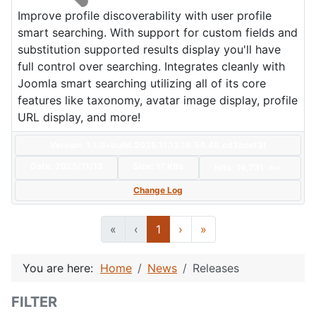
Improve profile discoverability with user profile
smart searching. With support for custom fields and
substitution supported results display you'll have
full control over searching. Integrates cleanly with
Joomla smart searching utilizing all of its core
features like taxonomy, avatar image display, profile
URL display, and more!
Version: 1.1.0+build.2025.11.13.16.54.48.cd3bcef3f
Date:
2025/11/13
Size:
17 KBs
Hits: 16,731
Hot
Change Log
«
‹
1
›
»
You are here:
Home
News
Releases
FILTER