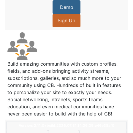
Demo
Sign Up
Build amazing communities with custom profiles,
fields, and add-ons bringing activity streams,
subscriptions, galleries, and so much more to your
community using CB. Hundreds of built in features
to personalize your site to exactly your needs.
Social networking, intranets, sports teams,
education, and even medical communities have
never been easier to build with the help of CB!
Version: 2.11.0+build.2026.07.31.14.26.35.e46e38af0