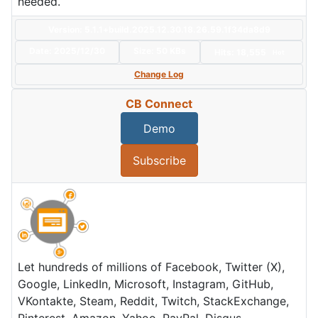
needed.
Version: 5.1.1+build.2025.12.30.18.26.59.1f34da8d9
Date:
2025/12/30
Size:
50 KBs
Hits: 18,555
Hot
Change Log
CB Connect
Demo
Subscribe
Let hundreds of millions of Facebook, Twitter (X),
Google, LinkedIn, Microsoft, Instagram, GitHub,
VKontakte, Steam, Reddit, Twitch, StackExchange,