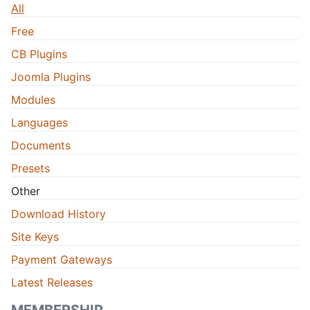
All
Free
CB Plugins
Joomla Plugins
Modules
Languages
Documents
Presets
Other
Download History
Site Keys
Payment Gateways
Latest Releases
MEMBERSHIP