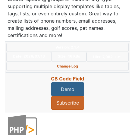
supporting multiple display templates like tables,
tags, lists, or even entirely custom. Great way to
create lists of phone numbers, email addresses,
mailing addresses, golf scores, pet names,
certifications and more!
Version: 2.1.4
Date:
2026/07/13
Size:
46 KBs
Hits: 7,982
Hot
Change Log
CB Code Field
Demo
Subscribe