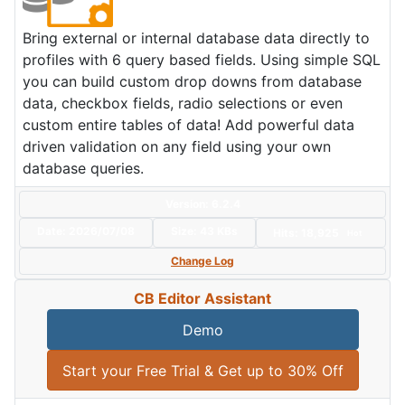
Bring external or internal database data directly to
profiles with 6 query based fields. Using simple SQL
you can build custom drop downs from database
data, checkbox fields, radio selections or even
custom entire tables of data! Add powerful data
driven validation on any field using your own
database queries.
Version: 6.2.4
Date:
2026/07/08
Size:
43 KBs
Hits: 18,925
Hot
Change Log
CB Editor Assistant
Demo
Start your Free Trial & Get up to 30% Off