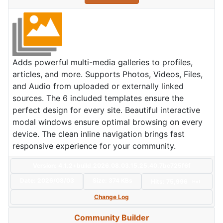
Adds powerful multi-media galleries to profiles,
articles, and more. Supports Photos, Videos, Files,
and Audio from uploaded or externally linked
sources. The 6 included templates ensure the
perfect design for every site. Beautiful interactive
modal windows ensure optimal browsing on every
device. The clean inline navigation brings fast
responsive experience for your community.
Version: 4.1.2+build.2026.08.03.15.25.40.7bc725f6f
Date:
2026/08/03
Size:
374 KBs
Hits: 75,996
Hot
Change Log
Community Builder