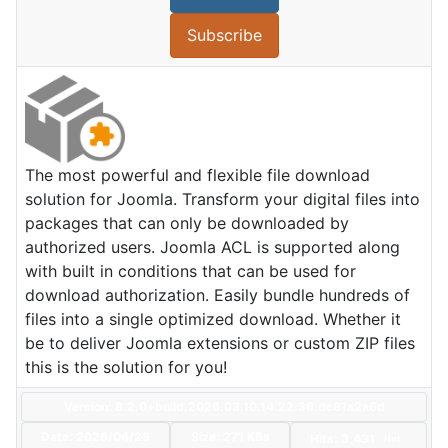
Subscribe
The most powerful and flexible file download
solution for Joomla. Transform your digital files into
packages that can only be downloaded by
authorized users. Joomla ACL is supported along
with built in conditions that can be used for
download authorization. Easily bundle hundreds of
files into a single optimized download. Whether it
be to deliver Joomla extensions or custom ZIP files
this is the solution for you!
Version: 8.2.0+build.2026.03.10.14.22.36.dc81a2a6d
Date:
2026/04/28
Size:
271 KBs
Hits: 3,431
Hot