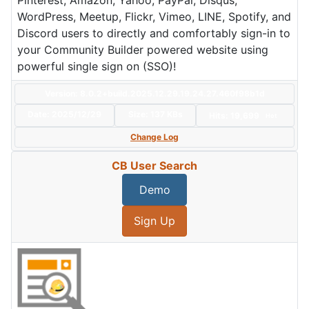
Pinterest, Amazon, Yahoo, PayPal, Disqus,
WordPress, Meetup, Flickr, Vimeo, LINE, Spotify, and
Discord users to directly and comfortably sign-in to
your Community Builder powered website using
powerful single sign on (SSO)!
Version: 8.0.2+build.2025.12.29.19.24.27.460f98b1d
Date:
2025/12/29
Size:
137 KBs
Hits: 19,699
Hot
Change Log
CB User Search
Demo
Sign Up