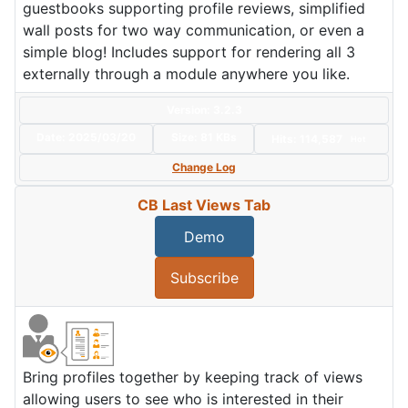
guestbooks supporting profile reviews, simplified
wall posts for two way communication, or even a
simple blog! Includes support for rendering all 3
externally through a module anywhere you like.
Version: 3.2.3
Date:
2025/03/20
Size:
81 KBs
Hits: 114,587
Hot
Change Log
CB Last Views Tab
Demo
Subscribe
Bring profiles together by keeping track of views
allowing users to see who is interested in their