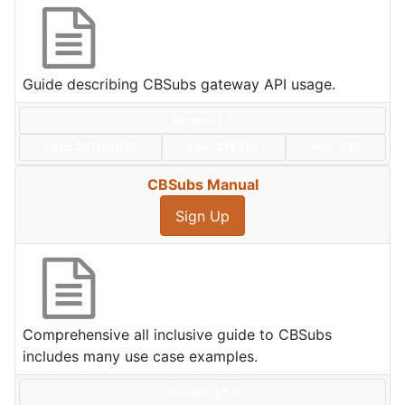
Guide describing CBSubs gateway API usage.
Version: 1.0
Date:
2017/01/19
Size:
216 KBs
Hits: 236
CBSubs Manual
Sign Up
Comprehensive all inclusive guide to CBSubs
includes many use case examples.
Version: 4.1.0