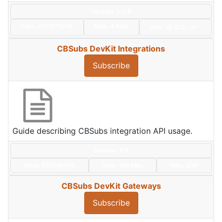
Version: 1.0.9
Date:
2018/12/06
Size:
4 MBs
Hits: 16,275
Hot
CBSubs DevKit Integrations
Subscribe
Guide describing CBSubs integration API usage.
Version: 1.0
Date:
2017/01/19
Size:
165 KBs
Hits: 236
CBSubs DevKit Gateways
Subscribe