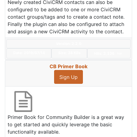
Newly created CiviCRM contacts can also be
configured to be added to one or more CiviCRM
contact groups/tags and to create a contact note.
Finally the plugin can also be configured to attach
and assign a new CiviCRM activity to the contact.
Version: 2.2.0
Date:
2019/07/14
Size:
38 KBs
Hits: 2,336
Hot
CB Primer Book
Sign Up
Primer Book for Community Builder is a great way
to get started and quickly leverage the basic
functionality available.