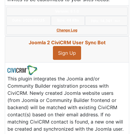
Version: 5.1.0
Date:
2025/02/25
Size:
44 KBs
Hits: 14,361
Hot
Change Log
Joomla 2 CiviCRM User Sync Bot
Sign Up
This plugin integrates the Joomla and/or
Community Builder registration process with
CiviCRM. Newly created Joomla website users
(from Joomla or Community Builder frontend or
backend) will be matched with existing CiviCRM
contact(s) based on their email address. If no
matching CiviCRM contact is found, a new one will
be created and synchronized with the Joomla user.