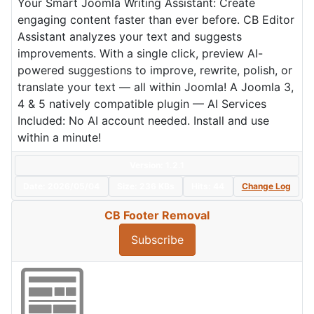
Your Smart Joomla Writing Assistant: Create
engaging content faster than ever before. CB Editor
Assistant analyzes your text and suggests
improvements. With a single click, preview AI-
powered suggestions to improve, rewrite, polish, or
translate your text — all within Joomla! A Joomla 3,
4 & 5 natively compatible plugin — AI Services
Included: No AI account needed. Install and use
within a minute!
Version: 1.2.1
Date:
2026/05/04
Size:
236 KBs
Hits: 44
Change Log
CB Footer Removal
Subscribe