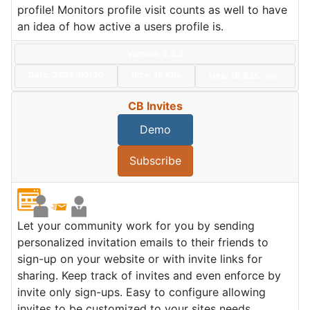
profile! Monitors profile visit counts as well to have
an idea of how active a users profile is.
Version: 3.3.3
Date:
2025/03/20
Size:
18 KBs
Hits: 16,835
Hot
CB Invites
Demo
Subscribe
Let your community work for you by sending
personalized invitation emails to their friends to
sign-up on your website or with invite links for
sharing. Keep track of invites and even enforce by
invite only sign-ups. Easy to configure allowing
invites to be customized to your sites needs.