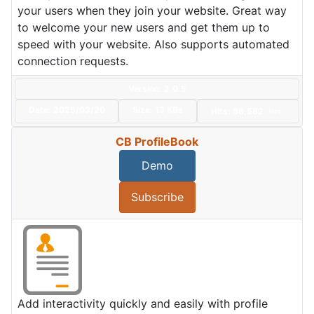
your users when they join your website. Great way
to welcome your new users and get them up to
speed with your website. Also supports automated
connection requests.
Version: 2.0.5
Date:
2025/03/20
Size:
13 KBs
Hits: 86,582
Hot
CB ProfileBook
Demo
Subscribe
Add interactivity quickly and easily with profile