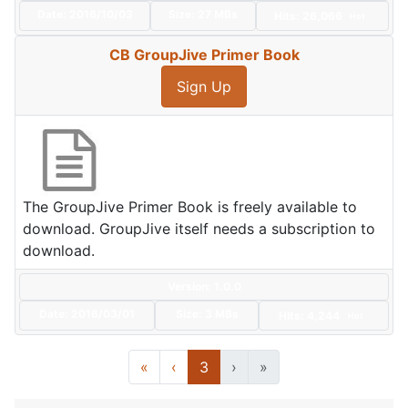
Date:
2016/10/03
Size:
27 MBs
Hits: 26,066
Hot
CB GroupJive Primer Book
Sign Up
The GroupJive Primer Book is freely available to
download. GroupJive itself needs a subscription to
download.
Version: 1.0.0
Date:
2016/03/01
Size:
3 MBs
Hits: 4,244
Hot
«
‹
3
›
»