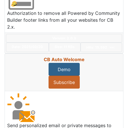
Authorization to remove all Powered by Community
Builder footer links from all your websites for CB
2.x.
Version: 2.0.3
Date:
2025/03/20
Size:
11 KBs
Hits: 15,592
Hot
CB Auto Welcome
Demo
Subscribe
Send personalized email or private messages to