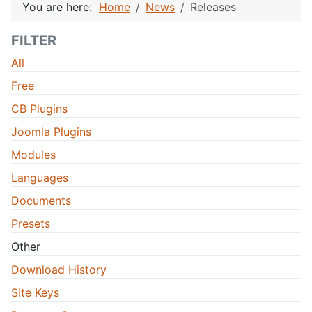
You are here:
Home
News
Releases
FILTER
All
Free
CB Plugins
Joomla Plugins
Modules
Languages
Documents
Presets
Other
Download History
Site Keys