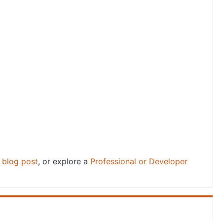
d
blog post
, or explore a
Professional or Developer