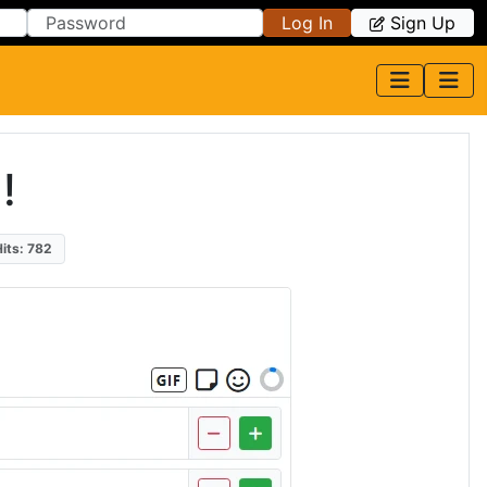
Log In
Sign Up
!
Hits: 782