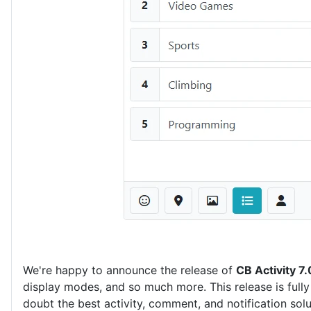
We're happy to announce the release of
CB Activity 7.
display modes, and so much more. This release is fully
doubt the best activity, comment, and notification sol