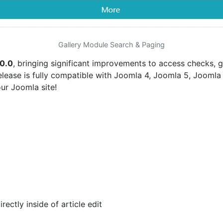
Gallery Module Search & Paging
.0.0
, bringing significant improvements to access checks, 
elease is fully compatible with Joomla 4, Joomla 5, Joomla 
ur Joomla site!
ectly inside of article edit