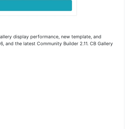
gallery display performance, new template, and
6, and the latest Community Builder 2.11. CB Gallery