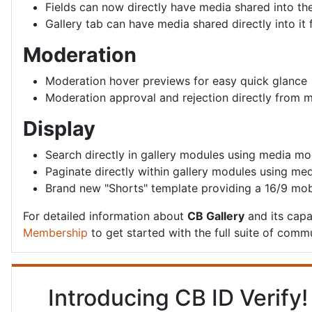
Fields can now directly have media shared into th
Gallery tab can have media shared directly into it 
Moderation
Moderation hover previews for easy quick glance
Moderation approval and rejection directly from
Display
Search directly in gallery modules using media m
Paginate directly within gallery modules using m
Brand new "Shorts" template providing a 16/9 mob
For detailed information about
CB Gallery
and its capab
Membership
to get started with the full suite of commu
Introducing CB ID Verify!