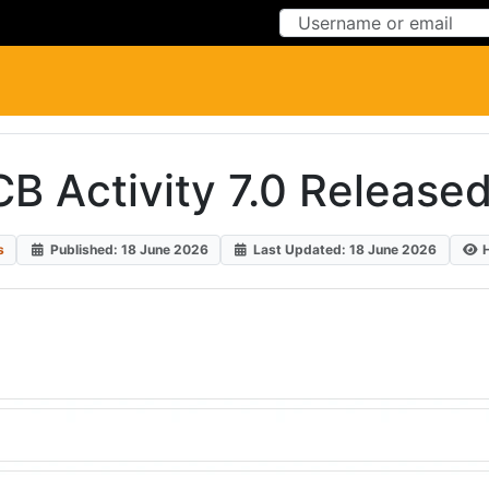
Skip to Content
Skip to Menu
CB Activity 7.0 Released
s
Published: 18 June 2026
Last Updated: 18 June 2026