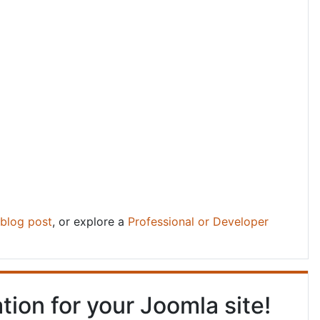
blog post
, or explore a
Professional or Developer
tion for your Joomla site!