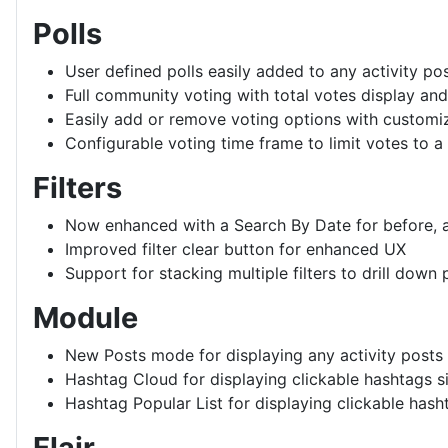
Polls
User defined polls easily added to any activity po
Full community voting with total votes display an
Easily add or remove voting options with customiz
Configurable voting time frame to limit votes to a
Filters
Now enhanced with a Search By Date for before, af
Improved filter clear button for enhanced UX
Support for stacking multiple filters to drill down 
Module
New Posts mode for displaying any activity posts
Hashtag Cloud for displaying clickable hashtags s
Hashtag Popular List for displaying clickable hasht
Flair