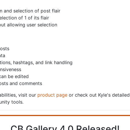
 and selection of post flair
ection of 1 of its flair
out allowing user selection
posts
ata
ions, hashtags, and link handling
nsiveness
 can be edited
 posts and comments
bilities, visit our
product page
or check out Kyle's detaile
nity tools.
CB Gallery 4.0 Released!