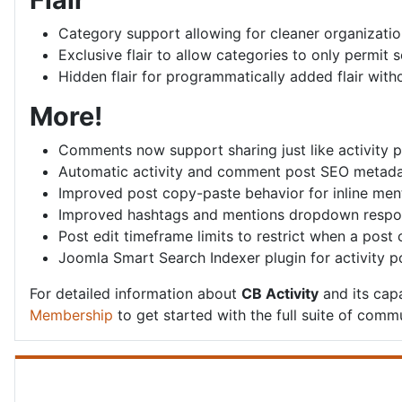
Category support allowing for cleaner organization
Exclusive flair to allow categories to only permit sel
Hidden flair for programmatically added flair with
More!
Comments now support sharing just like activity 
Automatic activity and comment post SEO metad
Improved post copy-paste behavior for inline ment
Improved hashtags and mentions dropdown respo
Post edit timeframe limits to restrict when a post
Joomla Smart Search Indexer plugin for activity
For detailed information about
CB Activity
and its capa
Membership
to get started with the full suite of commu