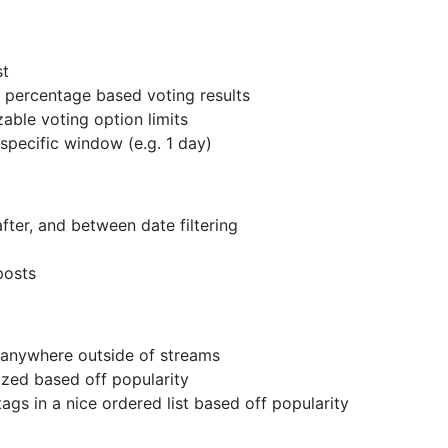
st
d percentage based voting results
able voting option limits
 specific window (e.g. 1 day)
ter, and between date filtering
posts
 anywhere outside of streams
ized based off popularity
ags in a nice ordered list based off popularity