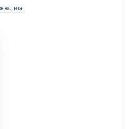
Hits: 1684