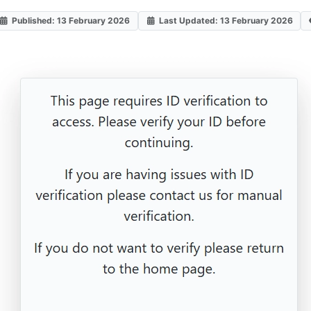
Published: 13 February 2026
Last Updated: 13 February 2026