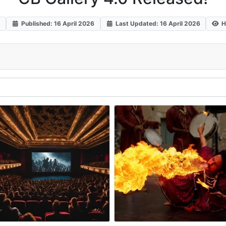
s
Published: 16 April 2026
Last Updated: 16 April 2026
H