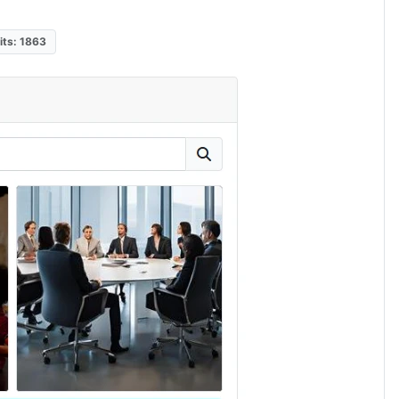
its: 1863