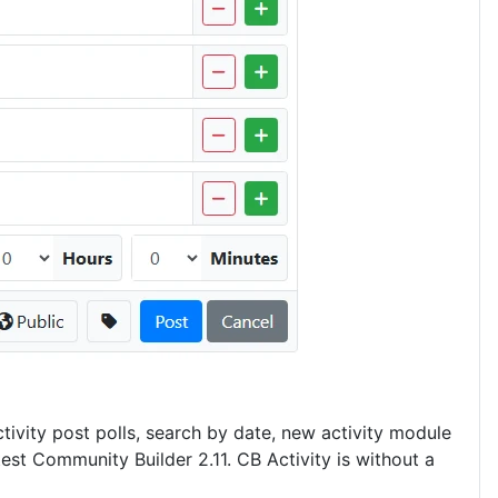
tivity post polls, search by date, new activity module
est Community Builder 2.11. CB Activity is without a