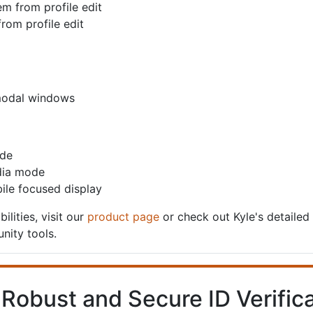
em from profile edit
from profile edit
 modal windows
ode
edia mode
ile focused display
ilities, visit our
product page
or check out Kyle's detailed
nity tools.
 Robust and Secure ID Verifica