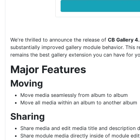
We're thrilled to announce the release of
CB Gallery 4
substantially improved gallery module behavior. This r
remains the best gallery extension you can have for yo
Major Features
Moving
Move media seamlessly from album to album
Move all media within an album to another album
Sharing
Share media and edit media title and description dir
Share module media directly inside of module edit