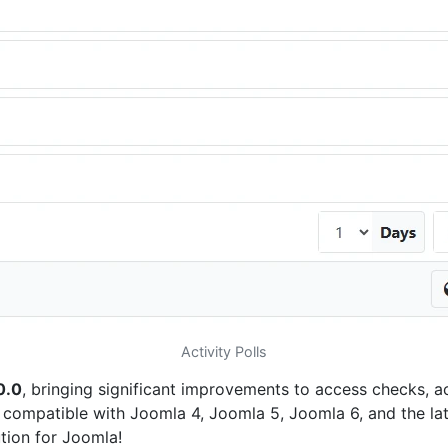
Activity Polls
0.0
, bringing significant improvements to access checks, ac
 compatible with Joomla 4, Joomla 5, Joomla 6, and the lat
ution for Joomla!