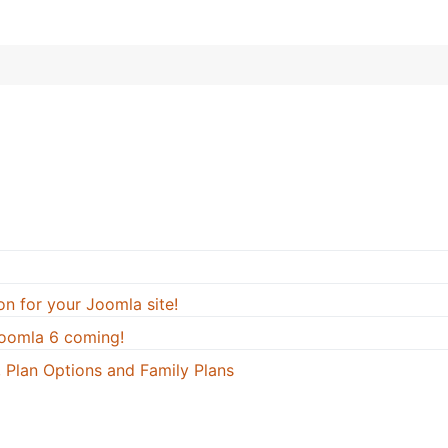
on for your Joomla site!
oomla 6 coming!
 Plan Options and Family Plans