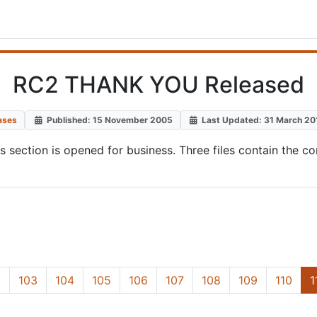
RC2 THANK YOU Released
ases
Published: 15 November 2005
Last Updated: 31 March 20
ds section is opened for business. Three files contain t
2
103
104
105
106
107
108
109
110
1