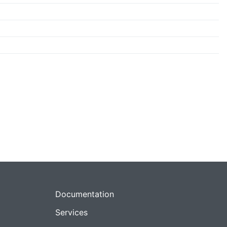
Documentation
Services