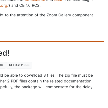
.org/
) and CB 1.0 RC2.
ht to the attention of the Zoom Gallery component
ed!
016
Hits: 11596
d be able to download 3 files. The zip file must be
her 2 PDF files contain the related documentation.
pefully, the package will compensate for the delay.