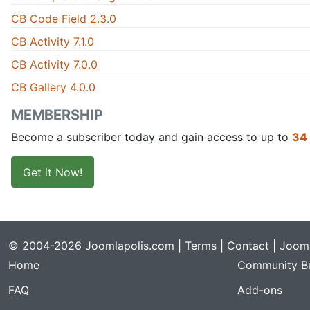
CB Code Field 2.3.0
CB Activity 7.1.0
CB Activity 7.0.0
CB Gallery 4.0.0
MEMBERSHIP
Become a subscriber today and gain access to up to
34
Get it Now!
© 2004-2026 Joomlapolis.com |
Terms
|
Contact
| Jooml
Home
Community Bu
FAQ
Add-ons