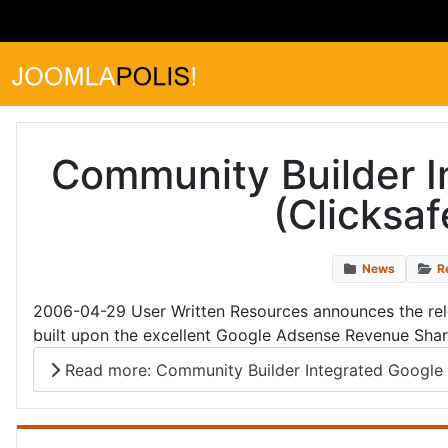
Community Builder 
(Clicksa
News
R
2006-04-29 User Written Resources announces the rel
built upon the excellent Google Adsense Revenue Shari
Read more: Community Builder Integrated Google 