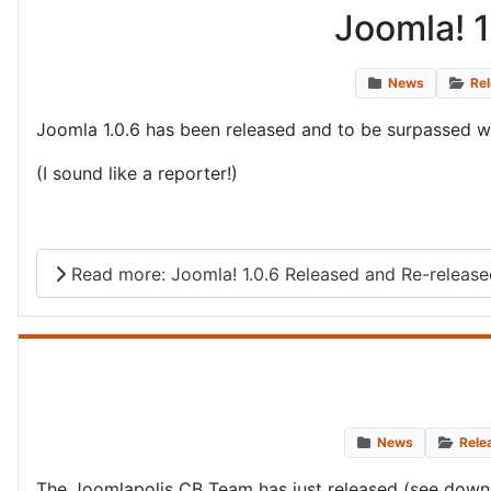
Joomla! 1
News
Re
Joomla 1.0.6 has been released and to be surpassed with 
(I sound like a reporter!)
Read more: Joomla! 1.0.6 Released and Re-released
News
Rele
The Joomlapolis CB Team has just released (see down