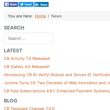
You are here:
Home
News
SEARCH
Search
LATEST
CB Activity 7.0 Released!
CB Gallery 4.0 Released!
Introducing CB ID Verify! Robust and Secure ID Verificati
Joomla Turns 20: Two Decades of Web Innovation and J
CB Paid Subscriptions 4.8.1: Enhanced Payment Systems,
BLOG
CB Template Changer 7.0.0