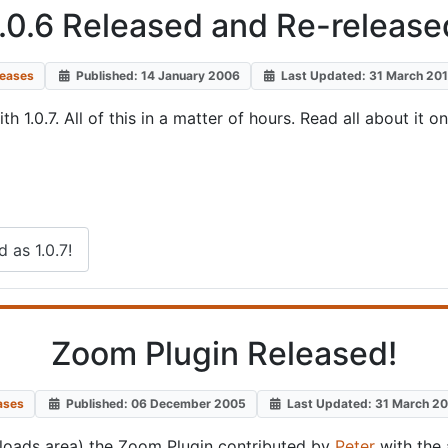
.0.6 Released and Re-released
leases
Published: 14 January 2006
Last Updated: 31 March 20
1.0.7. All of this in a matter of hours. Read all about it o
 as 1.0.7!
Zoom Plugin Released!
ases
Published: 06 December 2005
Last Updated: 31 March 2
loads area) the Zoom Plugin contributed by
Peter
with the 