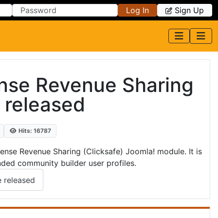
Log In
Sign Up
nse Revenue Sharing
 released
Hits: 16787
se Revenue Sharing (Clicksafe) Joomla! module. It is
nded community builder user profiles.
 released