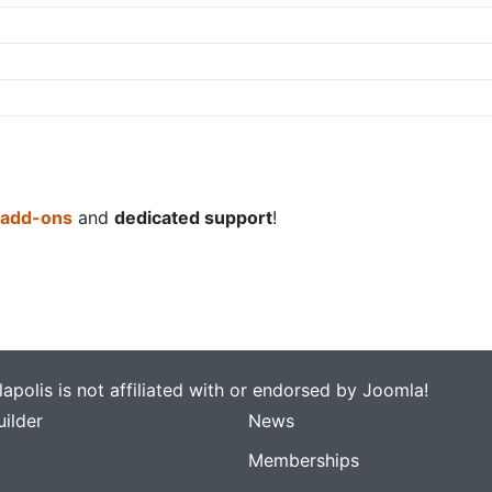
 add-ons
and
dedicated support
!
apolis is not affiliated with or endorsed by Joomla!
ilder
News
Memberships