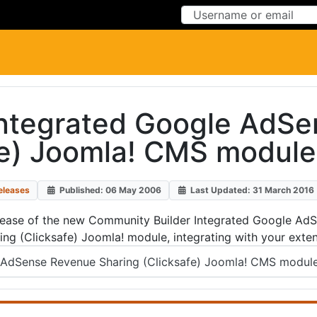
Skip to Content
Skip to Menu
Integrated Google AdSe
fe) Joomla! CMS module
eleases
Published: 06 May 2006
Last Updated: 31 March 2016
ease of the new Community Builder Integrated Google AdSen
ng (Clicksafe) Joomla! module, integrating with your exte
AdSense Revenue Sharing (Clicksafe) Joomla! CMS module