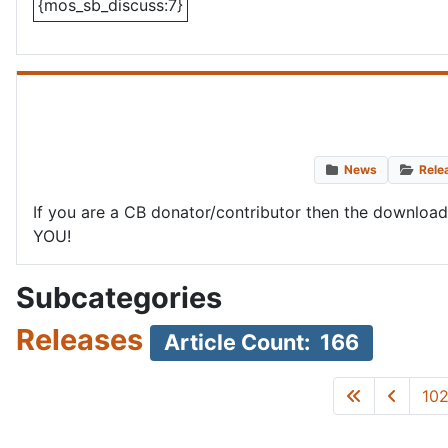
{mos_sb_discuss:7}
News
Rele
If you are a CB donator/contributor then the downloa
YOU!
Subcategories
Releases
Article Count: 166
10