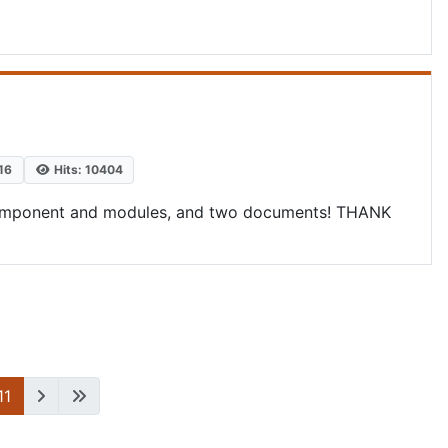
16
Hits: 10404
he component and modules, and two documents! THANK
11