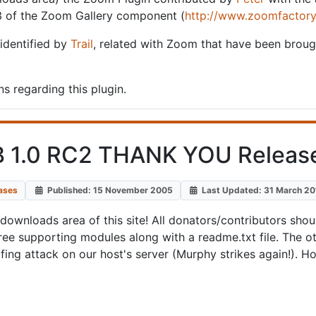
3 of the Zoom Gallery component (
http://www.zoomfactory
 identified by
Trail
, related with Zoom that have been broug
s regarding this plugin.
 1.0 RC2 THANK YOU Releas
ases
Published: 15 November 2005
Last Updated: 31 March 2
downloads area of this site! All donators/contributors shoul
e supporting modules along with a readme.txt file. The ot
ing attack on our host's server (Murphy strikes again!). Ho