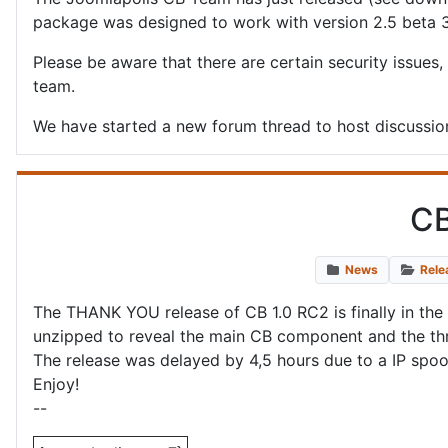
package was designed to work with version 2.5 beta 
Please be aware that there are certain security issues,
team.
We have started a new forum thread to host discussion
CB
News
Rele
The THANK YOU release of CB 1.0 RC2 is finally in the 
unzipped to reveal the main CB component and the thre
The release was delayed by 4,5 hours due to a IP spoof
Enjoy!
--