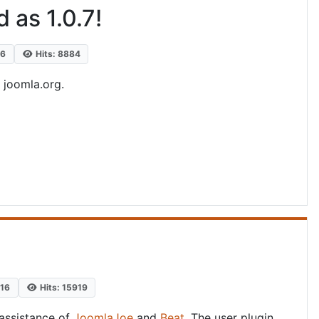
 as 1.0.7!
16
Hits: 8884
n joomla.org.
016
Hits: 15919
assistance of
JoomlaJoe
and
Beat
. The user plugin