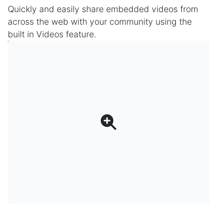
Quickly and easily share embedded videos from
across the web with your community using the
built in Videos feature.