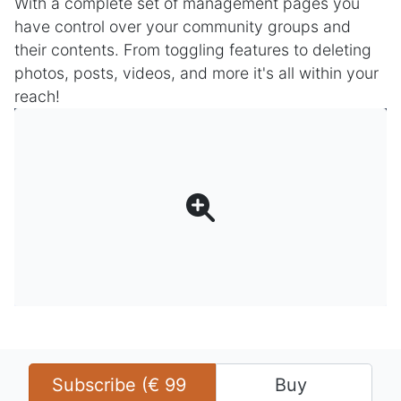
With a complete set of management pages you
have control over your community groups and
their contents. From toggling features to deleting
photos, posts, videos, and more it's all within your
reach!
Subscribe (
€
99
Buy 