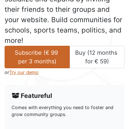
their friends to their groups and
your website. Build communities for
schools, sports teams, politics, and
more!
Subscribe (
€
99
Buy (
12 months
per 
3 months
)
for 
€
59
)
or
Try our demo
Featureful
Comes with everything you need to foster and
grow community groups.