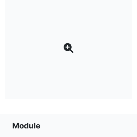
Module