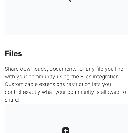
Files
Share downloads, documents, or any file you like
with your community using the Files integration.
Customizable extensions restriction lets you
control exactly what your community is allowed to
share!