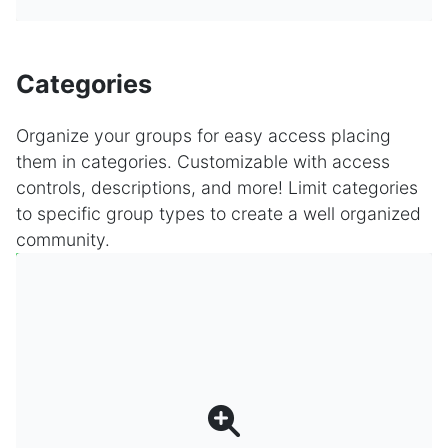
Categories
Organize your groups for easy access placing
them in categories. Customizable with access
controls, descriptions, and more! Limit categories
to specific group types to create a well organized
community.