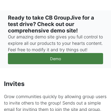
Ready to take CB GroupJive for a
test drive? Check out our
comprehensive demo site!
Our amazing demo site gives you full control to
explore all our products to your hearts content.
Feel free to modify it and try things out!
Demo
Invites
Grow communities quickly by allowing group users
to invite others to the group! Sends out a simple
email for inviting them to join the site and group.