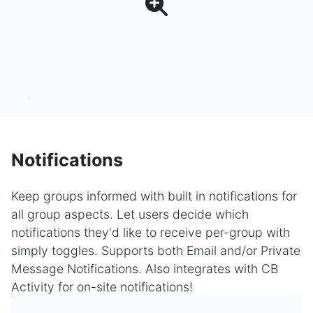
Notifications
Keep groups informed with built in notifications for
all group aspects. Let users decide which
notifications they'd like to receive per-group with
simply toggles. Supports both Email and/or Private
Message Notifications. Also integrates with CB
Activity for on-site notifications!