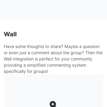
Wall
Have some thoughts to share? Maybe a question
or even just a comment about the group? Then the
Wall integration is perfect for your community
providing a simplified commenting system
specifically for groups!