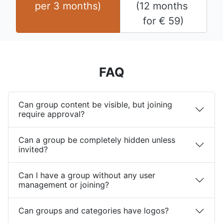
per 
3 months
)
(
12 months
for 
€
59
)
FAQ
Can group content be visible, but joining
require approval?
Can a group be completely hidden unless
invited?
Can I have a group without any user
management or joining?
Can groups and categories have logos?