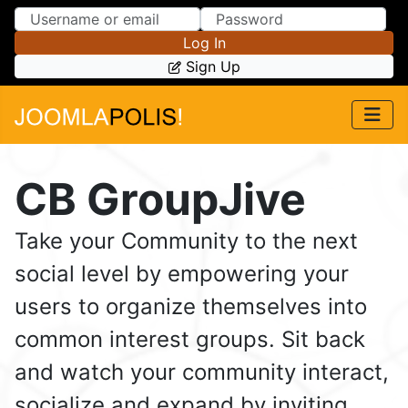
Skip to Content
Skip to Menu
Log In
Sign Up
CB GroupJive
Take your Community to the next
social level by empowering your
users to organize themselves into
common interest groups. Sit back
and watch your community interact,
socialize and expand by inviting