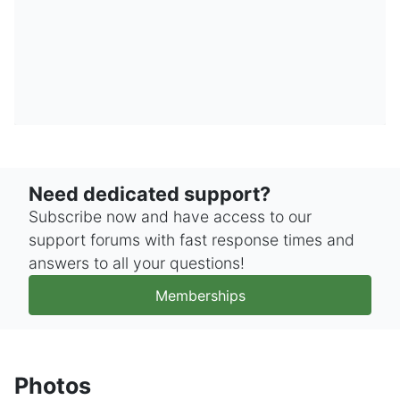
Need dedicated support?
Subscribe now and have access to our
support forums with fast response times and
answers to all your questions!
Memberships
Photos