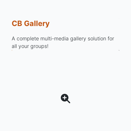
CB Gallery
A complete multi-media gallery solution for
all your groups!