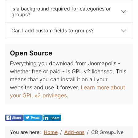
Is a background required for categories or
groups?
Can I add custom fields to groups?
Open Source
Everything you download from Joomapolis -
whether free or paid - is GPL v2 licensed. This
means that you can install it on all your
websites and use it forever.
Learn more about
your GPL v2 privileges.
You are here:
Home
Add-ons
CB GroupJive