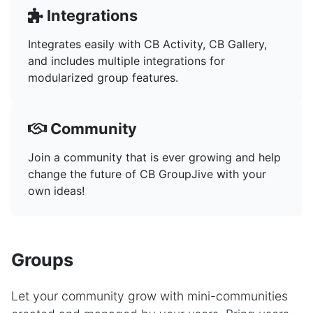
Integrations
Integrates easily with CB Activity, CB Gallery,
and includes multiple integrations for
modularized group features.
Community
Join a community that is ever growing and help
change the future of CB GroupJive with your
own ideas!
Groups
Let your community grow with mini-communities