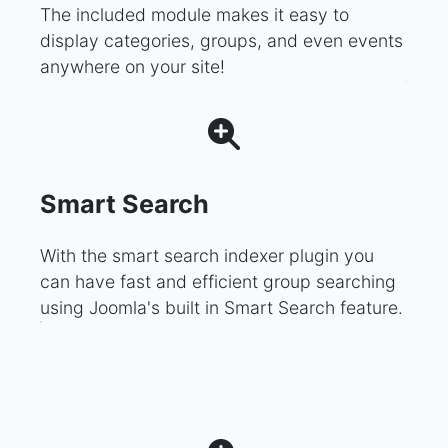
The included module makes it easy to
display categories, groups, and even events
anywhere on your site!
Smart Search
With the smart search indexer plugin you
can have fast and efficient group searching
using Joomla's built in Smart Search feature.