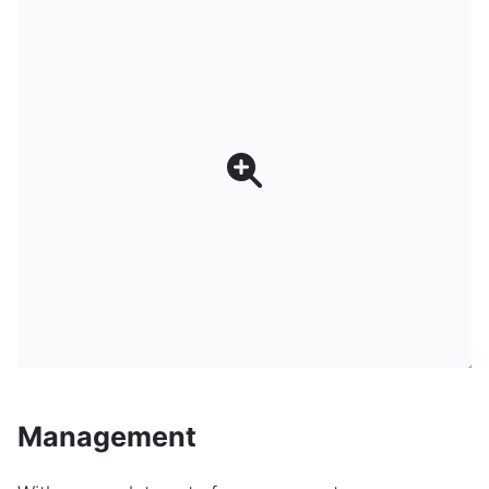
Management