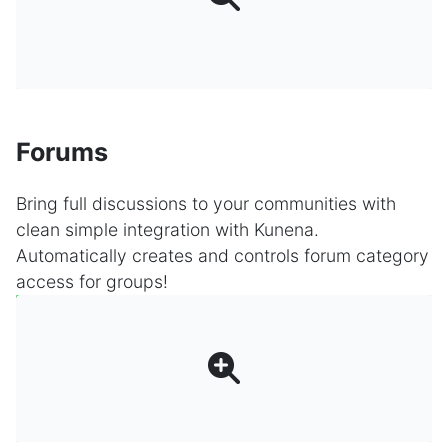
Forums
Bring full discussions to your communities with
clean simple integration with Kunena.
Automatically creates and controls forum category
access for groups!