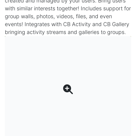
created and managed by your users. Bring users
with similar interests together! Includes support for
group walls, photos, videos, files, and even
events! Integrates with CB Activity and CB Gallery
bringing activity streams and galleries to groups.