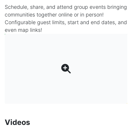
Schedule, share, and attend group events bringing
communities together online or in person!
Configurable guest limits, start and end dates, and
even map links!
Videos