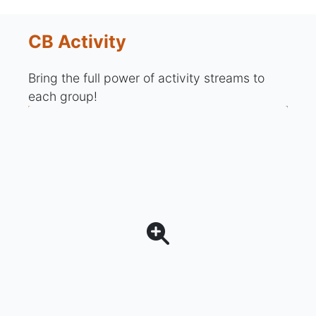
CB Activity
Bring the full power of activity streams to
each group!