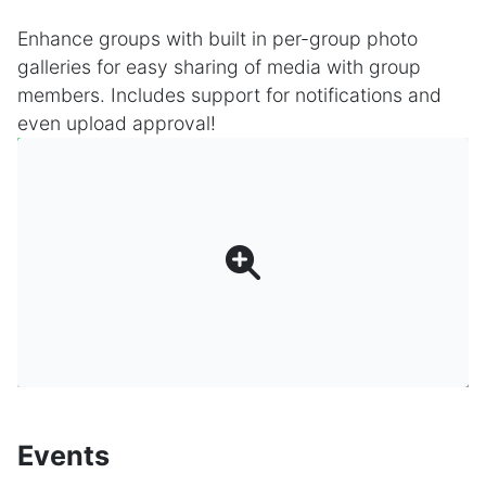
Enhance groups with built in per-group photo
galleries for easy sharing of media with group
members. Includes support for notifications and
even upload approval!
Events