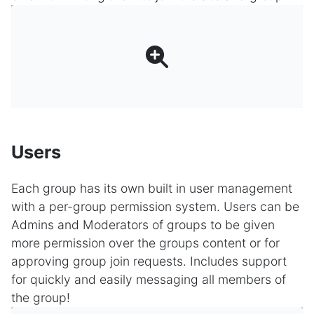
Users
Each group has its own built in user management
with a per-group permission system. Users can be
Admins and Moderators of groups to be given
more permission over the groups content or for
approving group join requests. Includes support
for quickly and easily messaging all members of
the group!