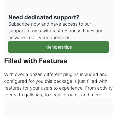
Need dedicated support?
Subscribe now and have access to our
support forums with fast response times and
answers to all your questions!
Memberships
Filled with Features
With over a dozen different plugins included and
configured for you this package is just filled with
features for your users to experience. From activity
feeds, to galleries, to social groups, and more!