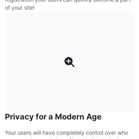
of your site!
Privacy for a Modern Age
Your users will have completely control over who