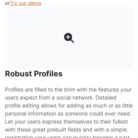
or
Try our demo
Robust Profiles
Profiles are filled to the brim with the features your
users expect from a social network. Detailed
profile editing allows for adding as much or as little
personal information as someone could ever need.
Let your users express themselves to their fullest
with these great prebuilt fields and with a simple
registration your users can quickly become a part