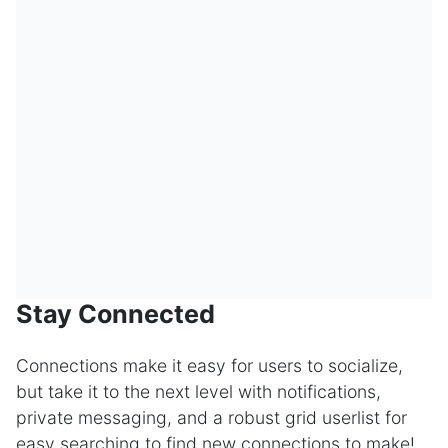
Stay Connected
Connections make it easy for users to socialize,
but take it to the next level with notifications,
private messaging, and a robust grid userlist for
easy searching to find new connections to make!