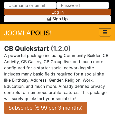
Skip to Content
Skip to Menu
Log In
Sign Up
CB Quickstart
(1.2.0)
A powerful package including Community Builder, CB
Activity, CB Gallery, CB GroupJive, and much more
configured for a starter social networking site.
Includes many basic fields required for a social site
like Birthday, Address, Gender, Religion, Work,
Education, and much more. Already defined privacy
controls for numerous profile features. This package
will surely quickstart your social site!
Subscribe (
€
99
 per 
3 months
)