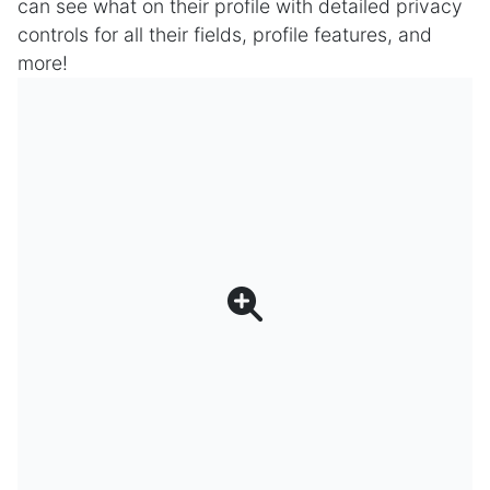
can see what on their profile with detailed privacy
controls for all their fields, profile features, and
more!