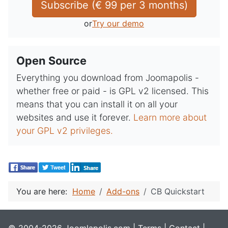
Subscribe (
€
99
 per 
3 months
)
or
Try our demo
Open Source
Everything you download from Joomapolis -
whether free or paid - is GPL v2 licensed. This
means that you can install it on all your
websites and use it forever.
Learn more about
your GPL v2 privileges.
You are here:
Home
Add-ons
CB Quickstart