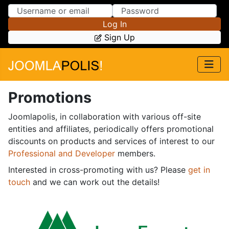
Skip to Content
Skip to Menu
Log In
Sign Up
Promotions
Joomlapolis, in collaboration with various off-site
entities and affiliates, periodically offers promotional
discounts on products and services of interest to our
Professional and Developer
members.
Interested in cross-promoting with us? Please
get in
touch
and we can work out the details!