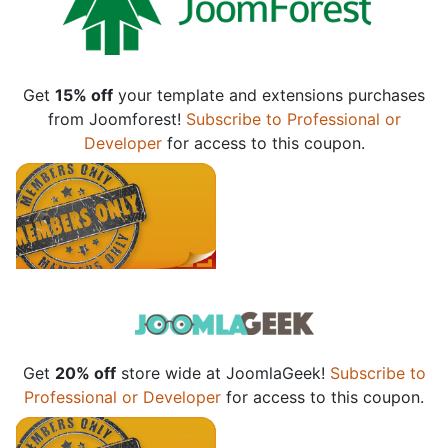
Get
15% off
your template and extensions purchases
from Joomforest!
Subscribe to Professional or
Developer
for access to this coupon.
Get
20% off
store wide at JoomlaGeek!
Subscribe to
Professional or Developer
for access to this coupon.