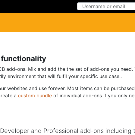
Skip to Content
Skip to Menu
functionality
add-ons. Mix and add the the set of add-ons you need. The
ly environment that will fulfil your specific use case..
 your websites and use forever. Most items can be purchased
create a
custom bundle
of individual add-ons if you only n
eveloper and Professional add-ons including top