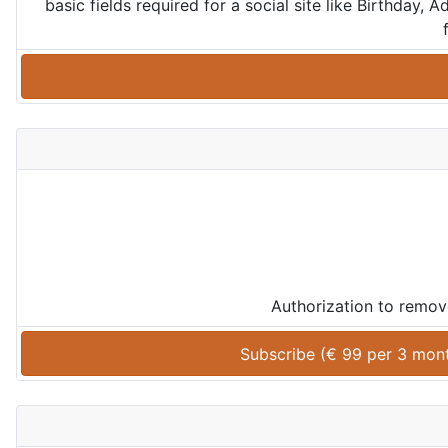
basic fields required for a social site like Birthday
Authorization to remov
Subscribe (
€
99
 per 
3 mon