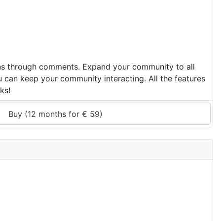
ons through comments. Expand your community to all
u can keep your community interacting. All the features
ks!
Buy (
12 months
 for 
€
59
)