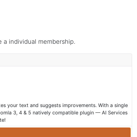
e a individual membership.
zes your text and suggests improvements. With a single
oomla 3, 4 & 5 natively compatible plugin — AI Services
te!