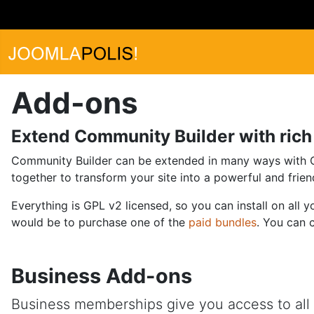
Add-ons
Extend Community Builder with rich 
Community Builder can be extended in many ways with CB 
together to transform your site into a powerful and friend
Everything is GPL v2 licensed, so you can install on all
would be to purchase one of the
paid bundles
. You can 
Business Add-ons
Business memberships give you access to all D