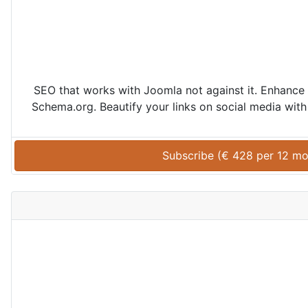
SEO that works with Joomla not against it. Enhance 
Schema.org. Beautify your links on social media with 
Subscribe (
€
428
 per 
12 mo