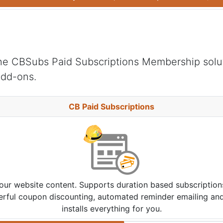
he CBSubs Paid Subscriptions Membership solu
add-ons.
CB Paid Subscriptions
your website content. Supports duration based subscriptio
werful coupon discounting, automated reminder emailing and 
installs everything for you.