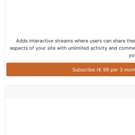
Adds interactive streams where users can share th
aspects of your site with unlimited activity and comme
yo
Subscribe (
€
99
 per 
3 mon