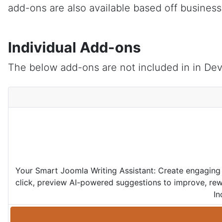
add-ons are also available based off busines
Individual Add-ons
The below add-ons are not included in in Dev
Your Smart Joomla Writing Assistant: Create engaging 
click, preview AI-powered suggestions to improve, rewr
In