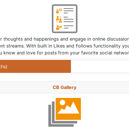
eir thoughts and happenings and engage in online discussi
nt streams. With built in Likes and Follows functionality yo
u know and love for posts from your favorite social networ
ths
)
CB Gallery