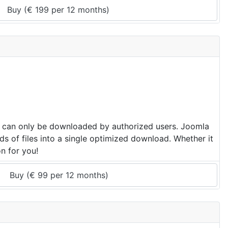
Buy (
€
199
 per 
12 months
)
hat can only be downloaded by authorized users. Joomla
ds of files into a single optimized download. Whether it
on for you!
Buy (
€
99
 per 
12 months
)