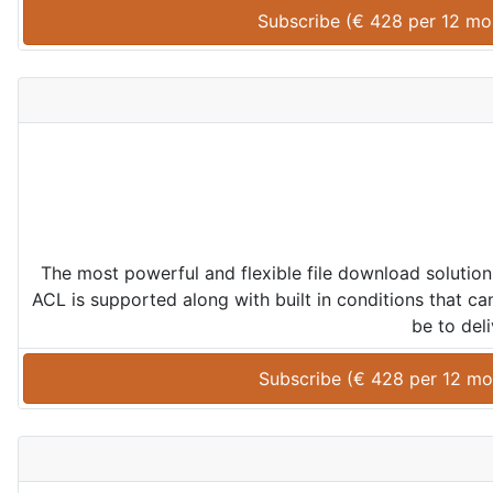
Subscribe (
€
428
 per 
12 mo
The most powerful and flexible file download solution
ACL is supported along with built in conditions that ca
be to deli
Subscribe (
€
428
 per 
12 mo