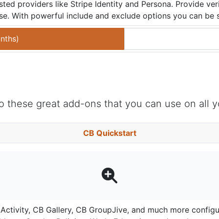
ted providers like Stripe Identity and Persona. Provide ve
ease. With powerful include and exclude options you can be su
nths
)
 these great add-ons that you can use on all y
CB Quickstart
ctivity, CB Gallery, CB GroupJive, and much more configure