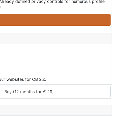
 Already defined privacy controls for numerous profile
!
ur websites for CB 2.x.
Buy (
12 months
 for 
€
29
)