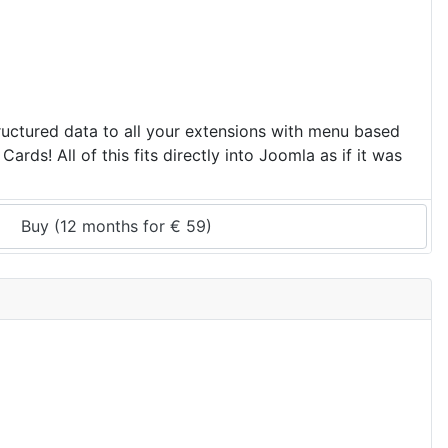
ructured data to all your extensions with menu based
ds! All of this fits directly into Joomla as if it was
Buy (
12 months
 for 
€
59
)