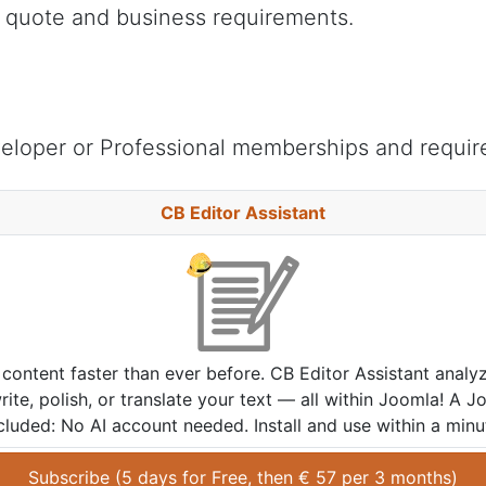
s quote and business requirements.
eloper or Professional memberships and requir
CB Editor Assistant
content faster than ever before. CB Editor Assistant analy
ite, polish, or translate your text — all within Joomla! A J
cluded: No AI account needed. Install and use within a minu
Subscribe (
5 days
 for 
Free
, then 
€
57
 per 
3 months
)