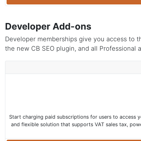
Developer Add-ons
Developer memberships give you access to t
the new CB SEO plugin, and all Professional 
Start charging paid subscriptions for users to access 
and flexible solution that supports VAT sales tax, po