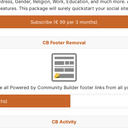
, Address, Gender, Religion, Work, Education, and much more.
features. This package will surely quickstart your social site
Subscribe (
€
99
 per 
3 months
)
CB Footer Removal
e all Powered by Community Builder footer links from all yo
ths
)
CB Activity