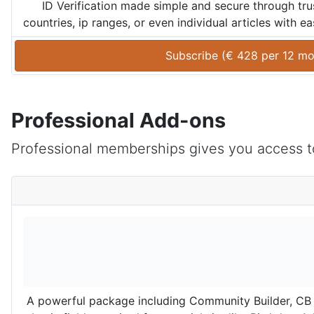
ID Verification made simple and secure through trus
countries, ip ranges, or even individual articles with 
Subscribe (
€
428
 per 
12 mo
Professional Add-ons
Professional memberships gives you access to
A powerful package including Community Builder, CB A