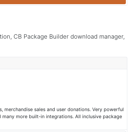
tion, CB Package Builder download manager,
ns, merchandise sales and user donations. Very powerful
many more built-in integrations. All inclusive package