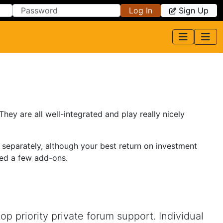
Log In
Sign Up
y are all well-integrated and play really nicely
 separately, although your best return on investment
eed a few add-ons.
 priority private forum support. Individual