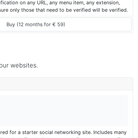
rification on any URL, any menu item, any extension,
re only those that need to be verified will be verified.
Buy (
12 months
 for 
€
59
)
our websites.
d for a starter social networking site. Includes many