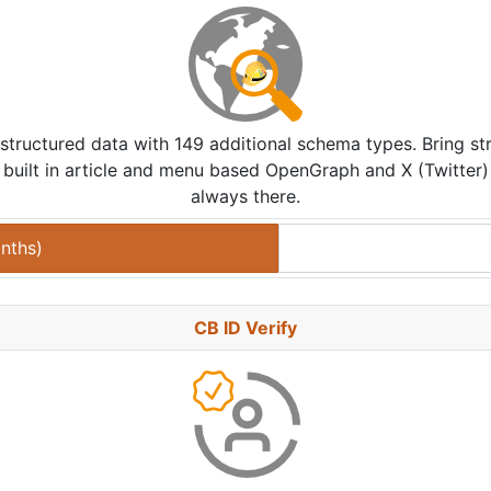
structured data with 149 additional schema types. Bring st
built in article and menu based OpenGraph and X (Twitter) Car
always there.
nths
)
CB ID Verify