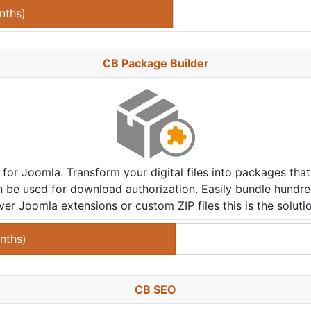
nths
)
CB Package Builder
 for Joomla. Transform your digital files into packages t
n be used for download authorization. Easily bundle hundre
ver Joomla extensions or custom ZIP files this is the soluti
nths
)
CB SEO