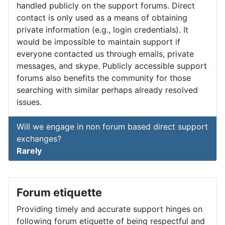
handled publicly on the support forums. Direct
contact is only used as a means of obtaining
private information (e.g., login credentials). It
would be impossible to maintain support if
everyone contacted us through emails, private
messages, and skype. Publicly accessible support
forums also benefits the community for those
searching with similar perhaps already resolved
issues.
Will we engage in non forum based direct support
exchanges?
Rarely
Forum etiquette
Providing timely and accurate support hinges on
following forum etiquette of being respectful and