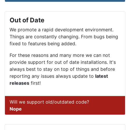
Out of Date
We promote a rapid development environment.
Things are constantly changing. From bugs being
fixed to features being added.
For these reasons and many more we can not
provide support for out of date installations. It's
always best to stay on top of things and before
reporting any issues always update to
latest
releases
first!
Will we support old/outdated code?
Nope