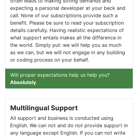
often leads to making strong demands and
expecting a personal developer at your beck and
call. None of our subscriptions provide such a
benefit. Please be sure to read your subscription
details carefully. Having realistic expectations of
what support entails makes all the difference in
the world. Simply put: we will help you as much
as we can, but we will not engage in any building
or coding process on your behalf.
Will proper expectations help us help you?
Absolutely
Multilingual Support
All support and business is conducted using
English. We can not and do not provide support in
any language except English. If you can not write