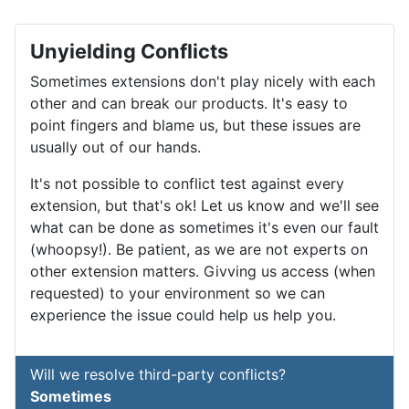
Unyielding Conflicts
Sometimes extensions don't play nicely with each
other and can break our products. It's easy to
point fingers and blame us, but these issues are
usually out of our hands.
It's not possible to conflict test against every
extension, but that's ok! Let us know and we'll see
what can be done as sometimes it's even our fault
(whoopsy!). Be patient, as we are not experts on
other extension matters. Givving us access (when
requested) to your environment so we can
experience the issue could help us help you.
Will we resolve third-party conflicts?
Sometimes