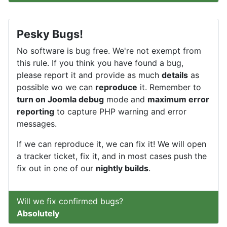
Pesky Bugs!
No software is bug free. We're not exempt from
this rule. If you think you have found a bug,
please report it and provide as much
details
as
possible wo we can
reproduce
it. Remember to
turn on Joomla debug
mode and
maximum error
reporting
to capture PHP warning and error
messages.
If we can reproduce it, we can fix it! We will open
a tracker ticket, fix it, and in most cases push the
fix out in one of our
nightly builds
.
Will we fix confirmed bugs?
Absolutely