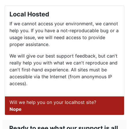
Local Hosted
If we cannot access your environment, we cannot
help you. If you have a not-reproducable bug or a
usage issue, we will need access to provide
proper assistance.
We will give our best support feedback, but can't
really help you with what we can't reproduce and
can't first-hand experience. All sites must be
accessible via the Internet (from anonymous IP
access).
Will we help you on your localhost site?
Nope
Ready to see what our support is all