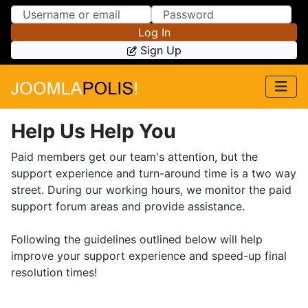
Skip to Content
Skip to Menu
Log In
Sign Up
Help Us Help You
Paid members get our team's attention, but the
support experience and turn-around time is a two way
street. During our working hours, we monitor the paid
support forum areas and provide assistance.
Following the guidelines outlined below will help
improve your support experience and speed-up final
resolution times!