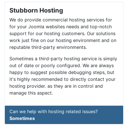
Stubborn Hosting
We do provide commercial hosting services for
for your Joomla websites needs and top-notch
support for our hosting customers. Our solutions
work just fine on our hosting environment and on
reputable third-party environments.
Sometimes a third-party hosting service is simply
out of date or poorly configured. We are always
happy to suggest possible debugging steps, but
it's highly recommended to directly contact your
hosting provider. as they are in control and
manage this aspect.
Can we help with hosting related issues?
Sometimes