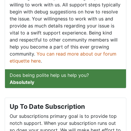
willing to work with us. All support steps typically
begin with debug suggestions on how to resolve
the issue. Your willingness to work with us and
provide as much details regarding your issue is
vital to a swift support experience. Being kind
and respectful to other community members will
help you become a part of this ever growing
community.
You can read more about our forum
etiquette here
.
Does being polite help us help you?
Absolutely
Up To Date Subscription
Our subscriptions primary goal is to provide top
notch support. When your subscription runs out
so does your support. We will make best effort to