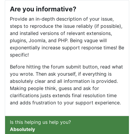
Are you informative?
Provide an in-depth description of your issue,
steps to reproduce the issue reliably (if possible),
and installed versions of relevant extensions,
plugins, Joomla, and PHP. Being vague will
exponentially increase support response times! Be
specific!
Before hitting the forum submit button, read what
you wrote. Then ask yourself, if everything is
absolutely clear and all information is provided.
Making people think, guess and ask for
clarifications justs extends final resolution time
and adds frustration to your support experience.
Is this helping us help you?
Absolutely