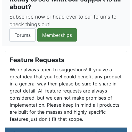
about?
Subscribe now or head over to our forums to
check things out!
Forums
Memberships
Feature Requests
We're always open to suggestions! If you've a
great idea that you feel could benefit any product
in a general way then please be sure to share in
great detail. All feature requests are always
considered, but we can not make promises of
implementation. Please keep in mind all products
are built for the masses and highly specific
features just don't fit that scope.