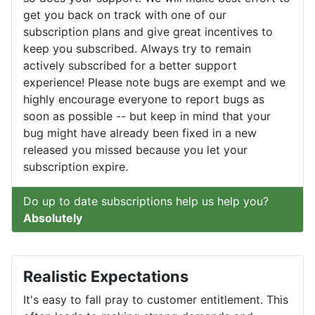
get you back on track with one of our
subscription plans and give great incentives to
keep you subscribed. Always try to remain
actively subscribed for a better support
experience! Please note bugs are exempt and we
highly encourage everyone to report bugs as
soon as possible -- but keep in mind that your
bug might have already been fixed in a new
released you missed because you let your
subscription expire.
Do up to date subscriptions help us help you?
Absolutely
Realistic Expectations
It's easy to fall pray to customer entitlement. This