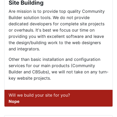
Site Building
Are mission is to provide top quality Community
Builder solution tools. We do not provide
dedicated developers for complete site projects
or overhauls. It's best we focus our time on
providing you with excellent software and leave
the design/building work to the web designers
and integrators.
Other than basic installation and configuration
services for our main products (Community
Builder and CBSubs), we will not take on any turn-
key website projects.
Will we build your site for you?
Nope