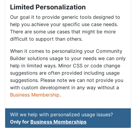
Limited Personalization
Our goal it to provide generic tools designed to
help you achieve your specific use case needs.
There are some use cases that might be more
difficult to support than others.
When it comes to personalizing your Community
Builder solutions usage to your needs we can only
help in limited ways. Minor CSS or code change
suggestions are often provided including usage
suggestions. Please note we can not provide you
with custom development in any way without a
Business Membership
.
Will we help with personalized usage issues?
Only for
Business Memberships