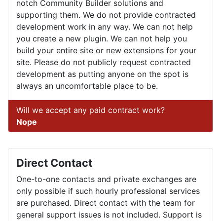
notch Community Builder solutions and
supporting them. We do not provide contracted
development work in any way. We can not help
you create a new plugin. We can not help you
build your entire site or new extensions for your
site. Please do not publicly request contracted
development as putting anyone on the spot is
always an uncomfortable place to be.
Will we accept any paid contract work?
Nope
Direct Contact
One-to-one contacts and private exchanges are
only possible if such hourly professional services
are purchased. Direct contact with the team for
general support issues is not included. Support is