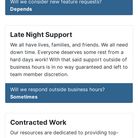
Will we consider new feature requests?
Depends
Late Night Support
We all have lives, families, and friends. We all need
down time. Everyone deserves some rest from a
hard days work! With that said support outside of
business hours is in no way guaranteed and left to
team member discretion.
Will we respond outside business hours?
Sometimes
Contracted Work
Our resources are dedicated to providing top-