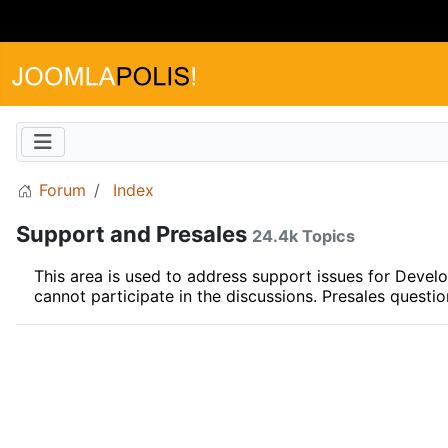
Forum
Index
Support and Presales
24.4k Topics
This area is used to address support issues for Dev
cannot participate in the discussions. Presales questi