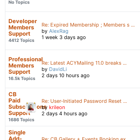
No Topics
Developer
Re: Expired Membership ; Members s ...
Members
by
AlexRag
Support
1 week 3 days ago
4412 Topics
Professional
Re: Latest ACYMailing 11.0 breaks ...
Members
by
DavidLi
Support
2 days 10 hours ago
16.5k Topics
CB
Paid
Re: User-Initiated Password Reset ...
Subscriptions
by
krileon
Support
2 days 4 hours ago
1686 Topics
Single
Add-
Re: CB Gallery + Events Booking ex ...