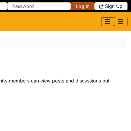
Log In
Sign Up
nity members can view posts and discussions but