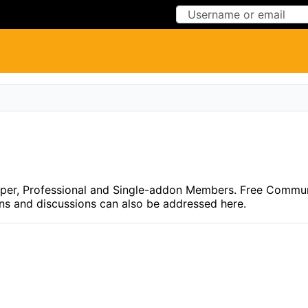
Skip to Content
Skip to Menu
eloper, Professional and Single-addon Members. Free Commu
ons and discussions can also be addressed here.