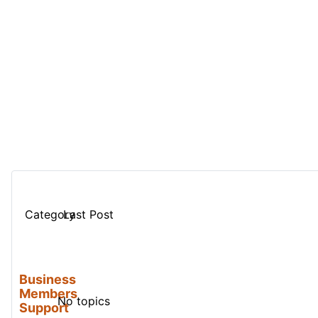
Category
Last Post
Business
Members
No topics
Support