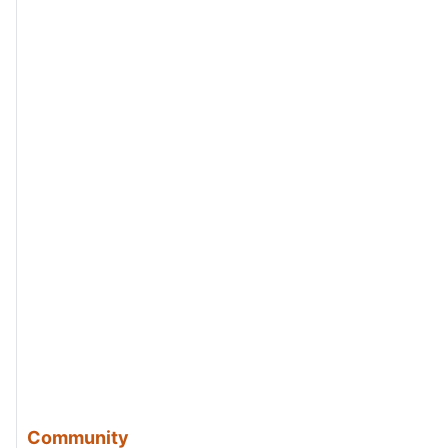
Community