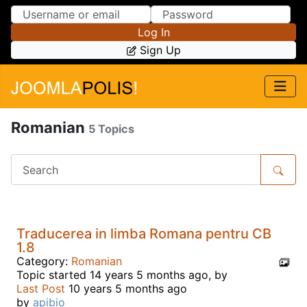
Skip to Content
Skip to Menu
Log In
Sign Up
Romanian
5 Topics
Traducerea in limba Romana pentru CB
1.8
Category:
Romanian
Topic started 14 years 5 months ago, by
Last Post
10 years 5 months ago
by
apibio