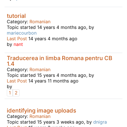
tutorial
Category:
Romanian
Topic started 14 years 4 months ago, by
mariecourbon
Last Post
14 years 4 months ago
by
nant
Traducerea in limba Romana pentru CB
1.4
Category:
Romanian
Topic started 15 years 4 months ago, by
Last Post
14 years 11 months ago
by
1
2
identifying image uploads
Category:
Romanian
Topic started 15 years 3 weeks ago, by
dnigra