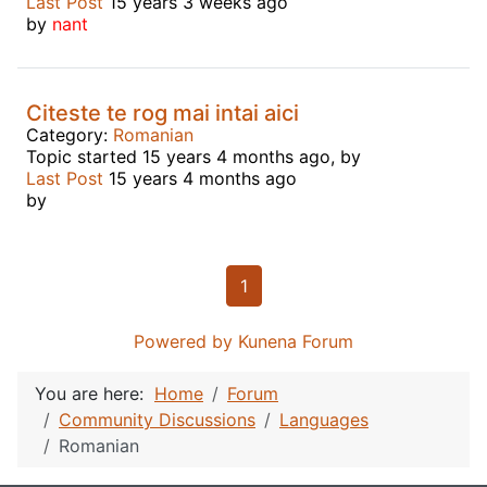
Last Post
15 years 3 weeks ago
by
nant
Citeste te rog mai intai aici
Category:
Romanian
Topic started 15 years 4 months ago, by
Last Post
15 years 4 months ago
by
1
Powered by
Kunena Forum
You are here:
Home
Forum
Community Discussions
Languages
Romanian