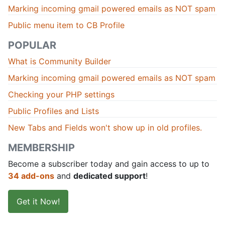
Marking incoming gmail powered emails as NOT spam
Public menu item to CB Profile
POPULAR
What is Community Builder
Marking incoming gmail powered emails as NOT spam
Checking your PHP settings
Public Profiles and Lists
New Tabs and Fields won't show up in old profiles.
MEMBERSHIP
Become a subscriber today and gain access to up to
34 add-ons
and
dedicated support
!
Get it Now!