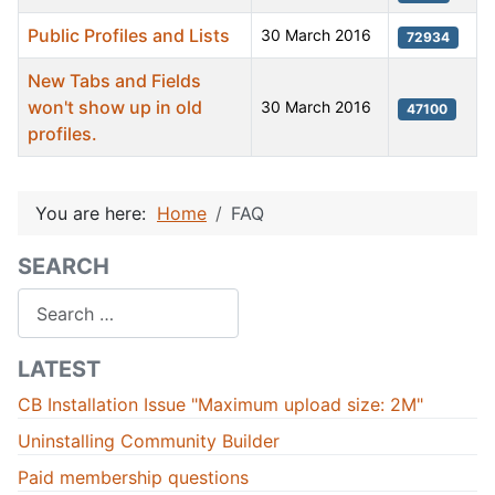
Public Profiles and Lists
30 March 2016
72934
New Tabs and Fields
won't show up in old
30 March 2016
47100
profiles.
Articles
You are here:
Home
FAQ
SEARCH
Search
LATEST
CB Installation Issue "Maximum upload size: 2M"
Uninstalling Community Builder
Paid membership questions