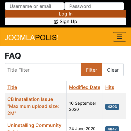
Skip to Content
Skip to Menu
Log In
Sign Up
FAQ
Title Filter
Filter
Clear
Title
Modified Date
Hits
CB Installation Issue
10 September
"Maximum upload size:
4203
2020
2M"
Uninstalling Community
24 June 2020
4847