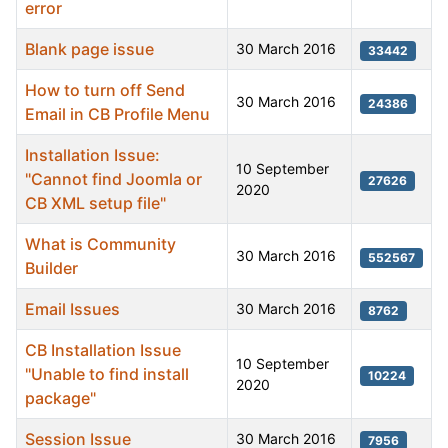
error
Blank page issue
30 March 2016
33442
How to turn off Send
30 March 2016
24386
Email in CB Profile Menu
Installation Issue:
10 September
"Cannot find Joomla or
27626
2020
CB XML setup file"
What is Community
30 March 2016
552567
Builder
Email Issues
30 March 2016
8762
CB Installation Issue
10 September
"Unable to find install
10224
2020
package"
Session Issue
30 March 2016
7956