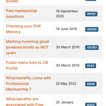
Builder
Paid membership
18 September
19787
questions
2020
Checking your PHP
18 June 2018
44304
Memory
Marking incoming gmail
powered emails as NOT
30 March 2016
191187
spam
Public menu item to CB
30 March 2016
9143
Profile
What benefits come with
Professional
25 May 2022
8049
Membership ?
What benefits are
25 January
associated with Free
8322