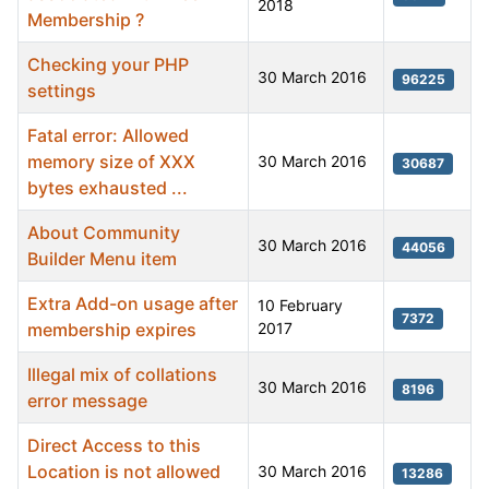
2018
Membership ?
Checking your PHP
30 March 2016
96225
settings
Fatal error: Allowed
memory size of XXX
30 March 2016
30687
bytes exhausted ...
About Community
30 March 2016
44056
Builder Menu item
Extra Add-on usage after
10 February
7372
membership expires
2017
Illegal mix of collations
30 March 2016
8196
error message
Direct Access to this
Location is not allowed
30 March 2016
13286