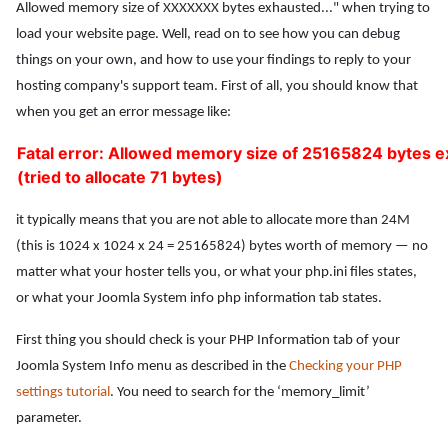
Allowed memory size of XXXXXXX bytes exhausted..." when trying to
load your website page. Well, read on to see how you can debug
things on your own, and how to use your findings to reply to your
hosting company's support team. First of all, you should know that
when you get an error message like:
Fatal error: Allowed memory size of 25165824 bytes 
(tried to allocate 71 bytes)
it typically means that you are not able to allocate more than 24M
(this is 1024 x 1024 x 24 = 25165824) bytes worth of memory — no
matter what your hoster tells you, or what your php.ini files states,
or what your Joomla System info php information tab states.
First thing you should check is your PHP Information tab of your
Joomla System Info menu as described in the
Checking your PHP
settings tutorial
. You need to search for the ‘memory_limit’
parameter.