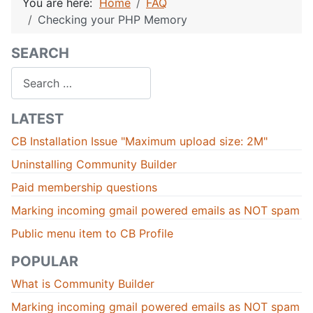
You are here:
Home
FAQ
Checking your PHP Memory
SEARCH
Search
LATEST
CB Installation Issue "Maximum upload size: 2M"
Uninstalling Community Builder
Paid membership questions
Marking incoming gmail powered emails as NOT spam
Public menu item to CB Profile
POPULAR
What is Community Builder
Marking incoming gmail powered emails as NOT spam