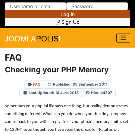
Skip to Content
Skip to Menu
Log In
Sign Up
FAQ
Checking your PHP Memory
FAQ
Published: 05 September 2011
Last Updated: 18 June 2018
Hits: 44307
Sometimes your php.ini file says one thing, but reality demonstrates
something different. What can you do when your hosting company
comes back to you with a reply like: "your php.ini memory limit is set
to 128M" even though you have seen the dreadful "Fatal error: