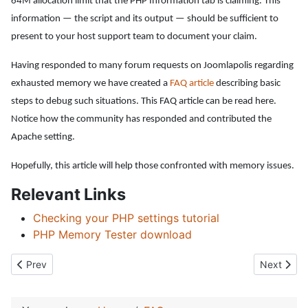
64M allocation limit that the PHP Information tab is claiming. This
information — the script and its output — should be sufficient to
present to your host support team to document your claim.
Having responded to many forum requests on Joomlapolis regarding
exhausted memory we have created a
FAQ article
describing basic
steps to debug such situations. This FAQ article can be read here
.
Notice how the community has responded and contributed the
Apache setting.
Hopefully, this article will help those confronted with memory issues.
Relevant Links
Checking your PHP settings tutorial
PHP Memory Tester download
Previous article: Paid membership questions
Next artic
Prev
Next