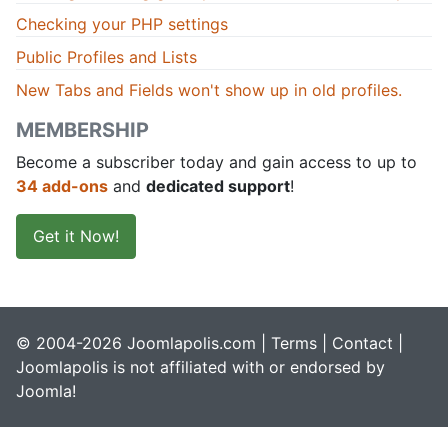
Checking your PHP settings
Public Profiles and Lists
New Tabs and Fields won't show up in old profiles.
MEMBERSHIP
Become a subscriber today and gain access to up to
34 add-ons
and
dedicated support
!
Get it Now!
© 2004-2026 Joomlapolis.com |
Terms
|
Contact
|
Joomlapolis is not affiliated with or endorsed by
Joomla!