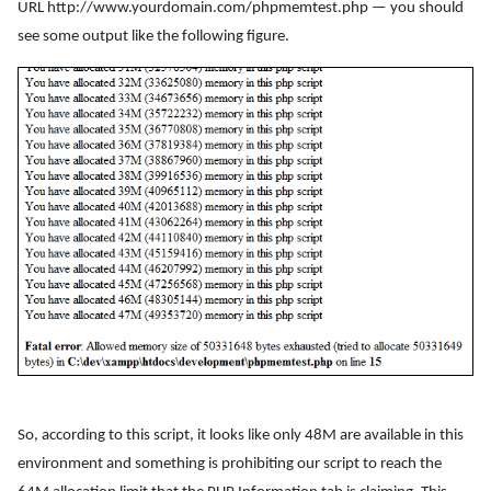
URL http://www.yourdomain.com/phpmemtest.php — you should
see some output like the following figure.
So, according to this script, it looks like only 48M are available in this
environment and something is prohibiting our script to reach the