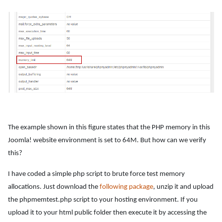
The example shown in this figure states that the PHP memory in this
Joomla! website environment is set to 64M. But how can we verify
this?
I have coded a simple php script to brute force test memory
allocations. Just download the
following package
, unzip it and upload
the phpmemtest.php script to your hosting environment. If you
upload it to your html public folder then execute it by accessing the