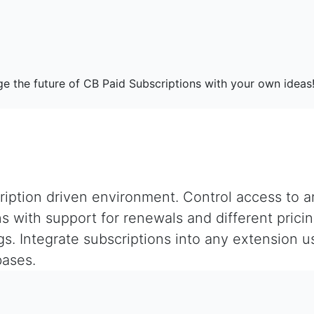
e the future of CB Paid Subscriptions with your own ideas
iption driven environment. Control access to ar
s with support for renewals and different pricin
ngs. Integrate subscriptions into any extension
bases.