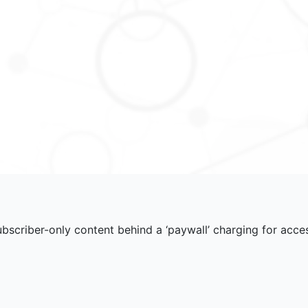
scriber-only content behind a ‘paywall’ charging for acce