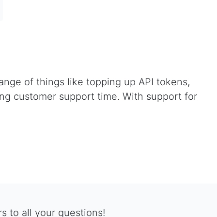
nge of things like topping up API tokens,
ying customer support time. With support for
 to all your questions!