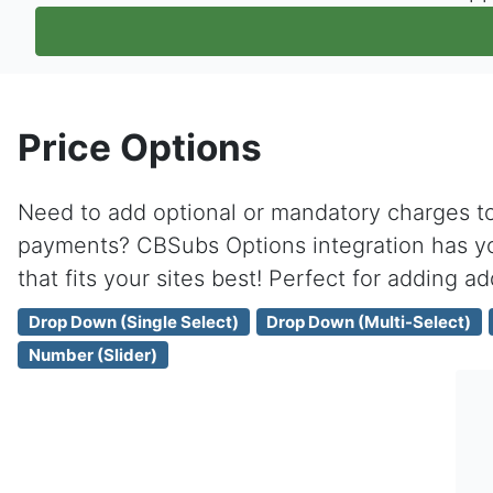
Price Options
Need to add optional or mandatory charges to 
payments? CBSubs Options integration has yo
that fits your sites best! Perfect for adding ad
Drop Down (Single Select)
Drop Down (Multi-Select)
Number (Slider)