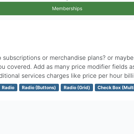
Memberships
subscriptions or merchandise plans? or maybe j
u covered. Add as many price modifier fields a
ditional services charges like price per hour bill
Radio
Radio (Buttons)
Radio (Grid)
Check Box (Multi