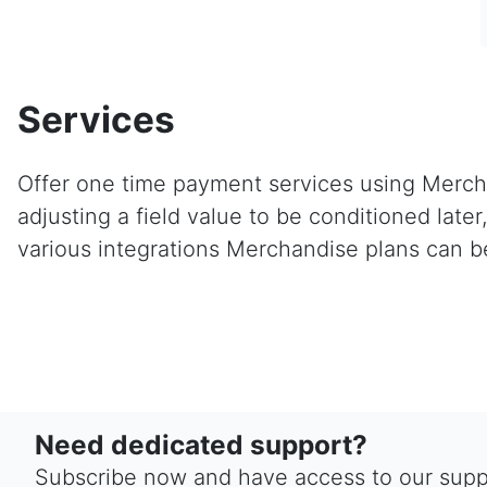
Services
Offer one time payment services using Mercha
adjusting a field value to be conditioned lat
various integrations Merchandise plans can b
Need dedicated support?
Subscribe now and have access to our suppo