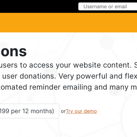
Skip to Content
Skip to Menu
ions
 users to access your website content.
user donations. Very powerful and flex
omated reminder emailing and many more
199
 per 
12 months
)
or
Try our demo