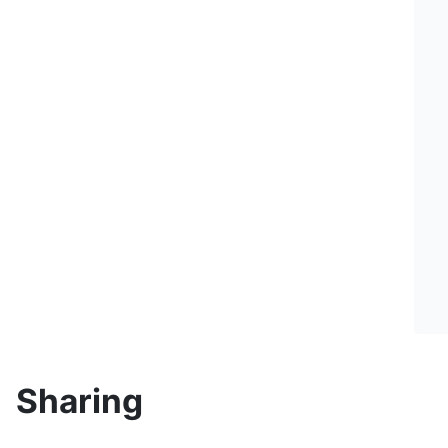
Sharing