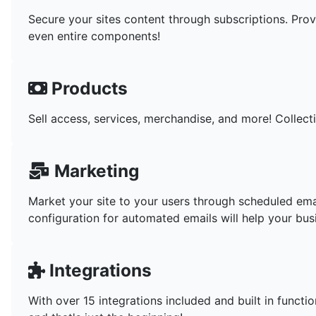
Secure your sites content through subscriptions. Prov
even entire components!
Products
Sell access, services, merchandise, and more! Collect
Marketing
Market your site to your users through scheduled em
configuration for automated emails will help your bus
Integrations
With over 15 integrations included and built in funct