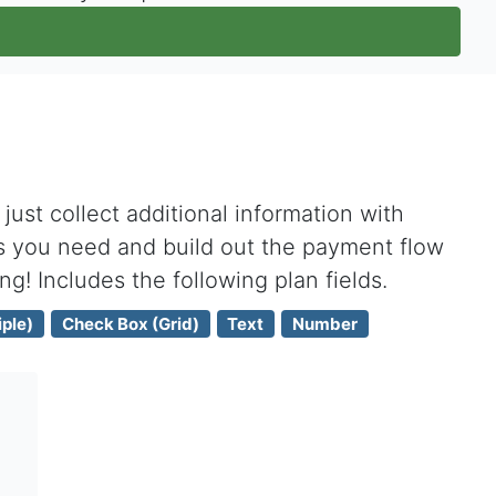
ust collect additional information with
s you need and build out the payment flow
ing! Includes the following plan fields.
ple)
Check Box (Grid)
Text
Number