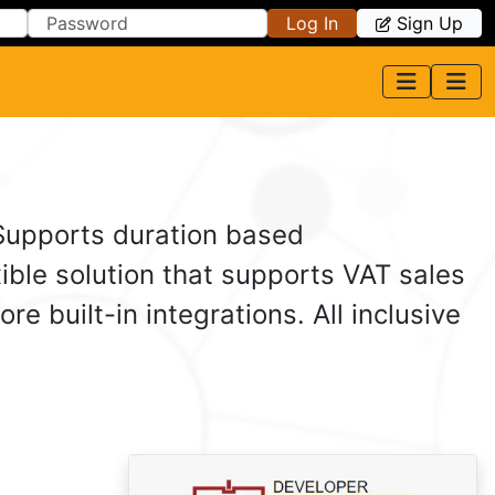
Log In
Sign Up
 Supports duration based
ible solution that supports VAT sales
 built-in integrations. All inclusive