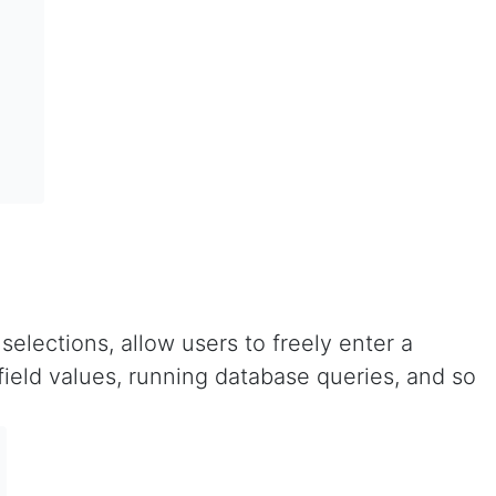
elections, allow users to freely enter a
field values, running database queries, and so