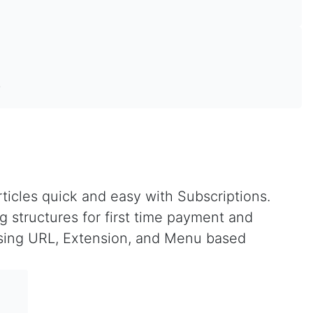
!
ticles quick and easy with Subscriptions.
g structures for first time payment and
 using URL, Extension, and Menu based