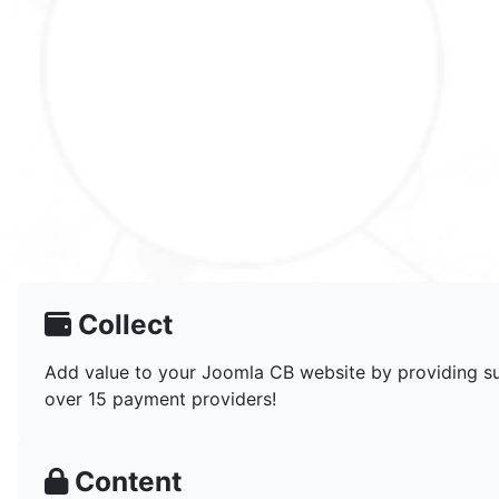
Collect
Add value to your Joomla CB website by providing sub
over 15 payment providers!
Content