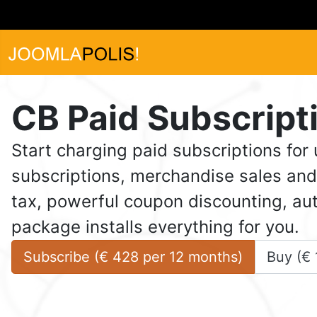
CB Paid Subscript
Start charging paid subscriptions for
subscriptions, merchandise sales and 
tax, powerful coupon discounting, aut
package installs everything for you.
Subscribe (
€
428
 per 
12 months
)
Buy (
€