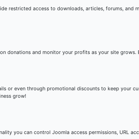
ide restricted access to downloads, articles, forums, and 
ion donations and monitor your profits as your site grows. 
ails or even through promotional discounts to keep your 
iness grow!
ionality you can control Joomla access permissions, URL acc