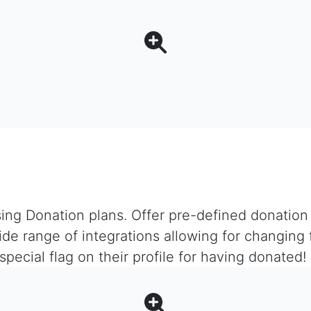
ing Donation plans. Offer pre-defined donation s
ide range of integrations allowing for changing 
ecial flag on their profile for having donated!