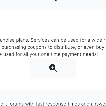
ndise plans. Services can be used for a wide ra
er, purchasing coupons to distribute, or even bu
e used for all your one time payment needs!
rt forums with fast response times and answers