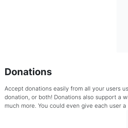
Donations
Accept donations easily from all your users us
donation, or both! Donations also support a w
much more. You could even give each user a sp