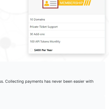
ss. Collecting payments has never been easier with