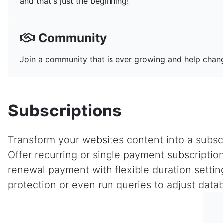
and that's just the beginning!
Community
Join a community that is ever growing and help chang
Subscriptions
Transform your websites content into a subscr
Offer recurring or single payment subscription
renewal payment with flexible duration setti
protection or even run queries to adjust data