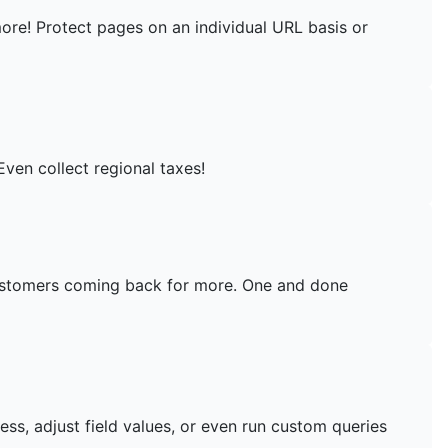
more! Protect pages on an individual URL basis or
Even collect regional taxes!
customers coming back for more. One and done
ess, adjust field values, or even run custom queries