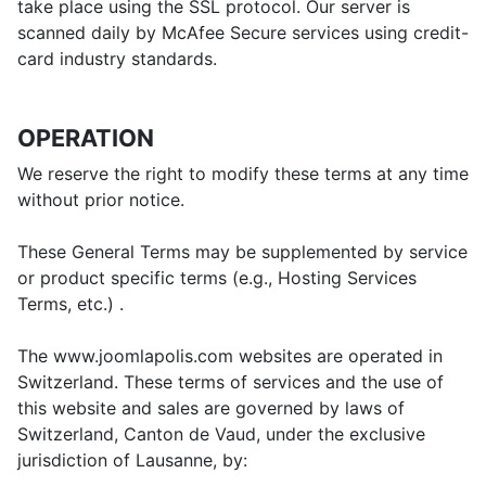
take place using the SSL protocol. Our server is
scanned daily by McAfee Secure services using credit-
card industry standards.
OPERATION
We reserve the right to modify these terms at any time
without prior notice.
These General Terms may be supplemented by service
or product specific terms (e.g., Hosting Services
Terms, etc.) .
The www.joomlapolis.com websites are operated in
Switzerland. These terms of services and the use of
this website and sales are governed by laws of
Switzerland, Canton de Vaud, under the exclusive
jurisdiction of Lausanne, by: