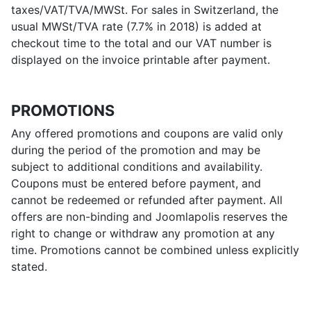
taxes/VAT/TVA/MWSt. For sales in Switzerland, the
usual MWSt/TVA rate (7.7% in 2018) is added at
checkout time to the total and our VAT number is
displayed on the invoice printable after payment.
PROMOTIONS
Any offered promotions and coupons are valid only
during the period of the promotion and may be
subject to additional conditions and availability.
Coupons must be entered before payment, and
cannot be redeemed or refunded after payment. All
offers are non-binding and Joomlapolis reserves the
right to change or withdraw any promotion at any
time. Promotions cannot be combined unless explicitly
stated.