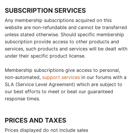
SUBSCRIPTION SERVICES
Any membership subscriptions acquired on this
website are non-refundable and cannot be transferred
unless stated otherwise. Should specific membership
subscription provide access to other products and
services, such products and services will be dealt with
under their specific product license.
Membership subscriptions give access to personal,
non-automated,
support services
in our forums with a
SLA (Service Level Agreement) which are subject to
our best efforts to meet or beat our guaranteed
response times.
PRICES AND TAXES
Prices displayed do not include sales