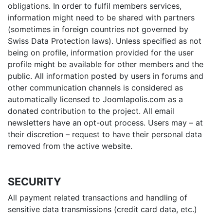
obligations. In order to fulfil members services,
information might need to be shared with partners
(sometimes in foreign countries not governed by
Swiss Data Protection laws). Unless specified as not
being on profile, information provided for the user
profile might be available for other members and the
public. All information posted by users in forums and
other communication channels is considered as
automatically licensed to Joomlapolis.com as a
donated contribution to the project. All email
newsletters have an opt-out process. Users may – at
their discretion – request to have their personal data
removed from the active website.
SECURITY
All payment related transactions and handling of
sensitive data transmissions (credit card data, etc.)