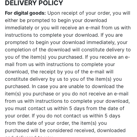
DELIVERY POLICY
For digital goods:
Upon receipt of your order, you will
either be prompted to begin your download
immediately or you will receive an e-mail from us with
instructions to complete your download. If you are
prompted to begin your download immediately, your
completion of the download will constitute delivery to
you of the item(s) you purchased. If you receive an e-
mail from us with instructions to complete your
download, the receipt by you of the e-mail will
constitute delivery by us to you of the item(s) you
purchased. In case you are unable to download the
item(s) you purchase or you do not receive an e-mail
from us with instructions to complete your download,
you must contact us within 5 days from the date of
your order. If you do not contact us within 5 days
from the date of your order, the item(s) you
purchased will be considered received, downloaded