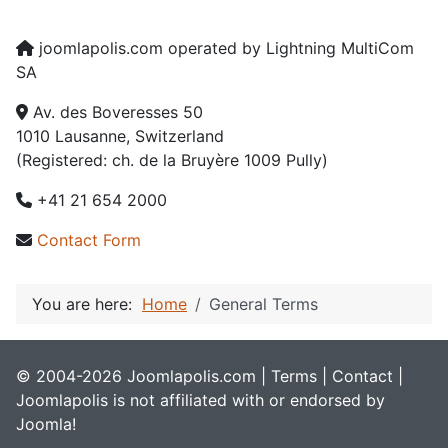
joomlapolis.com operated by Lightning MultiCom
SA
Av. des Boveresses 50
1010 Lausanne, Switzerland
(Registered: ch. de la Bruyère 1009 Pully)
+41 21 654 2000
Contact Form
You are here:
Home
General Terms
© 2004-2026 Joomlapolis.com |
Terms
|
Contact
|
Joomlapolis is not affiliated with or endorsed by
Joomla!