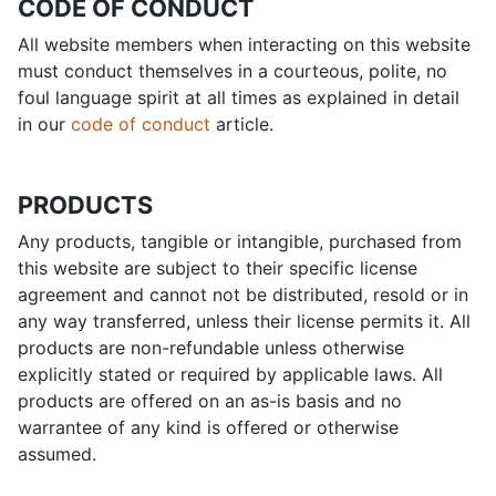
CODE OF CONDUCT
All website members when interacting on this website
must conduct themselves in a courteous, polite, no
foul language spirit at all times as explained in detail
in our
code of conduct
article.
PRODUCTS
Any products, tangible or intangible, purchased from
this website are subject to their specific license
agreement and cannot not be distributed, resold or in
any way transferred, unless their license permits it. All
products are non-refundable unless otherwise
explicitly stated or required by applicable laws. All
products are offered on an as-is basis and no
warrantee of any kind is offered or otherwise
assumed.