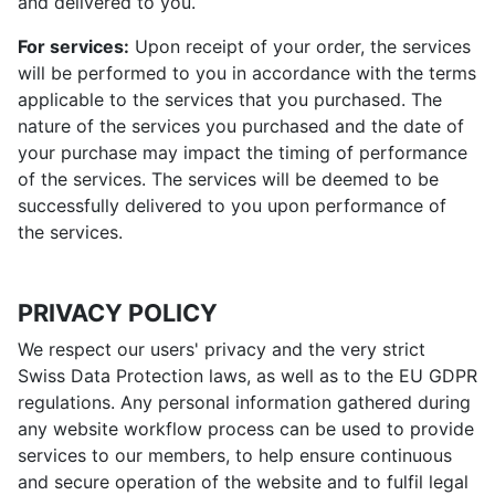
and delivered to you.
For services:
Upon receipt of your order, the services
will be performed to you in accordance with the terms
applicable to the services that you purchased. The
nature of the services you purchased and the date of
your purchase may impact the timing of performance
of the services. The services will be deemed to be
successfully delivered to you upon performance of
the services.
PRIVACY POLICY
We respect our users' privacy and the very strict
Swiss Data Protection laws, as well as to the EU GDPR
regulations. Any personal information gathered during
any website workflow process can be used to provide
services to our members, to help ensure continuous
and secure operation of the website and to fulfil legal