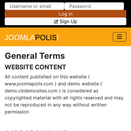
Skip to Content
Skip to Menu
Log In
Sign Up
General Terms
WEBSITE CONTENT
All content published on this website (
www.joomlapolis.com ) and demo website (
demo.cbdemosites.com ) is considered as
copyrighted material with all rights reserved and may
not be reproduced in any way without written
permission.