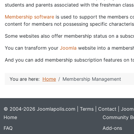
students and parents associated with the freshman class 
Membership software
is used to support the members con
content for members not possessing specific characterist
Some websites also offer membership status on a subscri
You can transform your
Joomla
website into a membersh
And you can add membership subscription features on to
You are here:
Home
Membership Management
© 2004-2026 Joomlapolis.com |
Terms
|
Contact
| Jooml
Home
Community Bu
FAQ
Add-ons