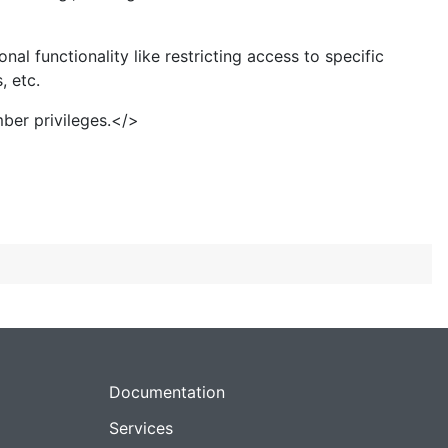
 functionality like restricting access to specific
, etc.
ber privileges.</>
Documentation
Services