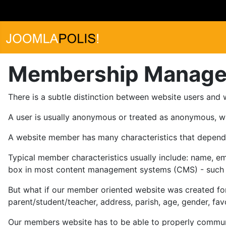
Membership Manag
There is a subtle distinction between website users and
A user is usually anonymous or treated as anonymous, w
A website member has many characteristics that depend 
Typical member characteristics usually include: name, em
box in most content management systems (CMS) - such a
But what if our member oriented website was created for
parent/student/teacher, address, parish, age, gender, favor
Our members website has to be able to properly communic