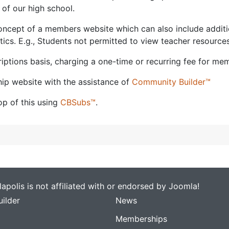
of our high school.
cept of a members website which can also include additional
ics. E.g., Students not permitted to view teacher resources
ptions basis, charging a one-time or recurring fee for mem
ip website with the assistance of
Community Builder™
p of this using
CBSubs™
.
apolis is not affiliated with or endorsed by Joomla!
ilder
News
Memberships