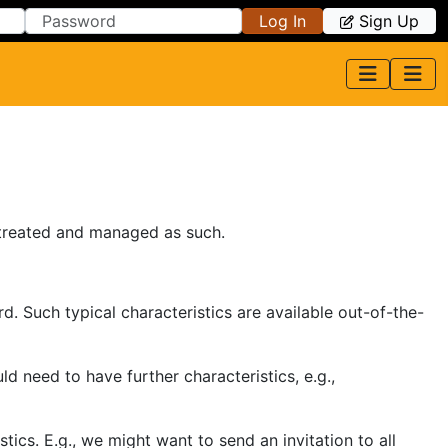
Log In
Sign Up
 treated and managed as such.
. Such typical characteristics are available out-of-the-
 need to have further characteristics, e.g.,
cs. E.g., we might want to send an invitation to all