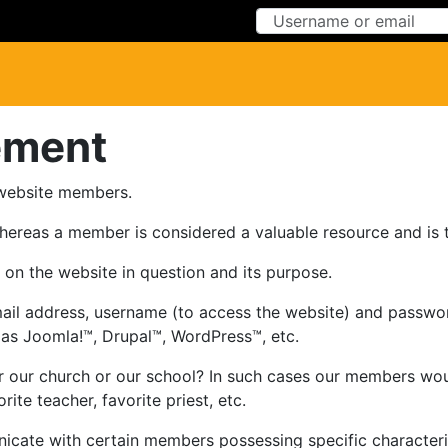
Skip to Content
Skip to Menu
ement
 website members.
hereas a member is considered a valuable resource and is
on the website in question and its purpose.
ail address, username (to access the website) and password
s Joomla!™, Drupal™, WordPress™, etc.
 our church or our school? In such cases our members would
ite teacher, favorite priest, etc.
ate with certain members possessing specific characteristi