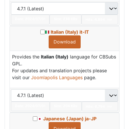
Date:
2024/07/01
Size:
236 KBs
Hits: 4,894
Hot
Italian (Italy) it-IT
Download
Provides the
Italian (Italy)
language for CBSubs
GPL.
For updates and translation projects please
visit our
Joomlapolis Languages
page.
Date:
2024/07/01
Size:
204 KBs
Hits: 6,794
Hot
Japanese (Japan) ja-JP
Download