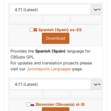
Date:
2024/07/01
Size:
232 KBs
Hits: 7,248
Hot
Spanish (Spain) es-ES
Download
Provides the
Spanish (Spain)
language for
CBSubs GPL.
For updates and translation projects please
visit our
Joomlapolis Languages
page.
Date:
2024/07/01
Size:
191 KBs
Hits: 7,083
Hot
Slovenian (Slovania) sl-SI