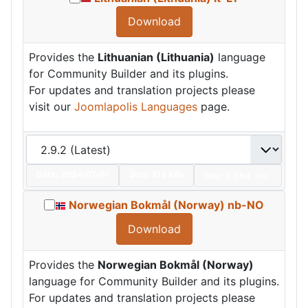
Download
Provides the
Lithuanian (Lithuania)
language
for Community Builder and its plugins.
For updates and translation projects please
visit our
Joomlapolis Languages
page.
Date:
2024/07/01
Size:
319 KBs
Hits: 5,594
Hot
Norwegian Bokmål (Norway) nb-NO
Download
Provides the
Norwegian Bokmål (Norway)
language for Community Builder and its plugins.
For updates and translation projects please