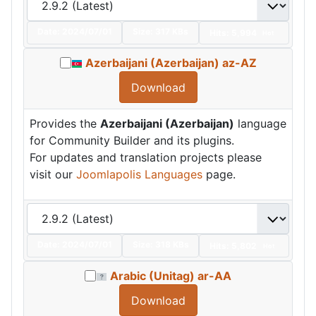
Date:
2024/07/01
Size:
317 KBs
Hits: 5,994
Hot
Azerbaijani (Azerbaijan) az-AZ
Download
Provides the
Azerbaijani (Azerbaijan)
language
for Community Builder and its plugins.
For updates and translation projects please
visit our
Joomlapolis Languages
page.
Date:
2024/07/01
Size:
318 KBs
Hits: 5,802
Hot
Arabic (Unitag) ar-AA
Download