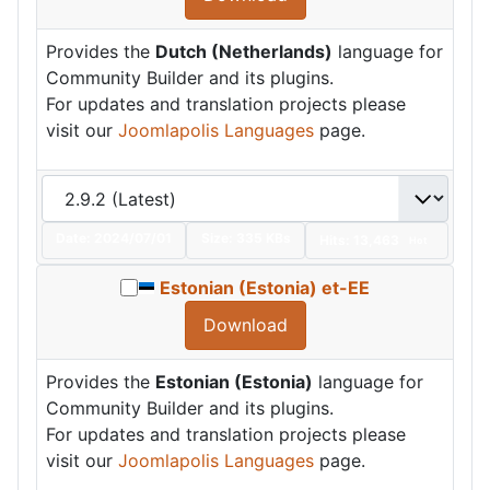
Provides the
Dutch (Netherlands)
language for
Community Builder and its plugins.
For updates and translation projects please
visit our
Joomlapolis Languages
page.
Date:
2024/07/01
Size:
335 KBs
Hits: 13,463
Hot
Estonian (Estonia) et-EE
Download
Provides the
Estonian (Estonia)
language for
Community Builder and its plugins.
For updates and translation projects please
visit our
Joomlapolis Languages
page.