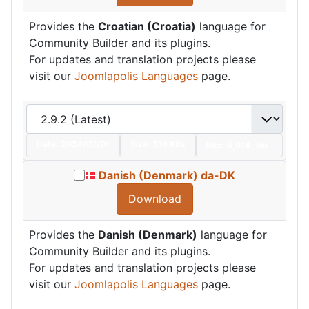
Provides the
Croatian (Croatia)
language for
Community Builder and its plugins.
For updates and translation projects please
visit our
Joomlapolis Languages
page.
Date:
2024/07/01
Size:
316 KBs
Hits: 5,914
Hot
Danish (Denmark) da-DK
Download
Provides the
Danish (Denmark)
language for
Community Builder and its plugins.
For updates and translation projects please
visit our
Joomlapolis Languages
page.