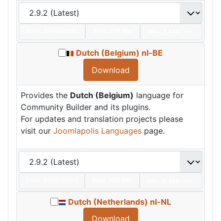
Date:
2024/07/01
Size:
329 KBs
Hits: 7,438
Hot
Dutch (Belgium) nl-BE
Download
Provides the
Dutch (Belgium)
language for
Community Builder and its plugins.
For updates and translation projects please
visit our
Joomlapolis Languages
page.
Date:
2024/07/01
Size:
303 KBs
Hits: 6,459
Hot
Dutch (Netherlands) nl-NL
Download