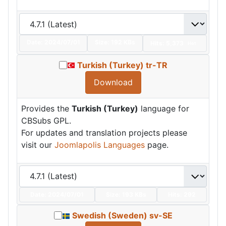
Date:
2024/07/01
Size:
192 KBs
Hits: 5,373
Hot
Turkish (Turkey) tr-TR
Download
Provides the
Turkish (Turkey)
language for
CBSubs GPL.
For updates and translation projects please
visit our
Joomlapolis Languages
page.
Date:
2024/07/01
Size:
193 KBs
Hits: 292
Swedish (Sweden) sv-SE