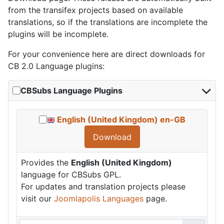
from the transifex projects based on available
translations, so if the translations are incomplete the
plugins will be incomplete.
For your convenience here are direct downloads for
CB 2.0 Language plugins:
CBSubs Language Plugins
English (United Kingdom) en-GB
Download
Provides the
English (United Kingdom)
language for CBSubs GPL.
For updates and translation projects please
visit our
Joomlapolis Languages
page.