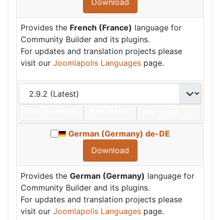
Download
Provides the
French (France)
language for
Community Builder and its plugins.
For updates and translation projects please
visit our
Joomlapolis Languages
page.
Date:
2024/07/01
Size:
344 KBs
Hits: 24,878
Hot
German (Germany) de-DE
Download
Provides the
German (Germany)
language for
Community Builder and its plugins.
For updates and translation projects please
visit our
Joomlapolis Languages
page.