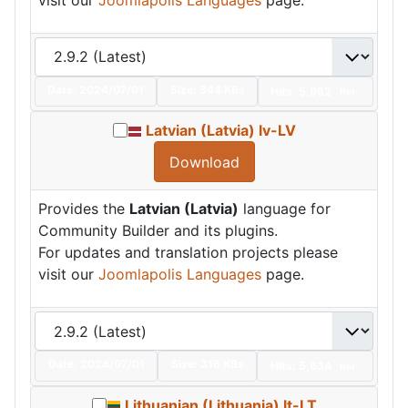
Date:
2024/07/01
Size:
344 KBs
Hits: 5,962
Hot
Latvian (Latvia) lv-LV
Download
Provides the
Latvian (Latvia)
language for
Community Builder and its plugins.
For updates and translation projects please
visit our
Joomlapolis Languages
page.
Date:
2024/07/01
Size:
316 KBs
Hits: 5,634
Hot
Lithuanian (Lithuania) lt-LT