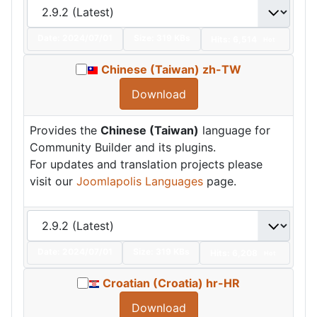
Date:
2024/07/01
Size:
319 KBs
Hits: 6,514
Hot
Chinese (Taiwan) zh-TW
Download
Provides the
Chinese (Taiwan)
language for
Community Builder and its plugins.
For updates and translation projects please
visit our
Joomlapolis Languages
page.
Date:
2024/07/01
Size:
319 KBs
Hits: 6,208
Hot
Croatian (Croatia) hr-HR
Download