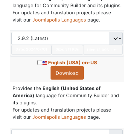
language for Community Builder and its plugins.
For updates and translation projects please
visit our
Joomlapolis Languages
page.
Date:
2024/07/01
Size:
311 KBs
Hits: 12,096
Hot
English (USA) en-US
Download
Provides the
English (United States of
America)
language for Community Builder and
its plugins.
For updates and translation projects please
visit our
Joomlapolis Languages
page.