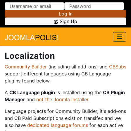
Skip to Content
Skip to Menu
Log In
Sign Up
Localization
Community Builder
(including all add-ons) and
CBSubs
support different languages using CB Language
plugins found below.
A
CB Language plugin
is installed using the
CB Plugin
Manager
and
not the Joomla installer
.
Language projects for Community Builder, it's add-ons
and CB Paid Subscriptions exist on transifex and we
also have
dedicated language forums
for each active