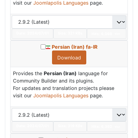
visit our
Joomlapolis Languages
page.
Date:
2024/07/01
Size:
321 KBs
Hits: 6,098
Hot
Persian (Iran) fa-IR
Download
Provides the
Persian (Iran)
language for
Community Builder and its plugins.
For updates and translation projects please
visit our
Joomlapolis Languages
page.
Date:
2024/07/01
Size:
319 KBs
Hits: 6,392
Hot