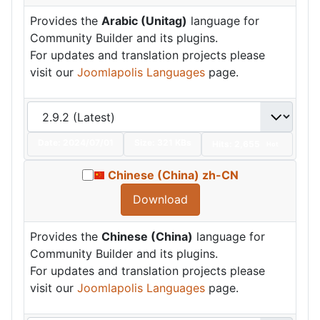
Provides the
Arabic (Unitag)
language for
Community Builder and its plugins.
For updates and translation projects please
visit our
Joomlapolis Languages
page.
Date:
2024/07/01
Size:
321 KBs
Hits: 2,655
Hot
Chinese (China) zh-CN
Download
Provides the
Chinese (China)
language for
Community Builder and its plugins.
For updates and translation projects please
visit our
Joomlapolis Languages
page.