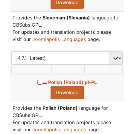
Download
Provides the
Slovenian (Slovania)
language for
CBSubs GPL.
For updates and translation projects please
visit our
Joomlapolis Languages
page.
Date:
2024/07/01
Size:
190 KBs
Hits: 4,353
Hot
Polish (Poland) pl-PL
Download
Provides the
Polish (Poland)
language for
CBSubs GPL.
For updates and translation projects please
visit our
Joomlapolis Languages
page.