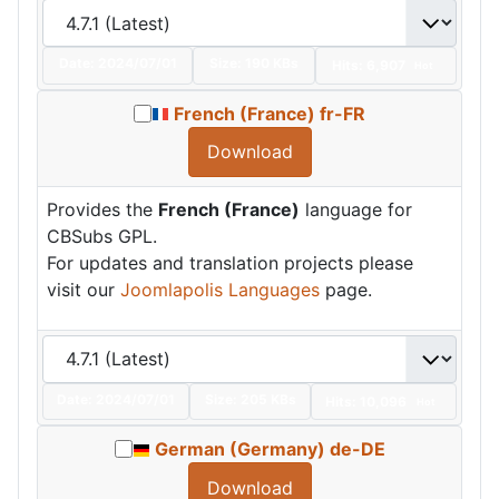
Date:
2024/07/01
Size:
190 KBs
Hits: 6,907
Hot
French (France) fr-FR
Download
Provides the
French (France)
language for
CBSubs GPL.
For updates and translation projects please
visit our
Joomlapolis Languages
page.
Date:
2024/07/01
Size:
205 KBs
Hits: 10,096
Hot
German (Germany) de-DE
Download