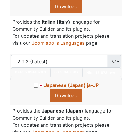
Download
Provides the
Italian (Italy)
language for
Community Builder and its plugins.
For updates and translation projects please
visit our
Joomlapolis Languages
page.
Date:
2024/07/01
Size:
340 KBs
Hits: 12,873
Hot
Japanese (Japan) ja-JP
Download
Provides the
Japanese (Japan)
language for
Community Builder and its plugins.
For updates and translation projects please
visit our
Joomlapolis Languages
page.