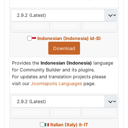
Date:
2024/07/01
Size:
319 KBs
Hits: 6,477
Hot
Indonesian (Indonesia) id-ID
Download
Provides the
Indonesian (Indonesia)
language
for Community Builder and its plugins.
For updates and translation projects please
visit our
Joomlapolis Languages
page.
Date:
2024/07/01
Size:
314 KBs
Hits: 5,727
Hot
Italian (Italy) it-IT