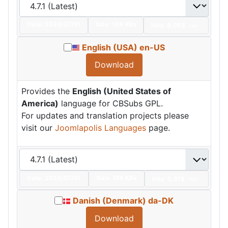
Date:
2024/07/01
Size:
188 KBs
Hits: 8,053
Hot
English (USA) en-US
Download
Provides the
English (United States of
America)
language for CBSubs GPL.
For updates and translation projects please
visit our
Joomlapolis Languages
page.
Date:
2024/07/01
Size:
188 KBs
Hits: 5,918
Hot
Danish (Denmark) da-DK
Download