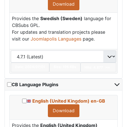
Download
Provides the
Swedish (Sweden)
language for
CBSubs GPL.
For updates and translation projects please
visit our
Joomlapolis Languages
page.
Date:
2024/07/01
Size:
196 KBs
Hits: 4,877
Hot
CB Language Plugins
English (United Kingdom) en-GB
Download
Provides the
English (United Kingdom)