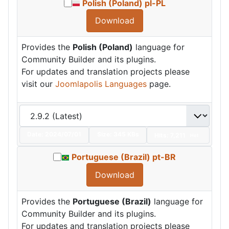
Polish (Poland) pl-PL
Download
Provides the
Polish (Poland)
language for
Community Builder and its plugins.
For updates and translation projects please
visit our
Joomlapolis Languages
page.
Date:
2024/07/01
Size:
345 KBs
Hits: 7,211
Hot
Portuguese (Brazil) pt-BR
Download
Provides the
Portuguese (Brazil)
language for
Community Builder and its plugins.
For updates and translation projects please