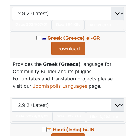
Date:
2024/07/01
Size:
354 KBs
Hits: 28,370
Hot
Greek (Greece) el-GR
Download
Provides the
Greek (Greece)
language for
Community Builder and its plugins.
For updates and translation projects please
visit our
Joomlapolis Languages
page.
Date:
2024/07/01
Size:
392 KBs
Hits: 6,293
Hot
Hindi (India) hi-IN