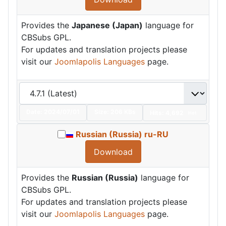
Provides the
Japanese (Japan)
language for
CBSubs GPL.
For updates and translation projects please
visit our
Joomlapolis Languages
page.
Date:
2024/07/01
Size:
206 KBs
Hits: 4,692
Hot
Russian (Russia) ru-RU
Download
Provides the
Russian (Russia)
language for
CBSubs GPL.
For updates and translation projects please
visit our
Joomlapolis Languages
page.