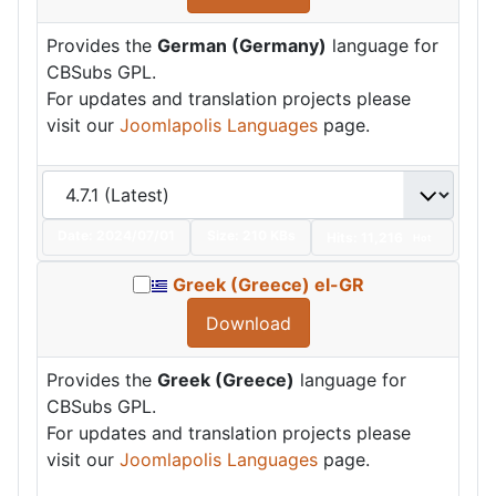
Provides the
German (Germany)
language for
CBSubs GPL.
For updates and translation projects please
visit our
Joomlapolis Languages
page.
Date:
2024/07/01
Size:
210 KBs
Hits: 11,216
Hot
Greek (Greece) el-GR
Download
Provides the
Greek (Greece)
language for
CBSubs GPL.
For updates and translation projects please
visit our
Joomlapolis Languages
page.