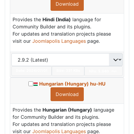
Download
Provides the
Hindi (India)
language for
Community Builder and its plugins.
For updates and translation projects please
visit our
Joomlapolis Languages
page.
Date:
2024/07/01
Size:
331 KBs
Hits: 5,040
Hot
Hungarian (Hungary) hu-HU
Download
Provides the
Hungarian (Hungary)
language
for Community Builder and its plugins.
For updates and translation projects please
visit our
Joomlapolis Languages
page.