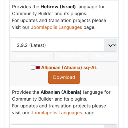
Provides the
Hebrew (Israel)
language for
Community Builder and its plugins.
For updates and translation projects please
visit our
Joomlapolis Languages
page.
Date:
2024/07/01
Size:
319 KBs
Hits: 732
Albanian (Albania) sq-AL
Download
Provides the
Albanian (Albania)
language for
Community Builder and its plugins.
For updates and translation projects please
visit our
Joomlapolis Languages
page.