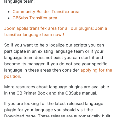
language team:
Community Builder Transifex area
CBSubs Transifex area
Joomlapolis transifex area for all our plugins: Join a
transifex language team now !
So if you want to help localize our scripts you can
participate in an existing language team or if your
language team does not exist you can start it and
become its manager. If you do not see your specific
language in these areas then consider
applying for the
position
.
More resources about language plugins are available
in the CB Primer Book and the CBSubs manual.
If you are looking for the latest released language
plugin for your language you should visit the
Download page. These release are automatically built