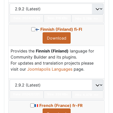
Date:
2024/07/01
Size:
316 KBs
Hits: 5,786
Hot
Finnish (Finland) fi-FI
Download
Provides the
Finnish (Finland)
language for
Community Builder and its plugins.
For updates and translation projects please
visit our
Joomlapolis Languages
page.
Date:
2024/07/01
Size:
320 KBs
Hits: 6,079
Hot
French (France) fr-FR