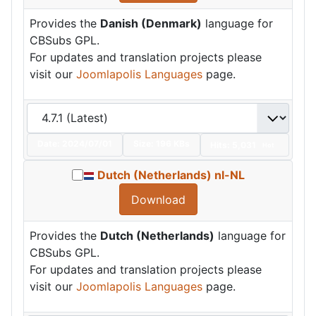
Provides the
Danish (Denmark)
language for
CBSubs GPL.
For updates and translation projects please
visit our
Joomlapolis Languages
page.
Date:
2024/07/01
Size:
196 KBs
Hits: 5,031
Hot
Dutch (Netherlands) nl-NL
Download
Provides the
Dutch (Netherlands)
language for
CBSubs GPL.
For updates and translation projects please
visit our
Joomlapolis Languages
page.