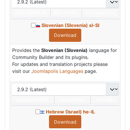
Date:
2024/07/01
Size:
311 KBs
Hits: 8,788
Hot
Slovenian (Slovenia) sl-SI
Download
Provides the
Slovenian (Slovenia)
language for
Community Builder and its plugins.
For updates and translation projects please
visit our
Joomlapolis Languages
page.
Date:
2024/07/01
Size:
320 KBs
Hits: 552
Hebrew (Israel) he-IL
Download