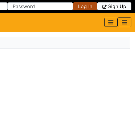
Log In
Sign Up