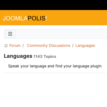
Forum
Community Discussions
Languages
Languages
1143 Topics
Speak your language and find your language plugin