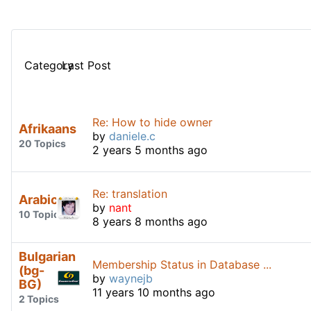
Category
Last Post
Re: How to hide owner
Afrikaans
by
daniele.c
20 Topics
2 years 5 months ago
Re: translation
Arabic
by
nant
10 Topics
8 years 8 months ago
Bulgarian
Membership Status in Database ...
(bg-
by
waynejb
BG)
11 years 10 months ago
2 Topics