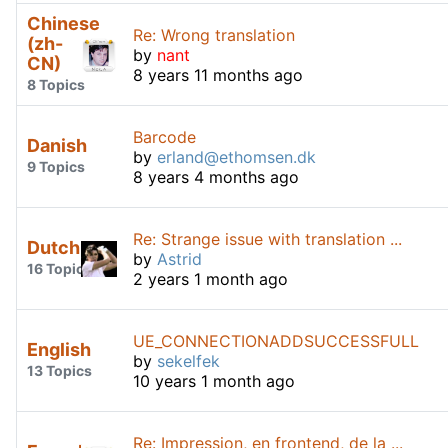
Chinese
Re: Wrong translation
(zh-
by
nant
CN)
8 years 11 months ago
8 Topics
Barcode
Danish
by
erland@ethomsen.dk
9 Topics
8 years 4 months ago
Re: Strange issue with translation ...
Dutch
by
Astrid
16 Topics
2 years 1 month ago
UE_CONNECTIONADDSUCCESSFULL
English
by
sekelfek
13 Topics
10 years 1 month ago
Re: Impression, en frontend, de la ...