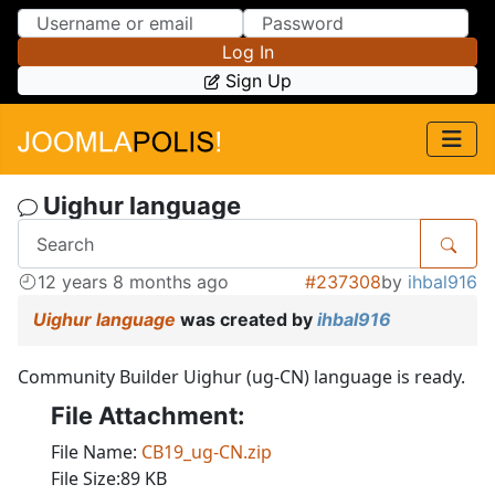
Skip to Content
Skip to Menu
Log In
Sign Up
Uighur language
12 years 8 months ago
#237308
by
ihbal916
Uighur language
was created by
ihbal916
Community Builder Uighur (ug-CN) language is ready.
File Attachment:
File Name:
CB19_ug-CN.zip
File Size:89 KB