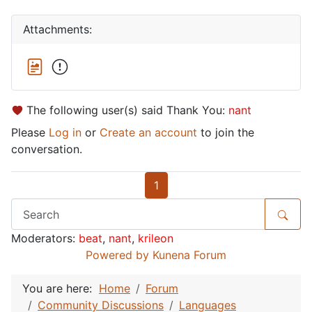
Attachments:
The following user(s) said Thank You:
nant
Please
Log in
or
Create an account
to join the
conversation.
1
Moderators:
beat
,
nant
,
krileon
Powered by
Kunena Forum
You are here:
Home
Forum
Community Discussions
Languages