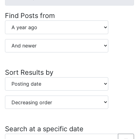
Find Posts from
Sort Results by
Search at a specific date