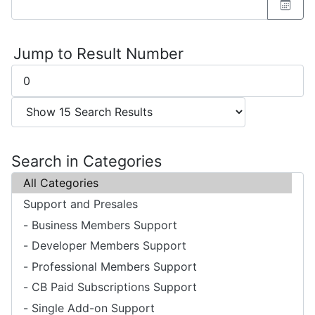
Jump to Result Number
Search in Categories