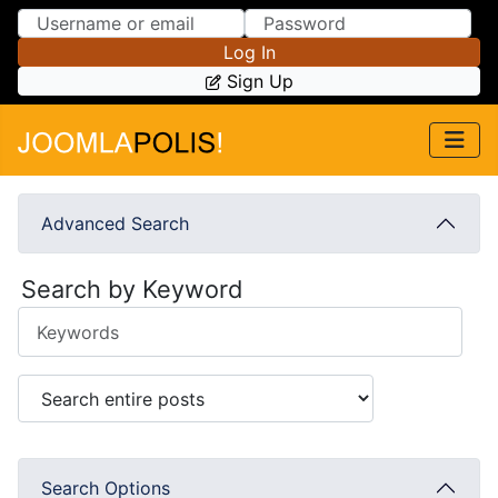
Skip to Content
Skip to Menu
Log In
Sign Up
Advanced Search
Search by Keyword
Search Options