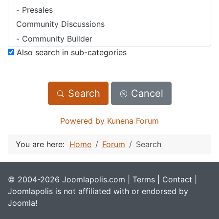
Also search in sub-categories
Search
Cancel
Powered by
Kunena Forum
You are here:
Home
Forum
Search
© 2004-2026 Joomlapolis.com |
Terms
|
Contact
|
Joomlapolis is not affiliated with or endorsed by
Joomla!