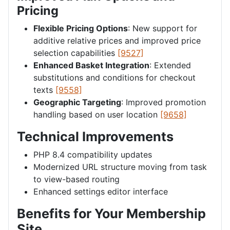
Pricing
Flexible Pricing Options
: New support for
additive relative prices and improved price
selection capabilities
[9527]
Enhanced Basket Integration
: Extended
substitutions and conditions for checkout
texts
[9558]
Geographic Targeting
: Improved promotion
handling based on user location
[9658]
Technical Improvements
PHP 8.4 compatibility updates
Modernized URL structure moving from task
to view-based routing
Enhanced settings editor interface
Benefits for Your Membership
Site