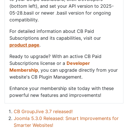
(bottom left), and set your API version to 2025-
05-28.basil or newer .basil version for ongoing
compatibility.
For detailed information about CB Paid
Subscriptions and its capabilities, visit our
product page
.
Ready to upgrade? With an active CB Paid
Subscriptions license or a
Developer
Membership
, you can upgrade directly from your
website's CB Plugin Management.
Enhance your membership site today with these
powerful new features and improvements!
CB GroupJive 3.7 released!
Joomla 5.3.0 Released: Smart Improvements for
Smarter Websites!