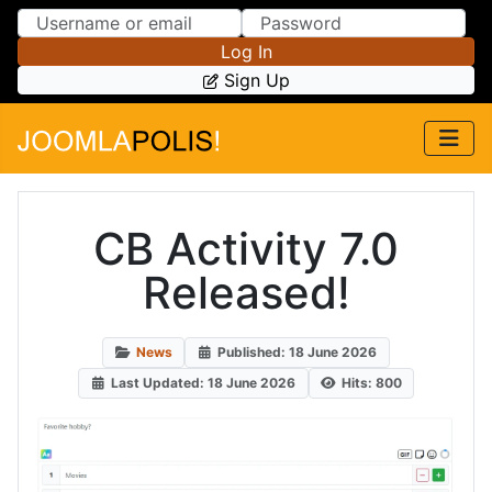
Skip to Content
Skip to Menu
Log In
Sign Up
CB Activity 7.0
Released!
News
Published: 18 June 2026
Last Updated: 18 June 2026
Hits: 800