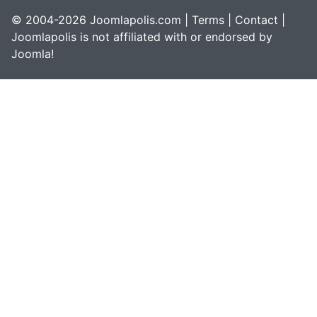
© 2004-2026 Joomlapolis.com |
Terms
|
Contact
|
Joomlapolis is not affiliated with or endorsed by
Joomla!