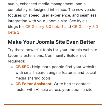
audio, enhanced media management, and a
completely redesigned interface. The new version
focuses on speed, user experience, and seamless
integration with your Joomla site. See Kyle's
blogs for
CB Gallery 3.0 beta 1
and
CB Gallery 3.0
beta 2
.
Make Your Joomla Site Even Better
Try these powerful tools for your Joomla website
(Joomla extensions, Community Builder not
required):
CB SEO
:
Help more people find your website
with smart search engine features and social
media sharing tools
CB Editor Assistant
:
Write better content
faster with AI help across your Joomla site