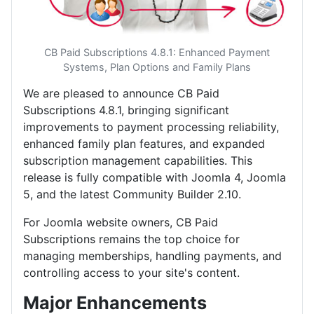
CB Paid Subscriptions 4.8.1: Enhanced Payment
Systems, Plan Options and Family Plans
We are pleased to announce CB Paid
Subscriptions 4.8.1, bringing significant
improvements to payment processing reliability,
enhanced family plan features, and expanded
subscription management capabilities. This
release is fully compatible with Joomla 4, Joomla
5, and the latest Community Builder 2.10.
For Joomla website owners, CB Paid
Subscriptions remains the top choice for
managing memberships, handling payments, and
controlling access to your site's content.
Major Enhancements