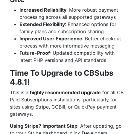
Increased Reliability
: More robust payment
processing across all supported gateways
Extended Flexibility
: Enhanced options for
family plans and subscription sharing
Improved User Experience
: Better checkout
process with more informative messaging
Future-Proof
: Updated compatibility with
latest PHP versions and API standards
Time To Upgrade to CBSubs
4.8.1!
This is a
highly recommended upgrade
for all CB
Paid Subscriptions installations, particularly for
sites using Stripe, CCBill, or QuickPay payment
gateways.
Using Stripe? Important Step
: After updating, go
to your Stripe dashboard, click Developers