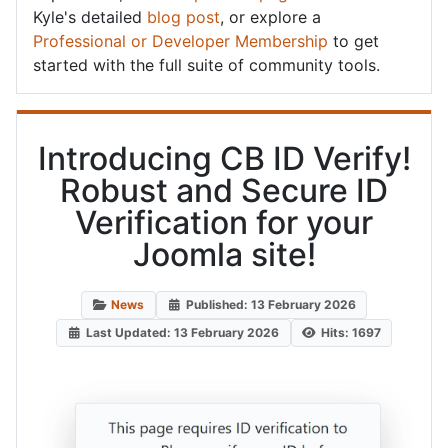
Kyle's detailed
blog post
, or explore a
Professional or Developer Membership
to get
started with the full suite of community tools.
Introducing CB ID Verify!
Robust and Secure ID
Verification for your
Joomla site!
News
Published: 13 February 2026
Last Updated: 13 February 2026
Hits: 1697