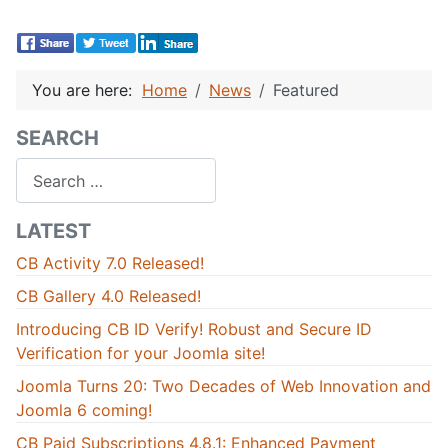
You are here:
Home
News
Featured
SEARCH
Search
LATEST
CB Activity 7.0 Released!
CB Gallery 4.0 Released!
Introducing CB ID Verify! Robust and Secure ID
Verification for your Joomla site!
Joomla Turns 20: Two Decades of Web Innovation and
Joomla 6 coming!
CB Paid Subscriptions 4.8.1: Enhanced Payment