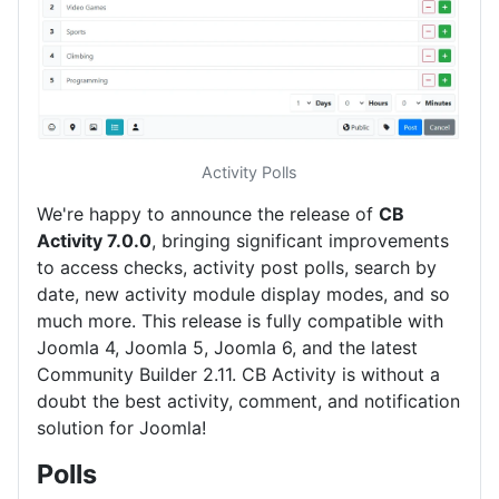
Activity Polls
We're happy to announce the release of
CB
Activity 7.0.0
, bringing significant improvements
to access checks, activity post polls, search by
date, new activity module display modes, and so
much more. This release is fully compatible with
Joomla 4, Joomla 5, Joomla 6, and the latest
Community Builder 2.11. CB Activity is without a
doubt the best activity, comment, and notification
solution for Joomla!
Polls