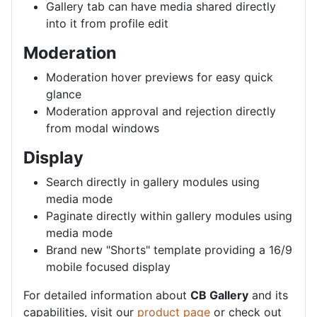
Gallery tab can have media shared directly
into it from profile edit
Moderation
Moderation hover previews for easy quick
glance
Moderation approval and rejection directly
from modal windows
Display
Search directly in gallery modules using
media mode
Paginate directly within gallery modules using
media mode
Brand new "Shorts" template providing a 16/9
mobile focused display
For detailed information about
CB Gallery
and its
capabilities, visit our
product page
or check out