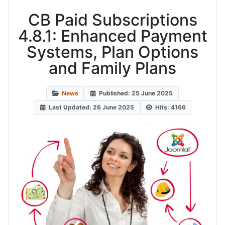
CB Paid Subscriptions
4.8.1: Enhanced Payment
Systems, Plan Options
and Family Plans
News
Published: 25 June 2025
Last Updated: 26 June 2025
Hits: 4166