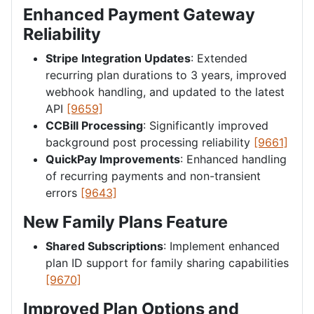
Enhanced Payment Gateway
Reliability
Stripe Integration Updates
: Extended
recurring plan durations to 3 years, improved
webhook handling, and updated to the latest
API
[9659]
CCBill Processing
: Significantly improved
background post processing reliability
[9661]
QuickPay Improvements
: Enhanced handling
of recurring payments and non-transient
errors
[9643]
New Family Plans Feature
Shared Subscriptions
: Implement enhanced
plan ID support for family sharing capabilities
[9670]
Improved Plan Options and