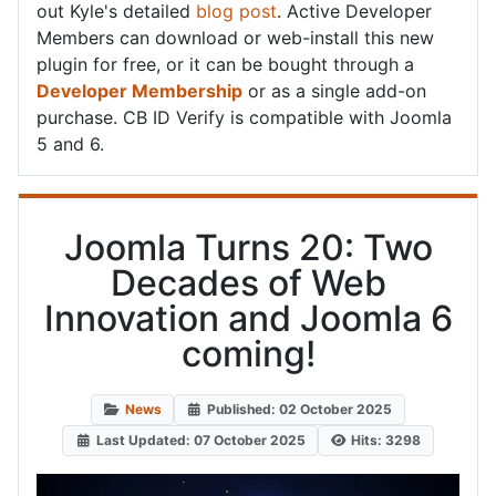
out Kyle's detailed
blog post
. Active Developer
Members can download or web-install this new
plugin for free, or it can be bought through a
Developer Membership
or as a single add-on
purchase. CB ID Verify is compatible with Joomla
5 and 6.
Joomla Turns 20: Two
Decades of Web
Innovation and Joomla 6
coming!
News
Published: 02 October 2025
Last Updated: 07 October 2025
Hits: 3298