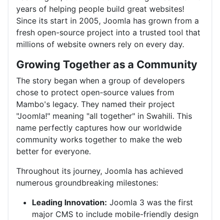
years of helping people build great websites!
Since its start in 2005, Joomla has grown from a
fresh open-source project into a trusted tool that
millions of website owners rely on every day.
Growing Together as a Community
The story began when a group of developers
chose to protect open-source values from
Mambo's legacy. They named their project
"Joomla!" meaning "all together" in Swahili. This
name perfectly captures how our worldwide
community works together to make the web
better for everyone.
Throughout its journey, Joomla has achieved
numerous groundbreaking milestones:
Leading Innovation:
Joomla 3 was the first
major CMS to include mobile-friendly design