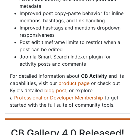
metadata
Improved post copy-paste behavior for inline
mentions, hashtags, and link handling
Improved hashtags and mentions dropdown
responsiveness
Post edit timeframe limits to restrict when a
post can be edited
Joomla Smart Search Indexer plugin for
activity posts and comments
For detailed information about
CB Activity
and its
capabilities, visit our
product page
or check out
Kyle's detailed
blog post
, or explore
a
Professional or Developer Membership
to get
started with the full suite of community tools.
CB Gallery 4.0 Released!