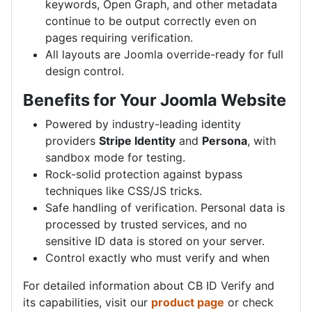
keywords, Open Graph, and other metadata
continue to be output correctly even on
pages requiring verification.
All layouts are Joomla override-ready for full
design control.
Benefits for Your Joomla Website
Powered by industry-leading identity
providers
Stripe Identity
and
Persona
, with
sandbox mode for testing.
Rock-solid protection against bypass
techniques like CSS/JS tricks.
Safe handling of verification. Personal data is
processed by trusted services, and no
sensitive ID data is stored on your server.
Control exactly who must verify and when
For detailed information about CB ID Verify and
its capabilities, visit our
product page
or check