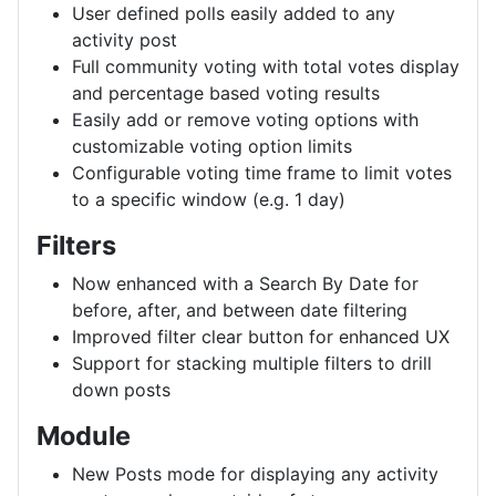
User defined polls easily added to any
activity post
Full community voting with total votes display
and percentage based voting results
Easily add or remove voting options with
customizable voting option limits
Configurable voting time frame to limit votes
to a specific window (e.g. 1 day)
Filters
Now enhanced with a Search By Date for
before, after, and between date filtering
Improved filter clear button for enhanced UX
Support for stacking multiple filters to drill
down posts
Module
New Posts mode for displaying any activity