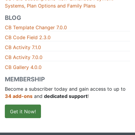
Systems, Plan Options and Family Plans
BLOG
CB Template Changer 7.0.0
CB Code Field 2.3.0
CB Activity 7.1.0
CB Activity 7.0.0
CB Gallery 4.0.0
MEMBERSHIP
Become a subscriber today and gain access to up to
34 add-ons
and
dedicated support
!
Get it Now!