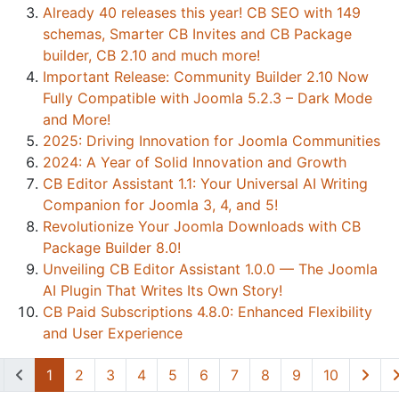
Already 40 releases this year! CB SEO with 149
schemas, Smarter CB Invites and CB Package
builder, CB 2.10 and much more!
Important Release: Community Builder 2.10 Now
Fully Compatible with Joomla 5.2.3 – Dark Mode
and More!
2025: Driving Innovation for Joomla Communities
2024: A Year of Solid Innovation and Growth
CB Editor Assistant 1.1: Your Universal AI Writing
Companion for Joomla 3, 4, and 5!
Revolutionize Your Joomla Downloads with CB
Package Builder 8.0!
Unveiling CB Editor Assistant 1.0.0 — The Joomla
AI Plugin That Writes Its Own Story!
CB Paid Subscriptions 4.8.0: Enhanced Flexibility
and User Experience
1
2
3
4
5
6
7
8
9
10