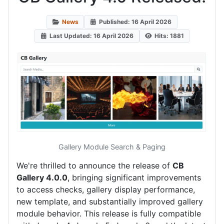
News
Published: 16 April 2026
Last Updated: 16 April 2026
Hits: 1881
Gallery Module Search & Paging
We're thrilled to announce the release of
CB
Gallery 4.0.0
, bringing significant improvements
to access checks, gallery display performance,
new template, and substantially improved gallery
module behavior. This release is fully compatible