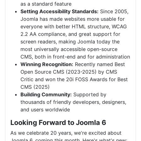
as a standard feature
Setting Accessibility Standards:
Since 2005,
Joomla has made websites more usable for
everyone with better HTML structure, WCAG
2.2 AA compliance, and great support for
screen readers, making Joomla today the
most universally accessible open-source
CMS, both in front-end and for administration
Winning Recognition:
Recently named Best
Open Source CMS (2023-2025) by CMS
Critic and won the 20i FOSS Awards for Best
CMS (2025)
Building Community:
Supported by
thousands of friendly developers, designers,
and users worldwide
Looking Forward to Joomla 6
As we celebrate 20 years, we're excited about
Joomla 6, coming this month. Here's what's new: