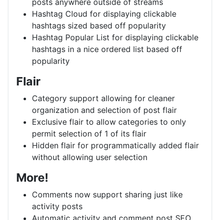
posts anywhere outside of streams
Hashtag Cloud for displaying clickable
hashtags sized based off popularity
Hashtag Popular List for displaying clickable
hashtags in a nice ordered list based off
popularity
Flair
Category support allowing for cleaner
organization and selection of post flair
Exclusive flair to allow categories to only
permit selection of 1 of its flair
Hidden flair for programmatically added flair
without allowing user selection
More!
Comments now support sharing just like
activity posts
Automatic activity and comment post SEO