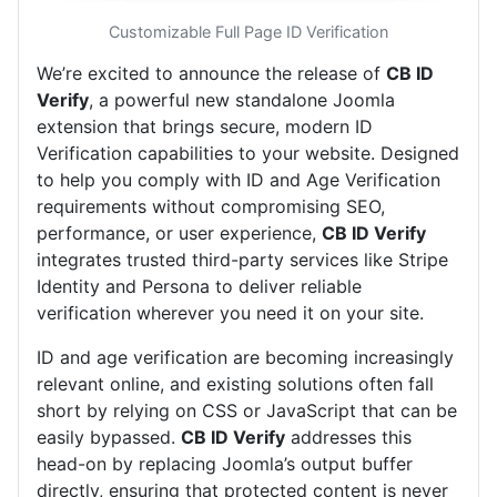
Customizable Full Page ID Verification
We’re excited to announce the release of
CB ID
Verify
, a powerful new standalone Joomla
extension that brings secure, modern ID
Verification capabilities to your website. Designed
to help you comply with ID and Age Verification
requirements without compromising SEO,
performance, or user experience,
CB ID Verify
integrates trusted third-party services like Stripe
Identity and Persona to deliver reliable
verification wherever you need it on your site.
ID and age verification are becoming increasingly
relevant online, and existing solutions often fall
short by relying on CSS or JavaScript that can be
easily bypassed.
CB ID Verify
addresses this
head-on by replacing Joomla’s output buffer
directly, ensuring that protected content is never