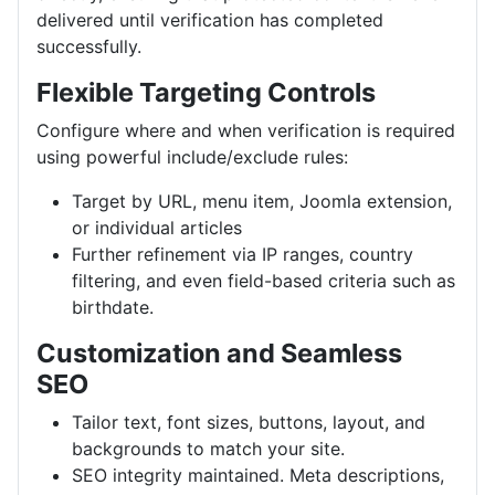
delivered until verification has completed
successfully.
Flexible Targeting Controls
Configure where and when verification is required
using powerful include/exclude rules:
Target by URL, menu item, Joomla extension,
or individual articles
Further refinement via IP ranges, country
filtering, and even field-based criteria such as
birthdate.
Customization and Seamless
SEO
Tailor text, font sizes, buttons, layout, and
backgrounds to match your site.
SEO integrity maintained. Meta descriptions,