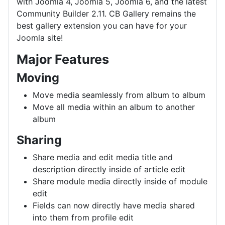
with Joomla 4, Joomla 5, Joomla 6, and the latest
Community Builder 2.11. CB Gallery remains the
best gallery extension you can have for your
Joomla site!
Major Features
Moving
Move media seamlessly from album to album
Move all media within an album to another
album
Sharing
Share media and edit media title and
description directly inside of article edit
Share module media directly inside of module
edit
Fields can now directly have media shared
into them from profile edit