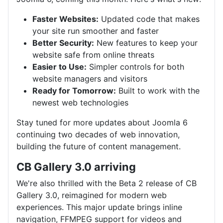
Faster Websites:
Updated code that makes
your site run smoother and faster
Better Security:
New features to keep your
website safe from online threats
Easier to Use:
Simpler controls for both
website managers and visitors
Ready for Tomorrow:
Built to work with the
newest web technologies
Stay tuned for more updates about Joomla 6
continuing two decades of web innovation,
building the future of content management.
CB Gallery 3.0 arriving
We're also thrilled with the Beta 2 release of CB
Gallery 3.0, reimagined for modern web
experiences. This major update brings inline
navigation, FFMPEG support for videos and