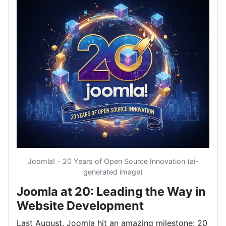
Joomla! - 20 Years of Open Source Innovation (ai-
generated image)
Joomla at 20: Leading the Way in
Website Development
Last August, Joomla hit an amazing milestone: 20