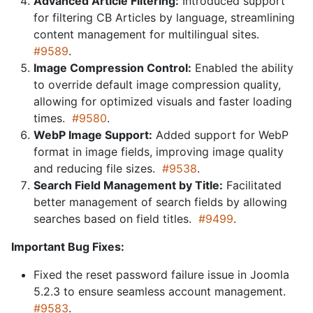
Advanced Article Filtering:
Introduced support
for filtering CB Articles by language, streamlining
content management for multilingual sites.
#9589
.
Image Compression Control:
Enabled the ability
to override default image compression quality,
allowing for optimized visuals and faster loading
times.
#9580
.
WebP Image Support:
Added support for WebP
format in image fields, improving image quality
and reducing file sizes.
#9538
.
Search Field Management by Title:
Facilitated
better management of search fields by allowing
searches based on field titles.
#9499
.
Important Bug Fixes:
Fixed the reset password failure issue in Joomla
5.2.3 to ensure seamless account management.
#9583
.