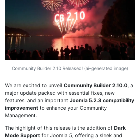
Community Builder 2.10 Released! (ai-generated image)
We are excited to unveil
Community Builder 2.10.0
, a
major update packed with essential fixes, new
features, and an important
Joomla 5.2.3 compatibility
improvement
to enhance your Community
Management.
The highlight of this release is the addition of
Dark
Mode Support
for Joomla 5, offering a sleek and