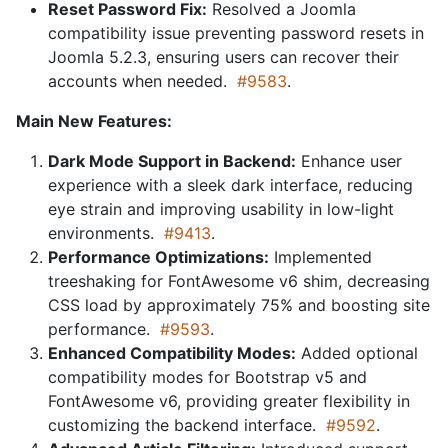
Reset Password Fix:
Resolved a Joomla
compatibility issue preventing password resets in
Joomla 5.2.3, ensuring users can recover their
accounts when needed.
#9583
.
Main New Features:
Dark Mode Support in Backend:
Enhance user
experience with a sleek dark interface, reducing
eye strain and improving usability in low-light
environments.
#9413
.
Performance Optimizations:
Implemented
treeshaking for FontAwesome v6 shim, decreasing
CSS load by approximately 75% and boosting site
performance.
#9593
.
Enhanced Compatibility Modes:
Added optional
compatibility modes for Bootstrap v5 and
FontAwesome v6, providing greater flexibility in
customizing the backend interface.
#9592
.