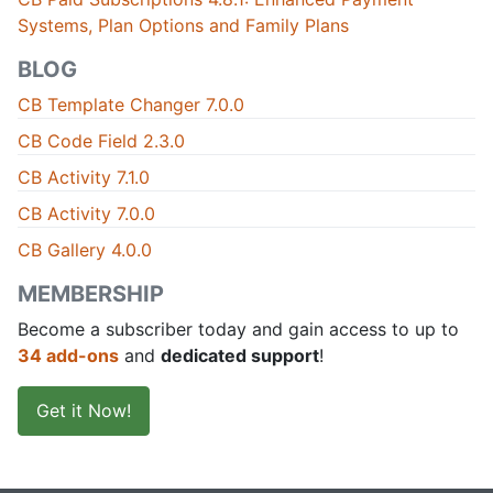
Systems, Plan Options and Family Plans
BLOG
CB Template Changer 7.0.0
CB Code Field 2.3.0
CB Activity 7.1.0
CB Activity 7.0.0
CB Gallery 4.0.0
MEMBERSHIP
Become a subscriber today and gain access to up to
34 add-ons
and
dedicated support
!
Get it Now!