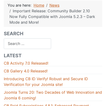
You are here:
Home
News
Important Release: Community Builder 2.10
Now Fully Compatible with Joomla 5.2.3 – Dark
Mode and More!
SEARCH
Search
LATEST
CB Activity 7.0 Released!
CB Gallery 4.0 Released!
Introducing CB ID Verify! Robust and Secure ID
Verification for your Joomla site!
Joomla Turns 20: Two Decades of Web Innovation and
Joomla 6 coming!
CB Paid Subscriptions 4.8.1: Enhanced Payment