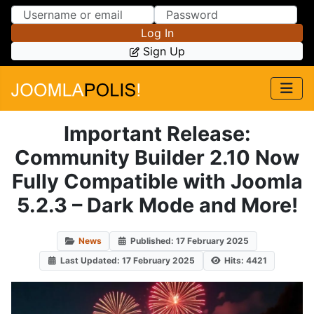
Skip to Content
Skip to Menu
Log In
Sign Up
Important Release:
Community Builder 2.10 Now
Fully Compatible with Joomla
5.2.3 – Dark Mode and More!
News
Published: 17 February 2025
Last Updated: 17 February 2025
Hits: 4421