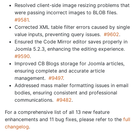
Resolved client-side image resizing problems that
were passing incorrect images to BLOB files.
#9581
.
Corrected XML table filter errors caused by single
value inputs, preventing query issues.
#9602
.
Ensured the Code Mirror editor saves properly in
Joomla 5.2.3, enhancing the editing experience.
#9590
.
Improved CB Blogs storage for Joomla articles,
ensuring complete and accurate article
management.
#9497
.
Addressed mass mailer formatting issues in email
bodies, ensuring consistent and professional
communications.
#9482
.
For a comprehensive list of all 13 new feature
enhancements and 11 bug fixes, please refer to the
full
changelog
.