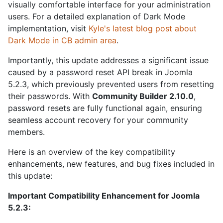
visually comfortable interface for your administration
users. For a detailed explanation of Dark Mode
implementation, visit
Kyle's latest blog post about
Dark Mode in CB admin area
.
Importantly, this update addresses a significant issue
caused by a password reset API break in Joomla
5.2.3, which previously prevented users from resetting
their passwords. With
Community Builder 2.10.0
,
password resets are fully functional again, ensuring
seamless account recovery for your community
members.
Here is an overview of the key compatibility
enhancements, new features, and bug fixes included in
this update:
Important Compatibility Enhancement for Joomla
5.2.3: