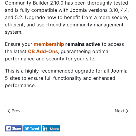
Community Builder 2.10.0 has been thoroughly tested
and is fully compatible with Joomla versions 3.10, 4.4,
and 5.2. Upgrade now to benefit from a more secure,
efficient, and user-friendly community management
system.
Ensure your
membership
remains active
to access
the latest
CB Add-Ons
, guaranteeing optimal
performance and security for your site.
This is a highly recommended upgrade for all Joomla
5 sites to ensure full functionality and enhanced
performance.
Previous article: Already 40 releases this year! CB SEO with 1
Next artic
Prev
Next