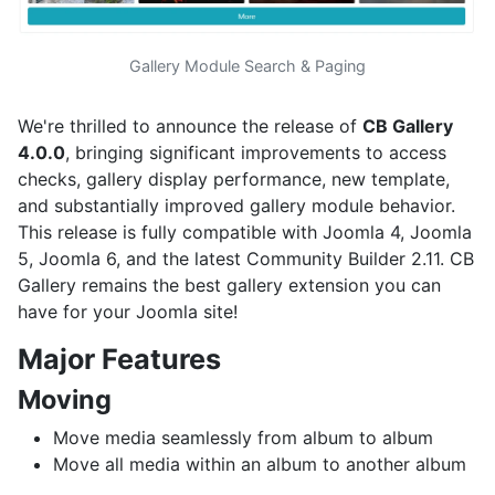
Gallery Module Search & Paging
We're thrilled to announce the release of
CB Gallery
4.0.0
, bringing significant improvements to access
checks, gallery display performance, new template,
and substantially improved gallery module behavior.
This release is fully compatible with Joomla 4, Joomla
5, Joomla 6, and the latest Community Builder 2.11. CB
Gallery remains the best gallery extension you can
have for your Joomla site!
Major Features
Moving
Move media seamlessly from album to album
Move all media within an album to another album