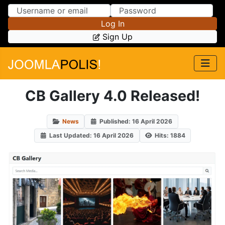
Skip to Content
Skip to Menu
Log In
Sign Up
CB Gallery 4.0 Released!
News
Published: 16 April 2026
Last Updated: 16 April 2026
Hits: 1884