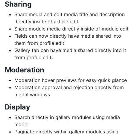
Sharing
Share media and edit media title and description
directly inside of article edit
Share module media directly inside of module edit
Fields can now directly have media shared into
them from profile edit
Gallery tab can have media shared directly into it
from profile edit
Moderation
Moderation hover previews for easy quick glance
Moderation approval and rejection directly from
modal windows
Display
Search directly in gallery modules using media
mode
Paginate directly within gallery modules using