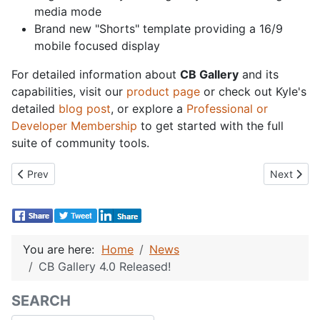
media mode
Brand new "Shorts" template providing a 16/9
mobile focused display
For detailed information about
CB Gallery
and its
capabilities, visit our
product page
or check out Kyle's
detailed
blog post
, or explore a
Professional or
Developer Membership
to get started with the full
suite of community tools.
Previous article: CB Activity 7.0 Released!
Next articl
Prev
Next
You are here:
Home
News
CB Gallery 4.0 Released!
SEARCH