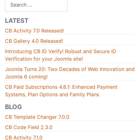
Search
LATEST
CB Activity 7.0 Released!
CB Gallery 4.0 Released!
Introducing CB ID Verify! Robust and Secure ID
Verification for your Joomla site!
Joomla Turns 20: Two Decades of Web Innovation and
Joomla 6 coming!
CB Paid Subscriptions 4.8.1: Enhanced Payment
Systems, Plan Options and Family Plans
BLOG
CB Template Changer 7.0.0
CB Code Field 2.3.0
CB Activity 7.1.0