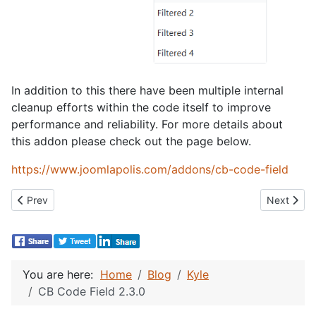
In addition to this there have been multiple internal
cleanup efforts within the code itself to improve
performance and reliability. For more details about
this addon please check out the page below.
https://www.joomlapolis.com/addons/cb-code-field
Previous article: CB Template Changer 7.0.0
Next articl
Prev
Next
You are here:
Home
Blog
Kyle
CB Code Field 2.3.0