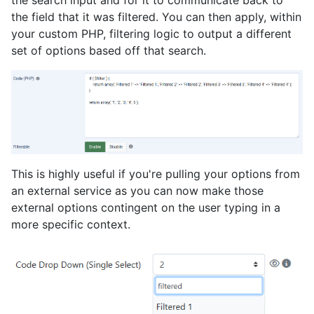
the search input and for it to communicate back to
the field that it was filtered. You can then apply, within
your custom PHP, filtering logic to output a different
set of options based off that search.
This is highly useful if you're pulling your options from
an external service as you can now make those
external options contingent on the user typing in a
more specific context.