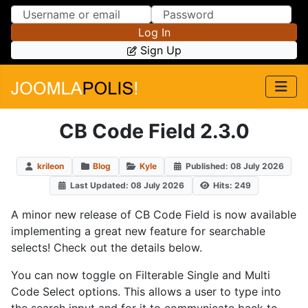
Skip to Content
Skip to Menu
Log In
Sign Up
CB Code Field 2.3.0
krileon
Blog
Kyle
Published: 08 July 2026
Last Updated: 08 July 2026
Hits: 249
A minor new release of CB Code Field is now available
implementing a great new feature for searchable
selects! Check out the details below.
You can now toggle on Filterable Single and Multi
Code Select options. This allows a user to type into