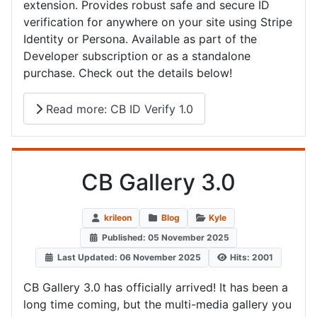
extension. Provides robust safe and secure ID
verification for anywhere on your site using Stripe
Identity or Persona. Available as part of the
Developer subscription or as a standalone
purchase. Check out the details below!
Read more: CB ID Verify 1.0
CB Gallery 3.0
krileon
Blog
Kyle
Published: 05 November 2025
Last Updated: 06 November 2025
Hits: 2001
CB Gallery 3.0 has officially arrived! It has been a
long time coming, but the multi-media gallery you