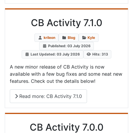
CB Activity 7.1.0
krileon
Blog
Kyle
Published: 03 July 2026
Last Updated: 03 July 2026
Hits: 313
A new minor release of CB Activity is now
available with a few bug fixes and some neat new
features. Check out the details below!
Read more: CB Activity 7.1.0
CB Activity 7.0.0