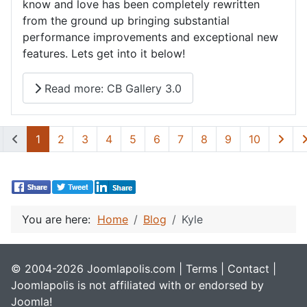
know and love has been completely rewritten
from the ground up bringing substantial
performance improvements and exceptional new
features. Lets get into it below!
Read more: CB Gallery 3.0
1
2
3
4
5
6
7
8
9
10
You are here:
Home
Blog
Kyle
© 2004-2026 Joomlapolis.com |
Terms
|
Contact
|
Joomlapolis is not affiliated with or endorsed by
Joomla!