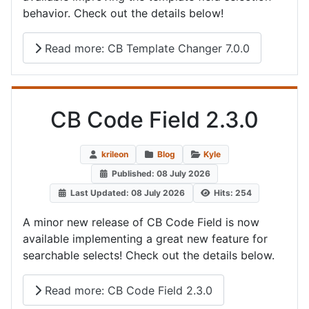
behavior. Check out the details below!
Read more: CB Template Changer 7.0.0
CB Code Field 2.3.0
krileon
Blog
Kyle
Published: 08 July 2026
Last Updated: 08 July 2026
Hits: 254
A minor new release of CB Code Field is now
available implementing a great new feature for
searchable selects! Check out the details below.
Read more: CB Code Field 2.3.0