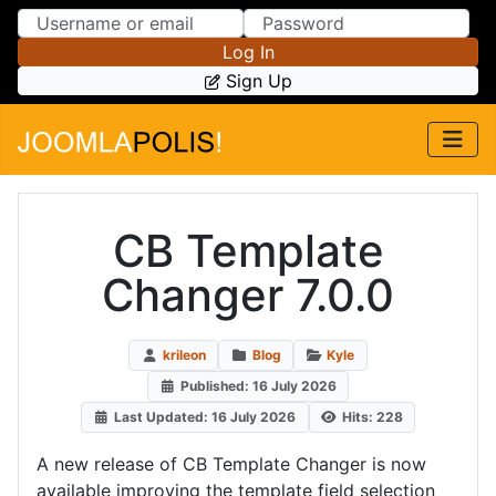
Skip to Content
Skip to Menu
Log In
Sign Up
CB Template
Changer 7.0.0
krileon
Blog
Kyle
Published: 16 July 2026
Last Updated: 16 July 2026
Hits: 228
A new release of CB Template Changer is now
available improving the template field selection