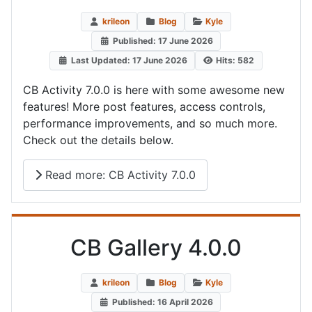
krileon
Blog
Kyle
Published: 17 June 2026
Last Updated: 17 June 2026
Hits: 582
CB Activity 7.0.0 is here with some awesome new
features! More post features, access controls,
performance improvements, and so much more.
Check out the details below.
Read more: CB Activity 7.0.0
CB Gallery 4.0.0
krileon
Blog
Kyle
Published: 16 April 2026