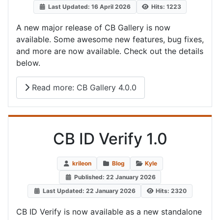
Last Updated: 16 April 2026
Hits: 1223
A new major release of CB Gallery is now
available. Some awesome new features, bug fixes,
and more are now available. Check out the details
below.
Read more: CB Gallery 4.0.0
CB ID Verify 1.0
krileon
Blog
Kyle
Published: 22 January 2026
Last Updated: 22 January 2026
Hits: 2320
CB ID Verify is now available as a new standalone