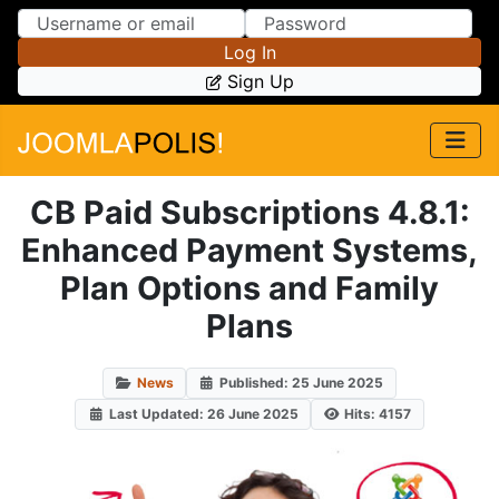
Skip to Content
Skip to Menu
Log In
Sign Up
CB Paid Subscriptions 4.8.1:
Enhanced Payment Systems,
Plan Options and Family
Plans
News
Published: 25 June 2025
Last Updated: 26 June 2025
Hits: 4157