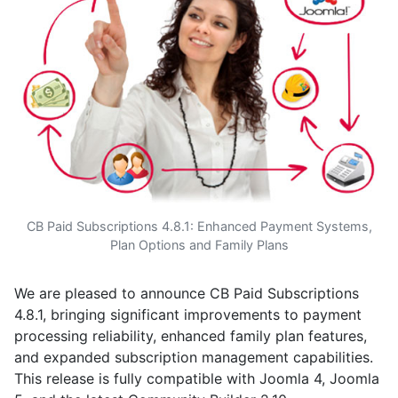
CB Paid Subscriptions 4.8.1: Enhanced Payment Systems,
Plan Options and Family Plans
We are pleased to announce CB Paid Subscriptions
4.8.1, bringing significant improvements to payment
processing reliability, enhanced family plan features,
and expanded subscription management capabilities.
This release is fully compatible with Joomla 4, Joomla