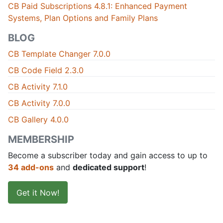
CB Paid Subscriptions 4.8.1: Enhanced Payment
Systems, Plan Options and Family Plans
BLOG
CB Template Changer 7.0.0
CB Code Field 2.3.0
CB Activity 7.1.0
CB Activity 7.0.0
CB Gallery 4.0.0
MEMBERSHIP
Become a subscriber today and gain access to up to
34 add-ons
and
dedicated support
!
Get it Now!