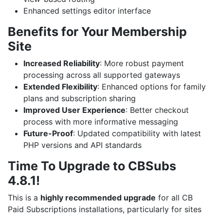
Enhanced settings editor interface
Benefits for Your Membership
Site
Increased Reliability
: More robust payment
processing across all supported gateways
Extended Flexibility
: Enhanced options for family
plans and subscription sharing
Improved User Experience
: Better checkout
process with more informative messaging
Future-Proof
: Updated compatibility with latest
PHP versions and API standards
Time To Upgrade to CBSubs
4.8.1!
This is a
highly recommended upgrade
for all CB
Paid Subscriptions installations, particularly for sites