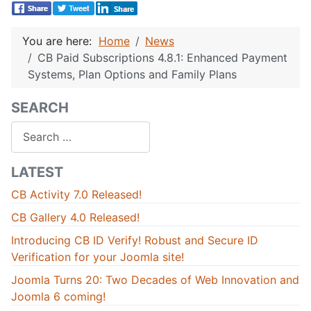
You are here:
Home
News
CB Paid Subscriptions 4.8.1: Enhanced Payment
Systems, Plan Options and Family Plans
SEARCH
Search
LATEST
CB Activity 7.0 Released!
CB Gallery 4.0 Released!
Introducing CB ID Verify! Robust and Secure ID
Verification for your Joomla site!
Joomla Turns 20: Two Decades of Web Innovation and
Joomla 6 coming!