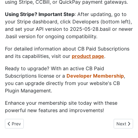
using Stripe, CCBill, or QuickPay payment gateways.
Using Stripe? Important Step
: After updating, go to
your Stripe dashboard, click Developers (bottom left),
and set your API version to 2025-05-28.basil or newer
.basil version for ongoing compatibility.
For detailed information about CB Paid Subscriptions
and its capabilities, visit our
product page
.
Ready to upgrade? With an active CB Paid
Subscriptions license or a
Developer Membership
,
you can upgrade directly from your website's CB
Plugin Management.
Enhance your membership site today with these
powerful new features and improvements!
Previous article: Joomla Turns 20: Two Decades of Web Innovat
Next artic
Prev
Next