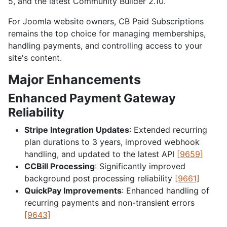
5, and the latest Community Builder 2.10.
For Joomla website owners, CB Paid Subscriptions
remains the top choice for managing memberships,
handling payments, and controlling access to your
site's content.
Major Enhancements
Enhanced Payment Gateway
Reliability
Stripe Integration Updates
: Extended recurring
plan durations to 3 years, improved webhook
handling, and updated to the latest API
[9659]
CCBill Processing
: Significantly improved
background post processing reliability
[9661]
QuickPay Improvements
: Enhanced handling of
recurring payments and non-transient errors
[9643]