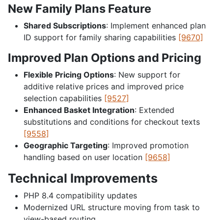
New Family Plans Feature
Shared Subscriptions
: Implement enhanced plan
ID support for family sharing capabilities
[9670]
Improved Plan Options and Pricing
Flexible Pricing Options
: New support for
additive relative prices and improved price
selection capabilities
[9527]
Enhanced Basket Integration
: Extended
substitutions and conditions for checkout texts
[9558]
Geographic Targeting
: Improved promotion
handling based on user location
[9658]
Technical Improvements
PHP 8.4 compatibility updates
Modernized URL structure moving from task to
view-based routing