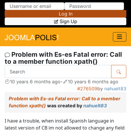
Skip to Content
Skip to Menu
Log In
Sign Up
Problem with Es-es Fatal error: Call
to a member function xpath()
10 years 6 months ago
-
10 years 6 months ago
#276509
by
nahuelt83
Problem with Es-es Fatal error: Call to a member
function xpath()
was created by
nahuelt83
I have a trouble, when install Spanish language in
latest version of CB im not allowed to change any field