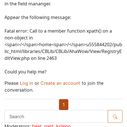
in the field mananger.
Appear the following message:
Fatal error: Call to a member function xpath() on a
non-object in
<span>/</span>home<span>/</span>u555844202/pub
lic_html/libraries/CBLib/CBLib/AhaWow/View/RegistryE
ditView.php on line 2463
Could you help me?
Please
Log in
or
Create an account
to join the
conversation.
1
Moderators:
beat
,
nant
,
krileon