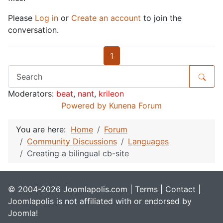
Please
Log in
or
Create an account
to join the
conversation.
1
Moderators:
beat
,
nant
,
krileon
Powered by
Kunena Forum
You are here:
Home
Forum
Community Discussions
Languages
Creating a bilingual cb-site
© 2004-2026 Joomlapolis.com |
Terms
|
Contact
|
Joomlapolis is not affiliated with or endorsed by
Joomla!