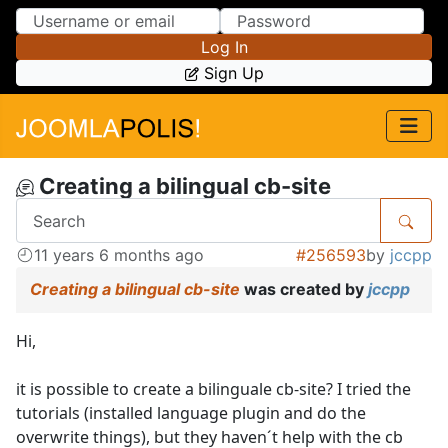
Skip to Content
Skip to Menu
Log In
Sign Up
Creating a bilingual cb-site
11 years 6 months ago
#256593
by
jccpp
Creating a bilingual cb-site
was created by
jccpp
Hi,
it is possible to create a bilinguale cb-site? I tried the
tutorials (installed language plugin and do the
overwrite things), but they haven´t help with the cb