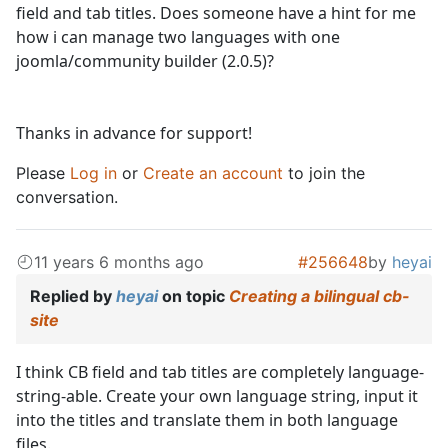
field and tab titles. Does someone have a hint for me
how i can manage two languages with one
joomla/community builder (2.0.5)?
Thanks in advance for support!
Please
Log in
or
Create an account
to join the
conversation.
11 years 6 months ago
#256648
by
heyai
Replied by
heyai
on topic
Creating a bilingual cb-
site
I think CB field and tab titles are completely language-
string-able. Create your own language string, input it
into the titles and translate them in both language
files.