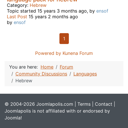
Category:
Hebrew
Topic started 15 years 3 months ago, by
ensof
Last Post
15 years 2 months ago
by
ensof
1
Powered by
Kunena Forum
You are here:
Home
Forum
Community Discussions
Languages
Hebrew
© 2004-2026 Joomlapolis.com |
Terms
|
Contact
|
Joomlapolis is not affiliated with or endorsed by
Joomla!