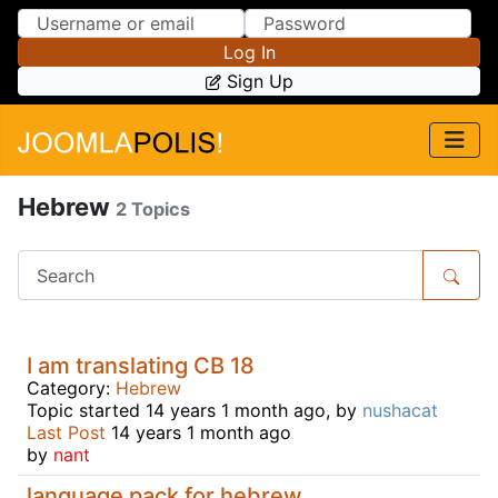
Skip to Content
Skip to Menu
Log In
Sign Up
Hebrew
2 Topics
I am translating CB 18
Category:
Hebrew
Topic started 14 years 1 month ago, by
nushacat
Last Post
14 years 1 month ago
by
nant
language pack for hebrew