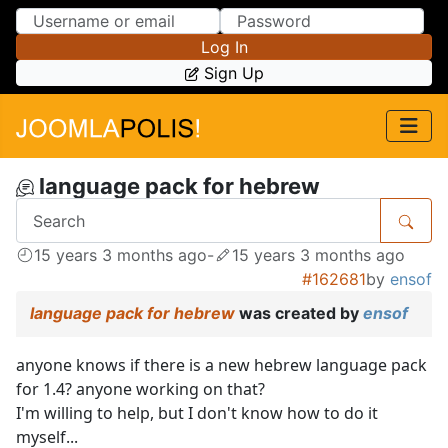
Skip to Content
Skip to Menu
Log In
Sign Up
language pack for hebrew
15 years 3 months ago
-
15 years 3 months ago
#162681
by
ensof
language pack for hebrew
was created by
ensof
anyone knows if there is a new hebrew language pack
for 1.4? anyone working on that?
I'm willing to help, but I don't know how to do it
myself...