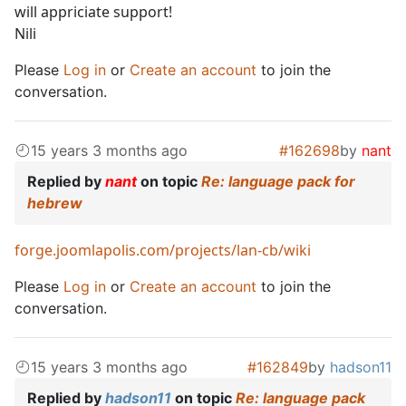
will appriciate support!
Nili
Please
Log in
or
Create an account
to join the
conversation.
15 years 3 months ago
#162698
by
nant
Replied by
nant
on topic
Re: language pack for
hebrew
forge.joomlapolis.com/projects/lan-cb/wiki
Please
Log in
or
Create an account
to join the
conversation.
15 years 3 months ago
#162849
by
hadson11
Replied by
hadson11
on topic
Re: language pack