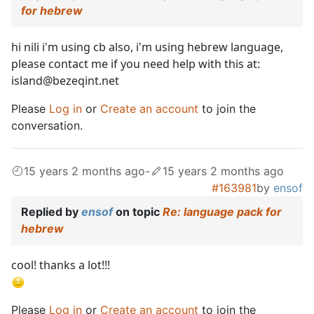
for hebrew
hi nili i'm using cb also, i'm using hebrew language,
please contact me if you need help with this at:
island@bezeqint.net
Please
Log in
or
Create an account
to join the
conversation.
15 years 2 months ago
-
15 years 2 months ago
#163981
by
ensof
Replied by
ensof
on topic
Re: language pack for
hebrew
cool! thanks a lot!!!
Please
Log in
or
Create an account
to join the