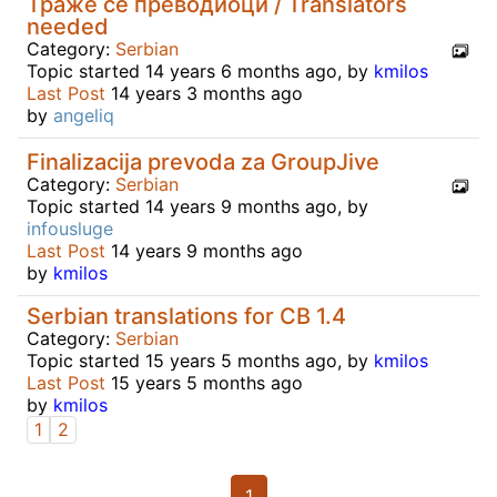
Траже се преводиоци / Translators
needed
Category:
Serbian
Topic started 14 years 6 months ago, by
kmilos
Last Post
14 years 3 months ago
by
angeliq
Finalizacija prevoda za GroupJive
Category:
Serbian
Topic started 14 years 9 months ago, by
infousluge
Last Post
14 years 9 months ago
by
kmilos
Serbian translations for CB 1.4
Category:
Serbian
Topic started 15 years 5 months ago, by
kmilos
Last Post
15 years 5 months ago
by
kmilos
1
2
1