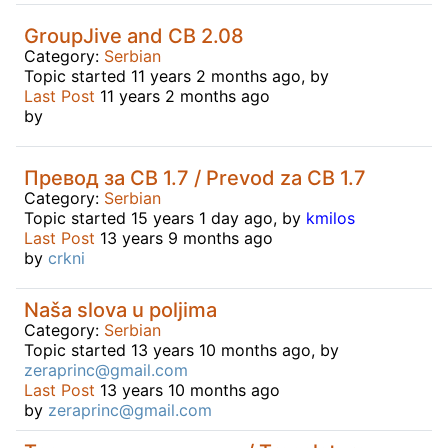
GroupJive and CB 2.08
Category:
Serbian
Topic started 11 years 2 months ago, by
Last Post
11 years 2 months ago
by
Превод за CB 1.7 / Prevod za CB 1.7
Category:
Serbian
Topic started 15 years 1 day ago, by
kmilos
Last Post
13 years 9 months ago
by
crkni
Naša slova u poljima
Category:
Serbian
Topic started 13 years 10 months ago, by
zeraprinc@gmail.com
Last Post
13 years 10 months ago
by
zeraprinc@gmail.com