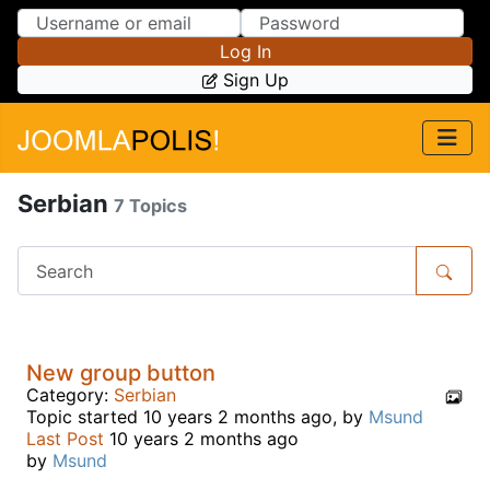
Skip to Content
Skip to Menu
Log In
Sign Up
Serbian
7 Topics
New group button
Category:
Serbian
Topic started 10 years 2 months ago, by
Msund
Last Post
10 years 2 months ago
by
Msund