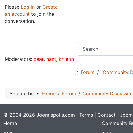
Please
Log in
or
Create
an account
to join the
conversation.
Moderators:
beat
,
nant
,
krileon
Forum
Community D
You are here:
Home
Forum
Community Discussio
© 2004-2026 Joomlapolis.com |
Terms
|
Contact
| Jooml
Home
Community Bu