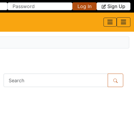
Log In
Sign Up