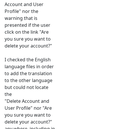
Account and User
Profile" nor the
warning that is
presented if the user
click on the link "Are
you sure you want to
delete your account?"
I checked the English
language files in order
to add the translation
to the other language
but could not locate
the
"Delete Account and
User Profile" nor "Are
you sure you want to
delete your account?"
any where, including in