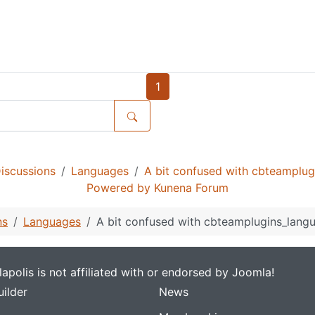
1
iscussions
Languages
A bit confused with cbteamplug
Powered by
Kunena Forum
ns
Languages
A bit confused with cbteamplugins_langu
apolis is not affiliated with or endorsed by Joomla!
ilder
News