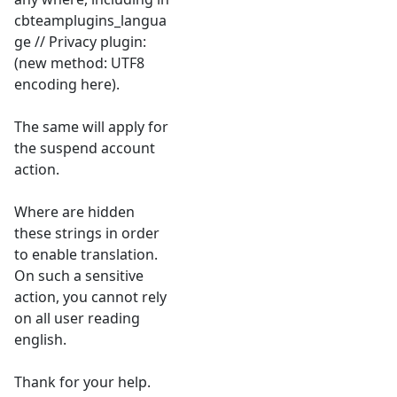
cbteamplugins_langua
ge // Privacy plugin:
(new method: UTF8
encoding here).
The same will apply for
the suspend account
action.
Where are hidden
these strings in order
to enable translation.
On such a sensitive
action, you cannot rely
on all user reading
english.
Thank for your help.