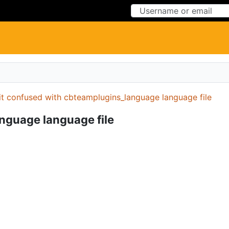
Skip to Content
Skip to Menu
it confused with cbteamplugins_language language file
nguage language file