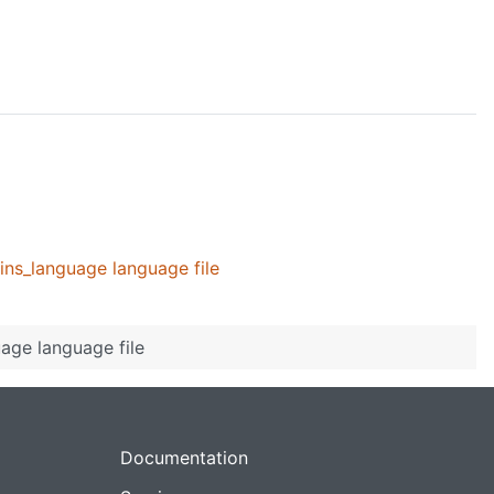
ins_language language file
age language file
Documentation