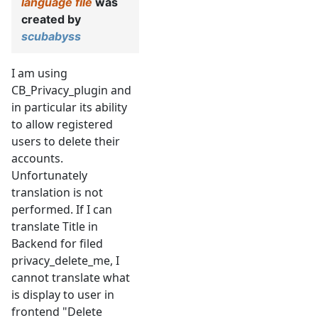
language file
was
created by
scubabyss
I am using
CB_Privacy_plugin and
in particular its ability
to allow registered
users to delete their
accounts.
Unfortunately
translation is not
performed. If I can
translate Title in
Backend for filed
privacy_delete_me, I
cannot translate what
is display to user in
frontend "Delete