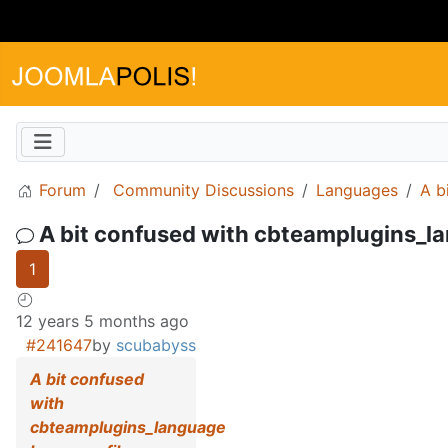
Forum
Community Discussions
Languages
A b
A bit confused with cbteamplugins_la
1
12 years 5 months ago
#241647
by
scubabyss
A bit confused
with
cbteamplugins_language