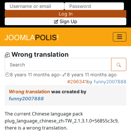
Skip to Content
Skip to Menu
Log In
Sign Up
Wrong translation
8 years 11 months ago
-
8 years 11 months ago
#296341
by
funny2007888
Wrong translation
was created by
funny2007888
The current Chinese language pack
plug_language_chinese_zh-TW_2.1.3.1.0+56855c3c9,
there is a wrong translation.