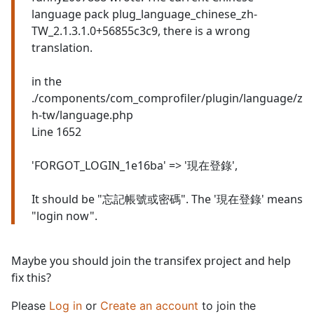
language pack plug_language_chinese_zh-
TW_2.1.3.1.0+56855c3c9, there is a wrong
translation.
in the
./components/com_comprofiler/plugin/language/z
h-tw/language.php
Line 1652
'FORGOT_LOGIN_1e16ba' => '現在登錄',
It should be "忘記帳號或密碼". The '現在登錄' means
"login now".
Maybe you should join the transifex project and help
fix this?
Please
Log in
or
Create an account
to join the