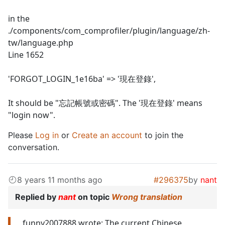
in the
./components/com_comprofiler/plugin/language/zh-
tw/language.php
Line 1652
'FORGOT_LOGIN_1e16ba' => '現在登錄',
It should be "忘記帳號或密碼". The '現在登錄' means
"login now".
Please
Log in
or
Create an account
to join the
conversation.
8 years 11 months ago
#296375
by
nant
Replied by
nant
on topic
Wrong translation
funny2007888 wrote: The current Chinese