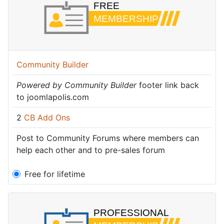
Community Builder
Powered by Community Builder
footer link back
to joomlapolis.com
2
CB Add Ons
Post to Community Forums where members can
help each other and to pre-sales forum
Free for lifetime