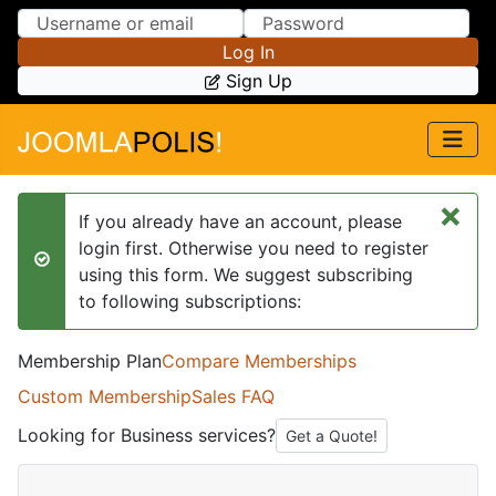
Skip to Content
Skip to Menu
Log In
Sign Up
×
If you already have an account, please
login first. Otherwise you need to register
success
using this form. We suggest subscribing
to following subscriptions:
Membership Plan
Compare Memberships
Custom Membership
Sales FAQ
Looking for Business services?
Get a Quote!