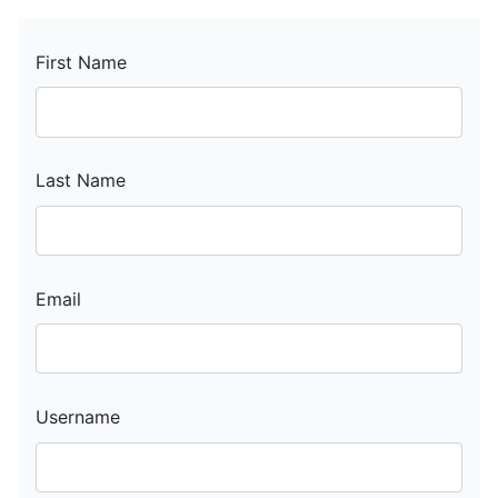
First Name
Last Name
Email
Username