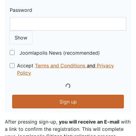
Password
Show
Joomlapolis News (recommended)
Accept
Terms and Conditions
and
Privacy
Policy
Sign up
After pressing sign-up,
you will receive an E-mail
with
a link to confirm the registration. This will complete