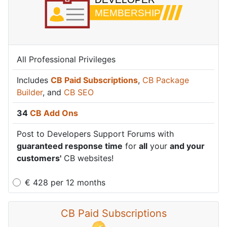
All Professional Privileges
Includes
CB Paid Subscriptions
,
CB Package
Builder
, and
CB SEO
34
CB Add Ons
Post to Developers Support Forums with
guaranteed response time
for
all
your
and your
customers'
CB websites!
€
428
per
12 months
CB Paid Subscriptions