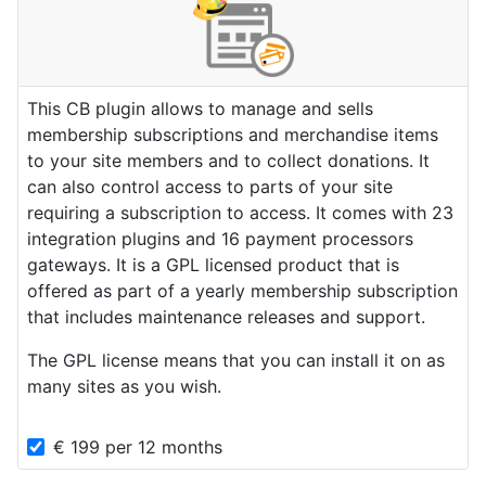
This CB plugin allows to manage and sells
membership subscriptions and merchandise items
to your site members and to collect donations. It
can also control access to parts of your site
requiring a subscription to access. It comes with 23
integration plugins and 16 payment processors
gateways. It is a GPL licensed product that is
offered as part of a yearly membership subscription
that includes maintenance releases and support.
The GPL license means that you can install it on as
many sites as you wish.
€
199
per
12 months