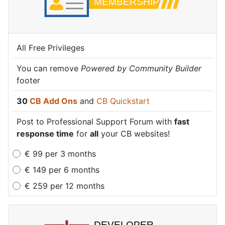
All Free Privileges
All Free Privileges
All Free Privileges
You can remove
You can remove
You can remove
Powered by Community Builder
Powered by Community Builder
Powered by Community Builder
footer
footer
footer
30
30
30
CB Add Ons
CB Add Ons
CB Add Ons
and
and
and
CB Quickstart
CB Quickstart
CB Quickstart
Post to Professional Support Forum with
Post to Professional Support Forum with
Post to Professional Support Forum with
fast
fast
fast
response time
response time
response time
for
for
for
all
all
all
your CB websites!
your CB websites!
your CB websites!
€
99
per
3 months
€
149
per
6 months
€
259
per
12 months