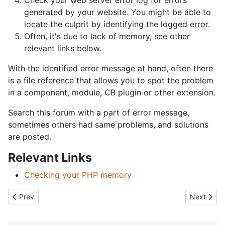
Check your web server error log for errors
generated by your website. You might be able to
locate the culprit by identifying the logged error.
Often, it's due to lack of memory, see other
relevant links below.
With the identified error message at hand, often there
is a file reference that allows you to spot the problem
in a component, module, CB plugin or other extension.
Search this forum with a part of error message,
sometimes others had same problems, and solutions
are posted.
Relevant Links
Checking your PHP memory
Previous article: Direct Access to this Location is not allowed erro
Next artic
Prev
Next