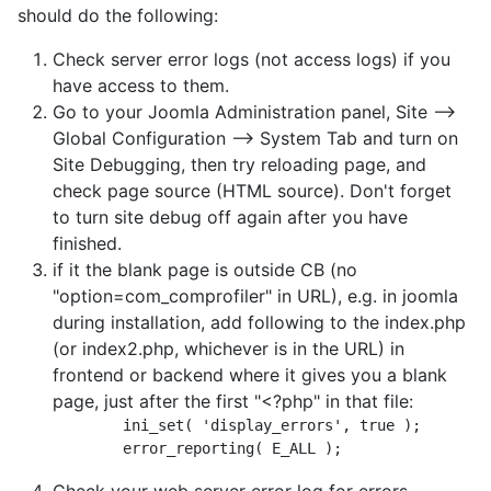
should do the following:
Check server error logs (not access logs) if you
have access to them.
Go to your Joomla Administration panel, Site -->
Global Configuration --> System Tab and turn on
Site Debugging, then try reloading page, and
check page source (HTML source). Don't forget
to turn site debug off again after you have
finished.
if it the blank page is outside CB (no
"option=com_comprofiler" in URL), e.g. in joomla
during installation, add following to the index.php
(or index2.php, whichever is in the URL) in
frontend or backend where it gives you a blank
page, just after the first "<?php" in that file:
	ini_set( 'display_errors', true );
