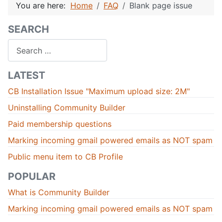
You are here:
Home
FAQ
Blank page issue
SEARCH
Search
LATEST
CB Installation Issue "Maximum upload size: 2M"
Uninstalling Community Builder
Paid membership questions
Marking incoming gmail powered emails as NOT spam
Public menu item to CB Profile
POPULAR
What is Community Builder
Marking incoming gmail powered emails as NOT spam