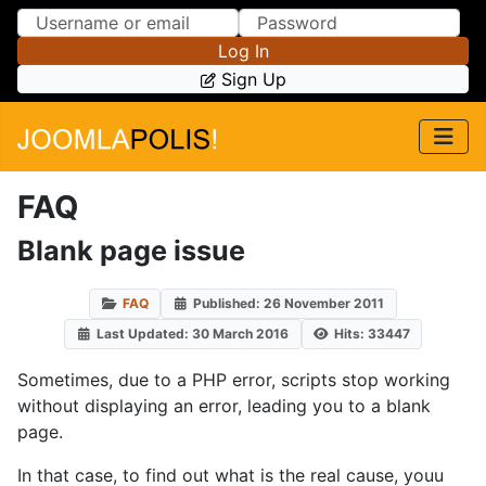
Skip to Content
Skip to Menu
Log In
Sign Up
FAQ
Blank page issue
FAQ
Published: 26 November 2011
Last Updated: 30 March 2016
Hits: 33447
Sometimes, due to a PHP error, scripts stop working
without displaying an error, leading you to a blank
page.
In that case, to find out what is the real cause, youu