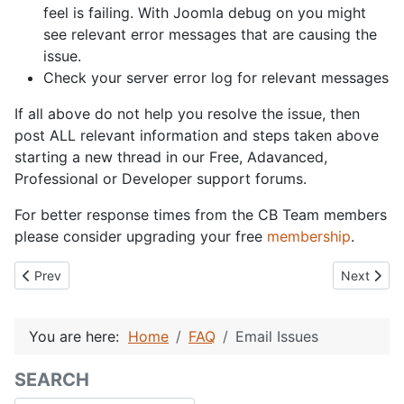
feel is failing. With Joomla debug on you might
see relevant error messages that are causing the
issue.
Check your server error log for relevant messages
If all above do not help you resolve the issue, then
post ALL relevant information and steps taken above
starting a new thread in our Free, Adavanced,
Professional or Developer support forums.
For better response times from the CB Team members
please consider upgrading your free
membership
.
Previous article: What is Community Builder
Next articl
Prev
Next
You are here:
Home
FAQ
Email Issues
SEARCH