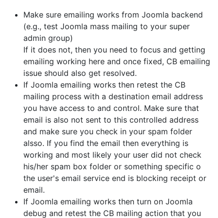
Make sure emailing works from Joomla backend
(e.g., test Joomla mass mailing to your super
admin group)
If it does not, then you need to focus and getting
emailing working here and once fixed, CB emailing
issue should also get resolved.
If Joomla emailing works then retest the CB
mailing process with a destination email address
you have access to and control. Make sure that
email is also not sent to this controlled address
and make sure you check in your spam folder
alsso. If you find the email then everything is
working and most likely your user did not check
his/her spam box folder or something specific o
the user's email service end is blocking receipt or
email.
If Joomla emailing works then turn on Joomla
debug and retest the CB mailing action that you