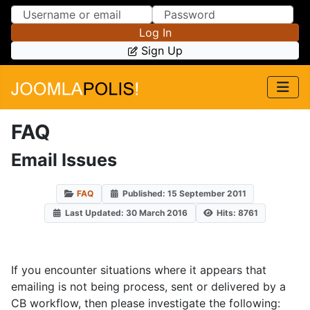
Skip to Content
Skip to Menu
Log In
Sign Up
FAQ
Email Issues
FAQ
Published: 15 September 2011
Last Updated: 30 March 2016
Hits: 8761
If you encounter situations where it appears that
emailing is not being process, sent or delivered by a
CB workflow, then please investigate the following: