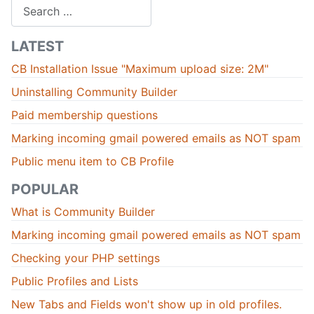
Search
LATEST
CB Installation Issue "Maximum upload size: 2M"
Uninstalling Community Builder
Paid membership questions
Marking incoming gmail powered emails as NOT spam
Public menu item to CB Profile
POPULAR
What is Community Builder
Marking incoming gmail powered emails as NOT spam
Checking your PHP settings
Public Profiles and Lists
New Tabs and Fields won't show up in old profiles.