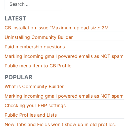
Search
LATEST
CB Installation Issue "Maximum upload size: 2M"
Uninstalling Community Builder
Paid membership questions
Marking incoming gmail powered emails as NOT spam
Public menu item to CB Profile
POPULAR
What is Community Builder
Marking incoming gmail powered emails as NOT spam
Checking your PHP settings
Public Profiles and Lists
New Tabs and Fields won't show up in old profiles.