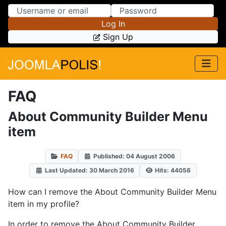
Skip to Content
Skip to Menu
Log In
Sign Up
FAQ
About Community Builder Menu
item
FAQ
Published: 04 August 2006
Last Updated: 30 March 2016
Hits: 44056
How can I remove the About Community Builder Menu
item in my profile?
In order to remove the About Community Builder