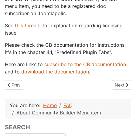
menu item, you need to be a registered doc
subscriber on Joomlapolis.
See
this thread
for explanation regarding licensing
issue.
Please check the CB documentation for instructions,
it's in the chapter 4.1, "Predefined Plugin Tabs".
Here are links to
subscribe to the CB documentation
and to
download the documentation
.
Previous article: Fatal error: Allowed memory size of XXX bytes e
Next artic
Prev
Next
You are here:
Home
FAQ
About Community Builder Menu item
SEARCH