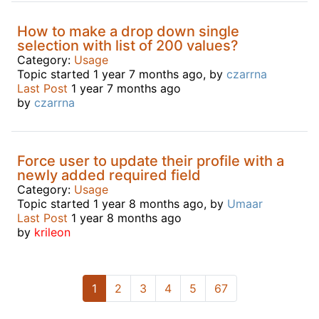
How to make a drop down single
selection with list of 200 values?
Category:
Usage
Topic started 1 year 7 months ago, by
czarrna
Last Post
1 year 7 months ago
by
czarrna
Force user to update their profile with a
newly added required field
Category:
Usage
Topic started 1 year 8 months ago, by
Umaar
Last Post
1 year 8 months ago
by
krileon
1
2
3
4
5
67