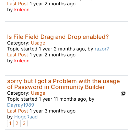
Last Post
1 year 2 months ago
by
krileon
Is File Field Drag and Drop enabled?
Category:
Usage
Topic started 1 year 2 months ago, by
razor7
Last Post
1 year 2 months ago
by
krileon
sorry but I got a Problem with the usage
of Password in Community Builder
Category:
Usage
Topic started 1 year 11 months ago, by
Dayray1989
Last Post
1 year 3 months ago
by
HogeRaad
1
2
3