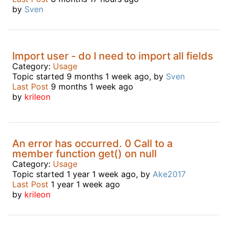
by
Sven
Import user - do I need to import all fields
Category:
Usage
Topic started 9 months 1 week ago, by
Sven
Last Post
9 months 1 week ago
by
krileon
An error has occurred. 0 Call to a
member function get() on null
Category:
Usage
Topic started 1 year 1 week ago, by
Ake2017
Last Post
1 year 1 week ago
by
krileon