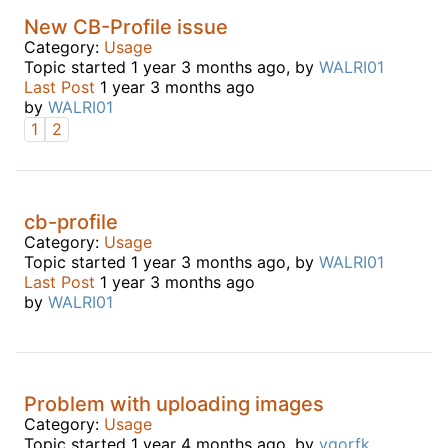
New CB-Profile issue
Category:
Usage
Topic started 1 year 3 months ago, by
WALRI01
Last Post
1 year 3 months ago
by
WALRI01
1
2
cb-profile
Category:
Usage
Topic started 1 year 3 months ago, by
WALRI01
Last Post
1 year 3 months ago
by
WALRI01
Problem with uploading images
Category:
Usage
Topic started 1 year 4 months ago, by
ygorfk