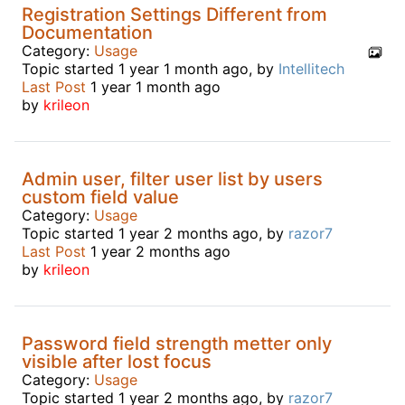
Registration Settings Different from
Documentation
Category:
Usage
Topic started 1 year 1 month ago, by
Intellitech
Last Post
1 year 1 month ago
by
krileon
Admin user, filter user list by users
custom field value
Category:
Usage
Topic started 1 year 2 months ago, by
razor7
Last Post
1 year 2 months ago
by
krileon
Password field strength metter only
visible after lost focus
Category:
Usage
Topic started 1 year 2 months ago, by
razor7