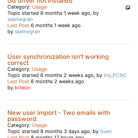
Gd driver not installed
Category:
Usage
Topic started 6 months 1 week ago, by
ssemegran
Last Post
6 months 1 week ago
by
ssemegran
User synchronization isn't working
correct
Category:
Usage
Topic started 6 months 2 weeks ago, by
Iris_PCNC
Last Post
6 months 2 weeks ago
by
krileon
New user import - Two emails with
password
Category:
Usage
Topic started 8 months 3 days ago, by
Sven
Last Post
8 months 17 hours ago