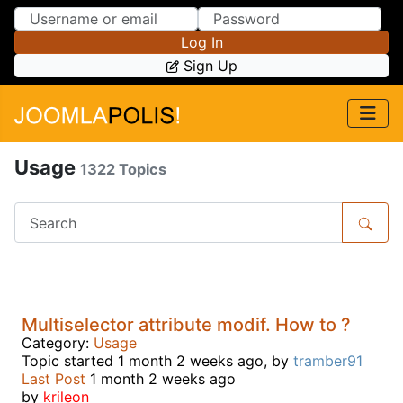
Skip to Content
Skip to Menu
Log In
Sign Up
Usage
1322 Topics
Multiselector attribute modif. How to ?
Category:
Usage
Topic started 1 month 2 weeks ago, by
tramber91
Last Post
1 month 2 weeks ago
by
krileon