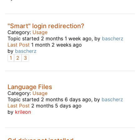
"Smart" login redirection?
Category:
Usage
Topic started 2 months 1 week ago, by
bascherz
Last Post
1 month 2 weeks ago
by
bascherz
1
2
3
Language Files
Category:
Usage
Topic started 2 months 6 days ago, by
bascherz
Last Post
2 months 5 days ago
by
krileon