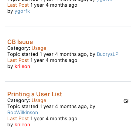
Last Post
1 year 4 months ago
by
ygorfk
CB Isuue
Category:
Usage
Topic started 1 year 4 months ago, by
BudrysLP
Last Post
1 year 4 months ago
by
krileon
Printing a User List
Category:
Usage
Topic started 1 year 4 months ago, by
RobWilkinson
Last Post
1 year 4 months ago
by
krileon