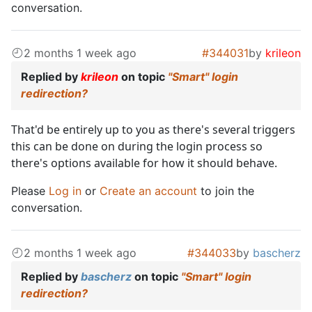
conversation.
2 months 1 week ago
#344031
by
krileon
Replied by
krileon
on topic
"Smart" login
redirection?
That'd be entirely up to you as there's several triggers
this can be done on during the login process so
there's options available for how it should behave.
Please
Log in
or
Create an account
to join the
conversation.
2 months 1 week ago
#344033
by
bascherz
Replied by
bascherz
on topic
"Smart" login
redirection?