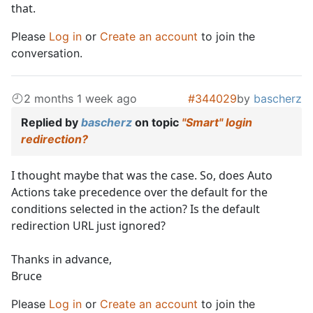
that.
Please
Log in
or
Create an account
to join the
conversation.
2 months 1 week ago
#344029
by
bascherz
Replied by
bascherz
on topic
"Smart" login
redirection?
I thought maybe that was the case. So, does Auto
Actions take precedence over the default for the
conditions selected in the action? Is the default
redirection URL just ignored?
Thanks in advance,
Bruce
Please
Log in
or
Create an account
to join the