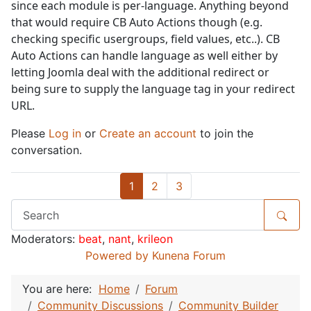
since each module is per-language. Anything beyond
that would require CB Auto Actions though (e.g.
checking specific usergroups, field values, etc..). CB
Auto Actions can handle language as well either by
letting Joomla deal with the additional redirect or
being sure to supply the language tag in your redirect
URL.
Please
Log in
or
Create an account
to join the
conversation.
1
2
3
Moderators:
beat
,
nant
,
krileon
Powered by
Kunena Forum
You are here:
Home
Forum
Community Discussions
Community Builder