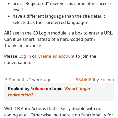
are a "Registered" user versus some other access
level?
have a different language than the site default
selected as their preferred language?
All I see in the CB Login module is a box to enter a URL.
Can it be smart instead of a hard-coded path?
Thanks in advance.
Please
Log in
or
Create an account
to join the
conversation.
2 months 1 week ago
#344020
by
krileon
Replied by
krileon
on topic
"Smart" login
redirection?
With CB Auto Actions that's easily doable with no
coding at all. Otherwise, no there's no functionality for