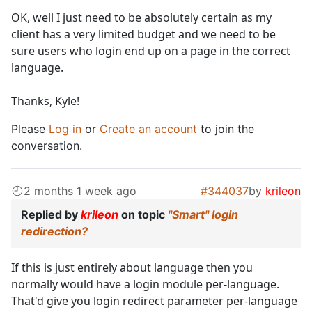
OK, well I just need to be absolutely certain as my
client has a very limited budget and we need to be
sure users who login end up on a page in the correct
language.
Thanks, Kyle!
Please
Log in
or
Create an account
to join the
conversation.
2 months 1 week ago
#344037
by
krileon
Replied by
krileon
on topic
"Smart" login
redirection?
If this is just entirely about language then you
normally would have a login module per-language.
That'd give you login redirect parameter per-language