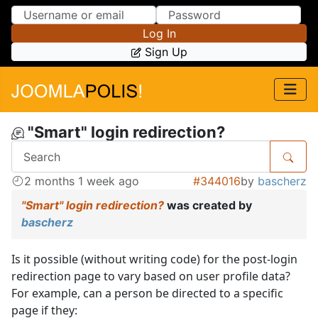
Skip to Content
Skip to Menu
Log In
Sign Up
"Smart" login redirection?
2 months 1 week ago
#344016
by
bascherz
"Smart" login redirection?
was created by
bascherz
Is it possible (without writing code) for the post-login
redirection page to vary based on user profile data?
For example, can a person be directed to a specific
page if they: