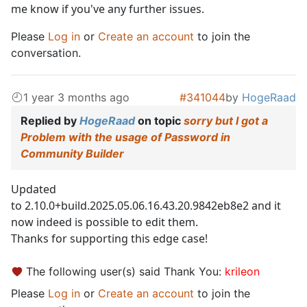
me know if you've any further issues.
Please
Log in
or
Create an account
to join the
conversation.
1 year 3 months ago
#341044
by
HogeRaad
Replied by
HogeRaad
on topic
sorry but I got a
Problem with the usage of Password in
Community Builder
Updated
to 2.10.0+build.2025.05.06.16.43.20.9842eb8e2 and it
now indeed is possible to edit them.
Thanks for supporting this edge case!
The following user(s) said Thank You:
krileon
Please
Log in
or
Create an account
to join the