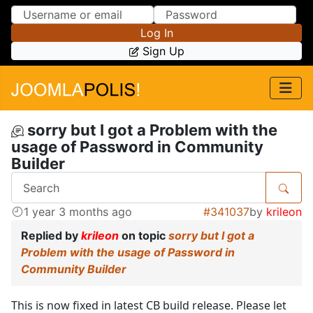
Skip to Content
Skip to Menu
Log In
Sign Up
sorry but I got a Problem with the
usage of Password in Community
Builder
1 year 3 months ago
#341037
by
krileon
Replied by
krileon
on topic
sorry but I got a
Problem with the usage of Password in
Community Builder
This is now fixed in latest CB build release. Please let