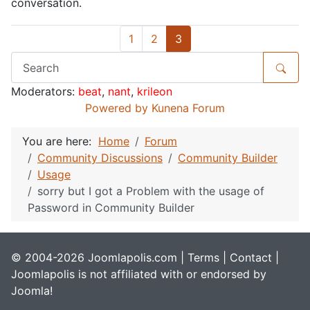
conversation.
1
2
3
Moderators:
beat
,
nant
,
krileon
Powered by
Kunena Forum
You are here:
Home
Forum
Community Discussions
Community Builder
Usage
sorry but I got a Problem with the usage of
Password in Community Builder
© 2004-2026 Joomlapolis.com |
Terms
|
Contact
|
Joomlapolis is not affiliated with or endorsed by
Joomla!