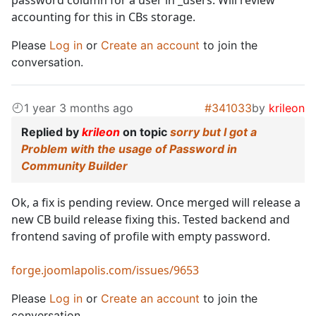
password column for a user in _users. Will review
accounting for this in CBs storage.
Please
Log in
or
Create an account
to join the
conversation.
1 year 3 months ago
#341033
by
krileon
Replied by
krileon
on topic
sorry but I got a
Problem with the usage of Password in
Community Builder
Ok, a fix is pending review. Once merged will release a
new CB build release fixing this. Tested backend and
frontend saving of profile with empty password.
forge.joomlapolis.com/issues/9653
Please
Log in
or
Create an account
to join the
conversation.