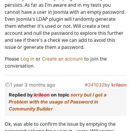
persists. As far as I'm aware and in my tests you
cannot have a user in Joomla with an empty password.
Even Joomla's LDAP plugin will randomly generate
them whether it's used or not. Will create a test
account and null the password to explore this further
and see if there's a check we can add to avoid this
issue or generate them a password.
Please
Log in
or
Create an account
to join the
conversation.
1 year 3 months ago
#341032
by
krileon
Replied by
krileon
on topic
sorry but I got a
Problem with the usage of Password in
Community Builder
Ok, was able to confirm the issue by emptying the