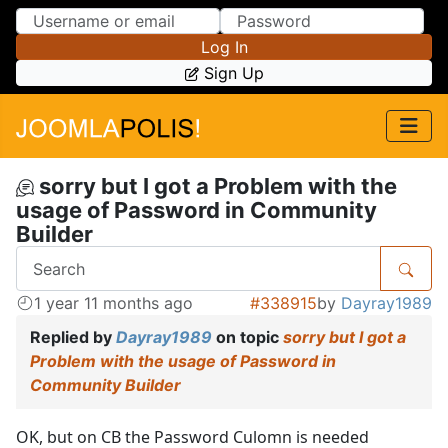
Skip to Content
Skip to Menu
Log In
Sign Up
sorry but I got a Problem with the
usage of Password in Community
Builder
1 year 11 months ago
#338915
by
Dayray1989
Replied by
Dayray1989
on topic
sorry but I got a
Problem with the usage of Password in
Community Builder
OK, but on CB the Password Culomn is needed