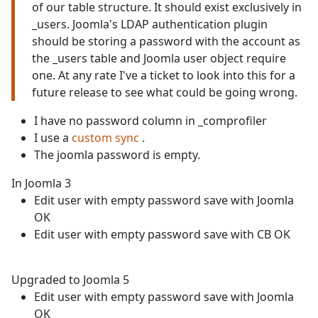
of our table structure. It should exist exclusively in
_users. Joomla's LDAP authentication plugin
should be storing a password with the account as
the _users table and Joomla user object require
one. At any rate I've a ticket to look into this for a
future release to see what could be going wrong.
I have no password column in _comprofiler
I use a
custom sync
.
The joomla password is empty.
In Joomla 3
Edit user with empty password save with Joomla
OK
Edit user with empty password save with CB OK
Upgraded to Joomla 5
Edit user with empty password save with Joomla
OK