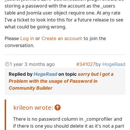
storing a password with the account as the _users
table and Joomla user object require one. At any rate
I've a ticket to look into this for a future release to see
what could be going wrong.
Please
Log in
or
Create an account
to join the
conversation.
1 year 3 months ago
#341027
by
HogeRaad
Replied by
HogeRaad
on topic
sorry but I got a
Problem with the usage of Password in
Community Builder
krileon wrote:
There is no password column in _comprofiler and
if there is one you should delete it as it's not a part