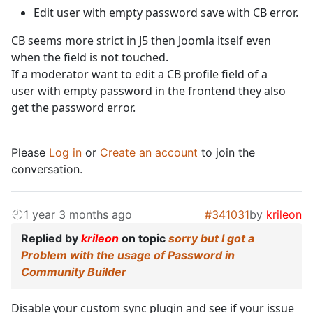
Edit user with empty password save with CB error.
CB seems more strict in J5 then Joomla itself even
when the field is not touched.
If a moderator want to edit a CB profile field of a
user with empty password in the frontend they also
get the password error.
Please
Log in
or
Create an account
to join the
conversation.
1 year 3 months ago
#341031
by
krileon
Replied by
krileon
on topic
sorry but I got a
Problem with the usage of Password in
Community Builder
Disable your custom sync plugin and see if your issue