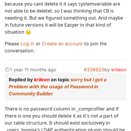
because you cant delete it it says systemvariable are
not able to be deletet. so I was thinking that CB is
needing it. But we figured something out. And maybe
in future versions it will be Easyer in that kind of
situation
Please
Log in
or
Create an account
to join the
conversation.
1 year 11 months ago
#338920
by
krileon
Replied by
krileon
on topic
sorry but I got a
Problem with the usage of Password in
Community Builder
There is no password column in _comprofiler and if
there is one you should delete it as it's not a part of
our table structure. It should exist exclusively in
_users. Joomla's LDAP authentication plugin should be