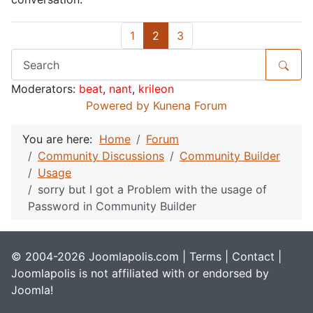
1
2
3
Moderators:
beat
,
nant
,
krileon
Powered by
Kunena Forum
You are here:
Home
Forum
Community Discussions
Community Builder
Usage
sorry but I got a Problem with the usage of
Password in Community Builder
© 2004-2026 Joomlapolis.com |
Terms
|
Contact
|
Joomlapolis is not affiliated with or endorsed by
Joomla!