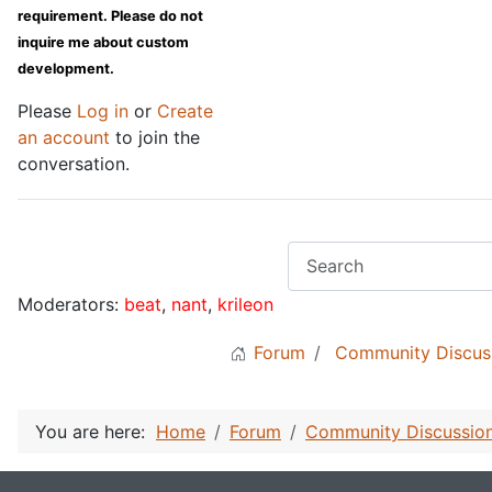
requirement. Please do not
inquire me about custom
development.
Please
Log in
or
Create
an account
to join the
conversation.
Moderators:
beat
,
nant
,
krileon
Forum
Community Discus
You are here:
Home
Forum
Community Discussio