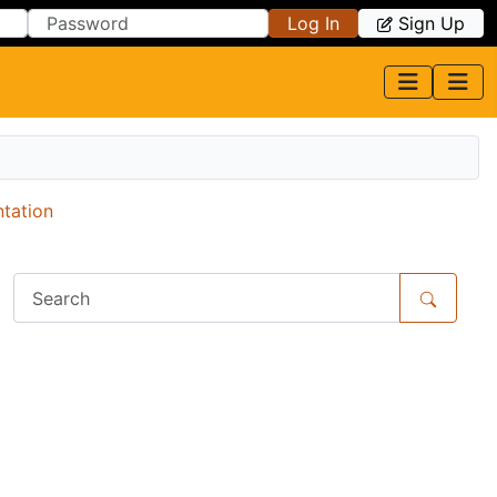
Log In
Sign Up
ntation