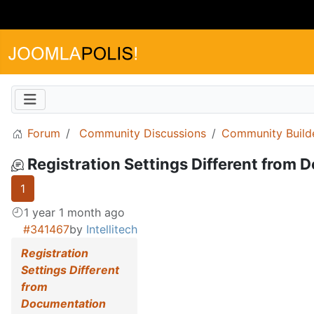
Forum
Community Discussions
Community Build
Registration Settings Different from
1
1 year 1 month ago
#341467
by
Intellitech
Registration
Settings Different
from
Documentation