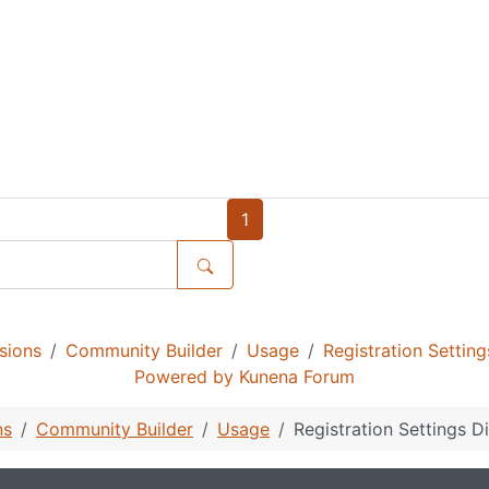
1
sions
Community Builder
Usage
Registration Settin
Powered by
Kunena Forum
ns
Community Builder
Usage
Registration Settings 