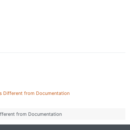
gs Different from Documentation
Different from Documentation