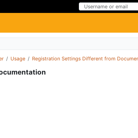
Skip to Content
Skip to Menu
er
Usage
Registration Settings Different from Docume
 Documentation