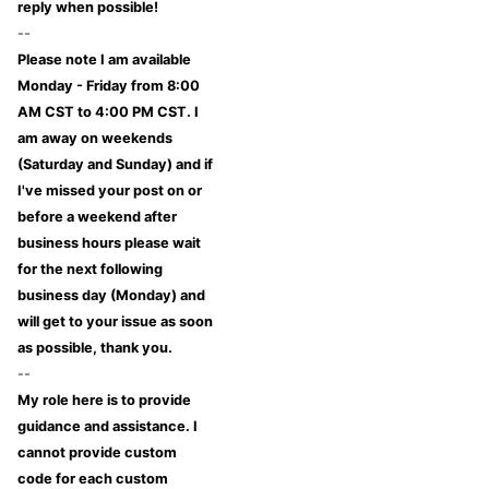
reply when possible!
--
Please note I am available
Monday - Friday from 8:00
AM CST to 4:00 PM CST. I
am away on weekends
(Saturday and Sunday) and if
I've missed your post on or
before a weekend after
business hours please wait
for the next following
business day (Monday) and
will get to your issue as soon
as possible, thank you.
--
My role here is to provide
guidance and assistance. I
cannot provide custom
code for each custom