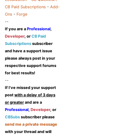
CB Paid Subscriptions
-
Add-
Ons
-
Forge
--
If you are a
Professional
,
Developer
, or
CB Paid
Subscriptions
subscriber
and have a support issue
please always post in your
respective support forums
for best results!
--
If I've missed your support
post
with a delay of 3 days
or greater
and are a
Professional
,
Developer
, or
CBSubs
subscriber please
send me a private message
with your thread and will