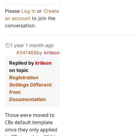
Please
Log in
or
Create
an account
to join the
conversation.
1 year 1 month ago
#341468
by
krileon
Replied by
krileon
on topic
Registration
Settings Different
from
Documentation
Those were moved to
CBs default template
since they only applied