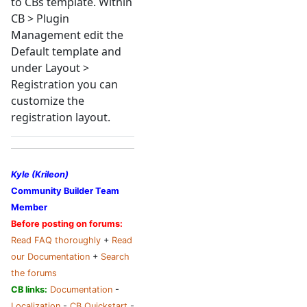
to CBs template. Within
CB > Plugin
Management edit the
Default template and
under Layout >
Registration you can
customize the
registration layout.
Kyle (Krileon)
Community Builder Team
Member
Before posting on forums:
Read FAQ thoroughly
+
Read
our Documentation
+
Search
the forums
CB links:
Documentation
-
Localization
-
CB Quickstart
-