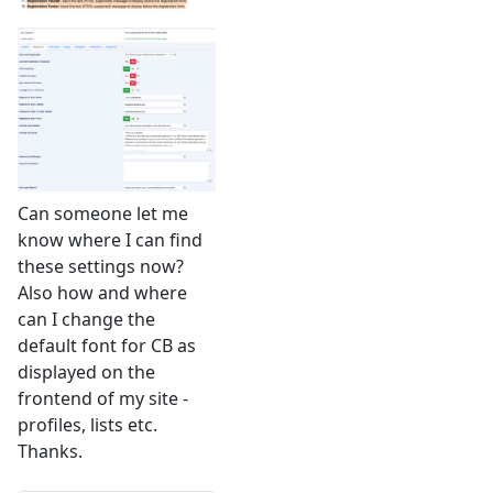
Can someone let me
know where I can find
these settings now?
Also how and where
can I change the
default font for CB as
displayed on the
frontend of my site -
profiles, lists etc.
Thanks.