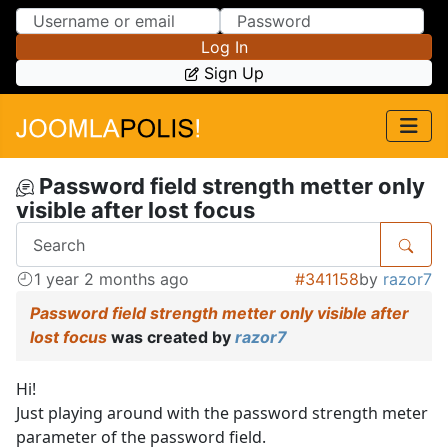
Skip to Content
Skip to Menu
Log In
Sign Up
Password field strength metter only
visible after lost focus
1 year 2 months ago
#341158
by
razor7
Password field strength metter only visible after
lost focus
was created by
razor7
Hi!
Just playing around with the password strength meter
parameter of the password field.