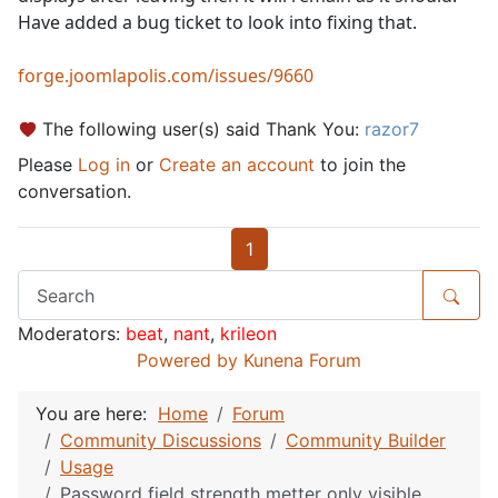
Have added a bug ticket to look into fixing that.
forge.joomlapolis.com/issues/9660
The following user(s) said Thank You:
razor7
Please
Log in
or
Create an account
to join the
conversation.
1
Moderators:
beat
,
nant
,
krileon
Powered by
Kunena Forum
You are here:
Home
Forum
Community Discussions
Community Builder
Usage
Password field strength metter only visible