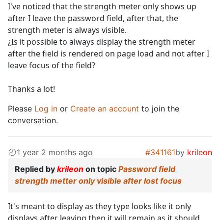
I've noticed that the strength meter only shows up
after I leave the password field, after that, the
strength meter is always visible.
¿Is it possible to always display the strength meter
after the field is rendered on page load and not after I
leave focus of the field?
Thanks a lot!
Please
Log in
or
Create an account
to join the
conversation.
1 year 2 months ago
#341161
by
krileon
Replied by
krileon
on topic
Password field
strength metter only visible after lost focus
It's meant to display as they type looks like it only
displays after leaving then it will remain as it should.