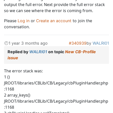
output the full error. Next provide the full error stack
so we can see where the error is coming from.
Please
Log in
or
Create an account
to join the
conversation.
1 year 3 months ago
#340939
by
WALRI01
Replied by
WALRI01
on topic
New CB-Profile
issue
The error stack was:
1 ()
JROOT/libraries/CBLib/CB/Legacy/cbPluginHandler.php
:1168
2 array_keys()
JROOT/libraries/CBLib/CB/Legacy/cbPluginHandler.php
:1168