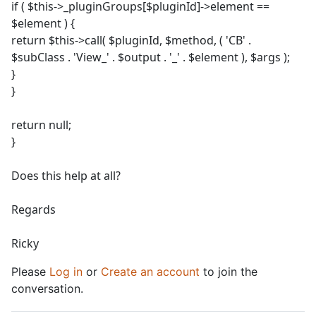
if ( $this->_pluginGroups[$pluginId]->element ==
$element ) {
return $this->call( $pluginId, $method, ( 'CB' .
$subClass . 'View_' . $output . '_' . $element ), $args );
}
}
return null;
}
Does this help at all?
Regards
Ricky
Please
Log in
or
Create an account
to join the
conversation.