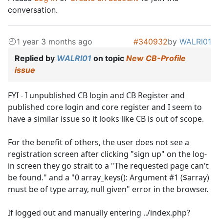
conversation.
1 year 3 months ago
#340932
by
WALRI01
Replied by
WALRI01
on topic
New CB-Profile
issue
FYI - I unpublished CB login and CB Register and
published core login and core register and I seem to
have a similar issue so it looks like CB is out of scope.
For the benefit of others, the user does not see a
registration screen after clicking "sign up" on the log-
in screen they go strait to a "The requested page can't
be found." and a "0 array_keys(): Argument #1 ($array)
must be of type array, null given" error in the browser.
If logged out and manually entering ../index.php?