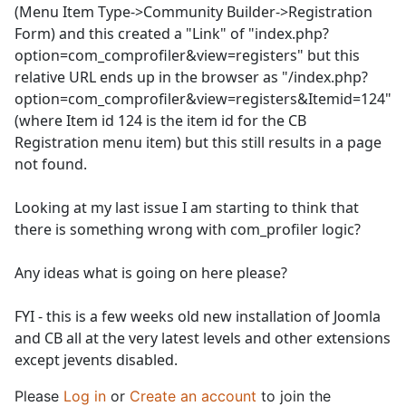
(Menu Item Type->Community Builder->Registration
Form) and this created a "Link" of "index.php?
option=com_comprofiler&view=registers" but this
relative URL ends up in the browser as "/index.php?
option=com_comprofiler&view=registers&Itemid=124"
(where Item id 124 is the item id for the CB
Registration menu item) but this still results in a page
not found.
Looking at my last issue I am starting to think that
there is something wrong with com_profiler logic?
Any ideas what is going on here please?
FYI - this is a few weeks old new installation of Joomla
and CB all at the very latest levels and other extensions
except jevents disabled.
Please
Log in
or
Create an account
to join the