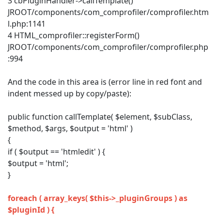
3 cbPluginHandler->callTemplate()
JROOT/components/com_comprofiler/comprofiler.htm
l.php:1141
4 HTML_comprofiler::registerForm()
JROOT/components/com_comprofiler/comprofiler.php
:994
And the code in this area is (error line in red font and
indent messed up by copy/paste):
public function callTemplate( $element, $subClass,
$method, $args, $output = 'html' )
{
if ( $output == 'htmledit' ) {
$output = 'html';
}
foreach ( array_keys( $this->_pluginGroups ) as
$pluginId ) {