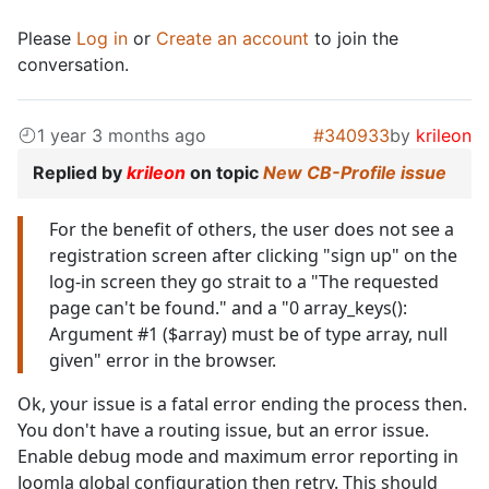
Please
Log in
or
Create an account
to join the
conversation.
1 year 3 months ago
#340933
by
krileon
Replied by
krileon
on topic
New CB-Profile issue
For the benefit of others, the user does not see a
registration screen after clicking "sign up" on the
log-in screen they go strait to a "The requested
page can't be found." and a "0 array_keys():
Argument #1 ($array) must be of type array, null
given" error in the browser.
Ok, your issue is a fatal error ending the process then.
You don't have a routing issue, but an error issue.
Enable debug mode and maximum error reporting in
Joomla global configuration then retry. This should