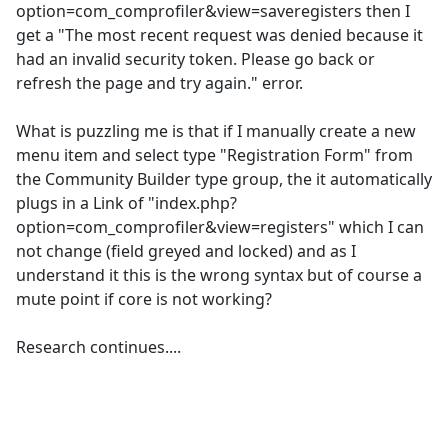
option=com_comprofiler&view=saveregisters then I
get a "The most recent request was denied because it
had an invalid security token. Please go back or
refresh the page and try again." error.
What is puzzling me is that if I manually create a new
menu item and select type "Registration Form" from
the Community Builder type group, the it automatically
plugs in a Link of "index.php?
option=com_comprofiler&view=registers" which I can
not change (field greyed and locked) and as I
understand it this is the wrong syntax but of course a
mute point if core is not working?
Research continues....