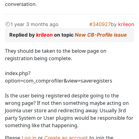
conversation.
1 year 3 months ago
#340927
by
krileon
Replied by
krileon
on topic
New CB-Profile issue
They should be taken to the below page on
registration being complete.
index.php?
option=com_comprofiler&view=saveregisters
Is the user being registered despite going to the
wrong page? If not then something maybe acting on
Joomla user store and redirecting away. Usually 3rd
party System or User plugins would be responsible for
something like that happening.
Please
Log in
or
Create an account
to join the