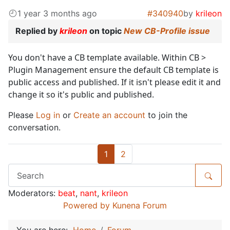
1 year 3 months ago
#340940
by
krileon
Replied by
krileon
on topic
New CB-Profile issue
You don't have a CB template available. Within CB >
Plugin Management ensure the default CB template is
public access and published. If it isn't please edit it and
change it so it's public and published.
Please
Log in
or
Create an account
to join the
conversation.
1
2
Moderators:
beat
,
nant
,
krileon
Powered by
Kunena Forum