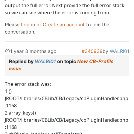
output the full error. Next provide the full error stack
so we can see where the error is coming from.
Please
Log in
or
Create an account
to join the
conversation.
1 year 3 months ago
#340939
by
WALRI01
Replied by
WALRI01
on topic
New CB-Profile
issue
The error stack was:
1 ()
JROOT/libraries/CBLib/CB/Legacy/cbPluginHandler.php
:1168
2 array_keys()
JROOT/libraries/CBLib/CB/Legacy/cbPluginHandler.php
:1168