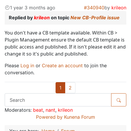
1 year 3 months ago
#340940
by
krileon
Replied by
krileon
on topic
New CB-Profile issue
You don't have a CB template available. Within CB >
Plugin Management ensure the default CB template is
public access and published. If it isn't please edit it and
change it so it's public and published.
Please
Log in
or
Create an account
to join the
conversation.
1
2
Moderators:
beat
,
nant
,
krileon
Powered by
Kunena Forum