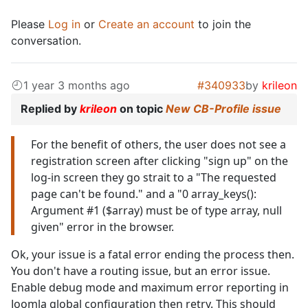
Please
Log in
or
Create an account
to join the
conversation.
1 year 3 months ago
#340933
by
krileon
Replied by
krileon
on topic
New CB-Profile issue
For the benefit of others, the user does not see a
registration screen after clicking "sign up" on the
log-in screen they go strait to a "The requested
page can't be found." and a "0 array_keys():
Argument #1 ($array) must be of type array, null
given" error in the browser.
Ok, your issue is a fatal error ending the process then.
You don't have a routing issue, but an error issue.
Enable debug mode and maximum error reporting in
Joomla global configuration then retry. This should