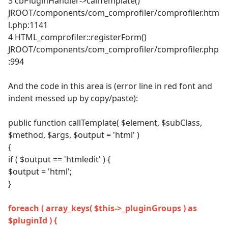
3 cbPluginHandler->callTemplate()
JROOT/components/com_comprofiler/comprofiler.htm
l.php:1141
4 HTML_comprofiler::registerForm()
JROOT/components/com_comprofiler/comprofiler.php
:994
And the code in this area is (error line in red font and
indent messed up by copy/paste):
public function callTemplate( $element, $subClass,
$method, $args, $output = 'html' )
{
if ( $output == 'htmledit' ) {
$output = 'html';
}
foreach ( array_keys( $this->_pluginGroups ) as
$pluginId ) {