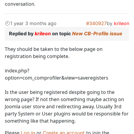
conversation.
1 year 3 months ago
#340927
by
krileon
Replied by
krileon
on topic
New CB-Profile issue
They should be taken to the below page on
registration being complete.
index.php?
option=com_comprofiler&view=saveregisters
Is the user being registered despite going to the
wrong page? If not then something maybe acting on
Joomla user store and redirecting away. Usually 3rd
party System or User plugins would be responsible for
something like that happening.
Please
Log in
or
Create an account
to join the