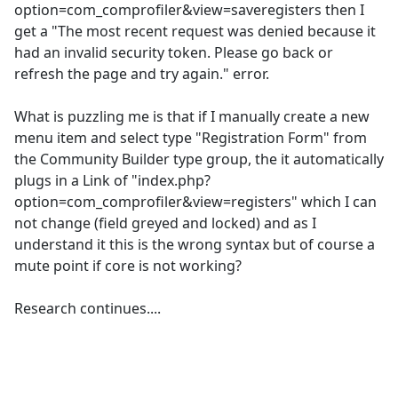
option=com_comprofiler&view=saveregisters then I
get a "The most recent request was denied because it
had an invalid security token. Please go back or
refresh the page and try again." error.
What is puzzling me is that if I manually create a new
menu item and select type "Registration Form" from
the Community Builder type group, the it automatically
plugs in a Link of "index.php?
option=com_comprofiler&view=registers" which I can
not change (field greyed and locked) and as I
understand it this is the wrong syntax but of course a
mute point if core is not working?
Research continues....