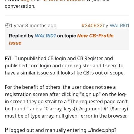
conversation.
1 year 3 months ago
#340932
by
WALRI01
Replied by
WALRI01
on topic
New CB-Profile
issue
FYI - I unpublished CB login and CB Register and
published core login and core register and I seem to
have a similar issue so it looks like CB is out of scope.
For the benefit of others, the user does not see a
registration screen after clicking "sign up" on the log-
in screen they go strait to a "The requested page can't
be found." and a "0 array_keys(): Argument #1 ($array)
must be of type array, null given" error in the browser.
If logged out and manually entering ../index.php?