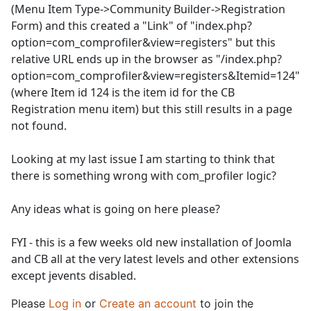
(Menu Item Type->Community Builder->Registration
Form) and this created a "Link" of "index.php?
option=com_comprofiler&view=registers" but this
relative URL ends up in the browser as "/index.php?
option=com_comprofiler&view=registers&Itemid=124"
(where Item id 124 is the item id for the CB
Registration menu item) but this still results in a page
not found.
Looking at my last issue I am starting to think that
there is something wrong with com_profiler logic?
Any ideas what is going on here please?
FYI - this is a few weeks old new installation of Joomla
and CB all at the very latest levels and other extensions
except jevents disabled.
Please
Log in
or
Create an account
to join the