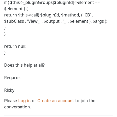
if ( $this->_pluginGroups[$pluginId]->element ==
$element ) {
return $this->call( $pluginId, $method, ( 'CB' .
$subClass . 'View_' . $output . '_' . $element ), $args );
}
}
return null;
}
Does this help at all?
Regards
Ricky
Please
Log in
or
Create an account
to join the
conversation.