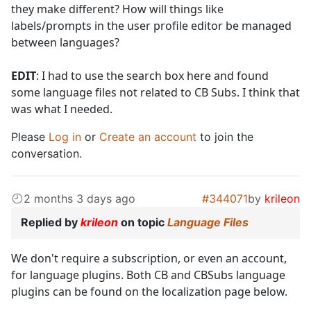
they make different? How will things like
labels/prompts in the user profile editor be managed
between languages?
EDIT
: I had to use the search box here and found
some language files not related to CB Subs. I think that
was what I needed.
Please
Log in
or
Create an account
to join the
conversation.
2 months 3 days ago
#344071
by
krileon
Replied by
krileon
on topic
Language Files
We don't require a subscription, or even an account,
for language plugins. Both CB and CBSubs language
plugins can be found on the localization page below.