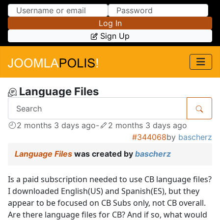
Skip to Content
Skip to Menu
Log In
Sign Up
Language Files
2 months 3 days ago
-
2 months 3 days ago
#344068
by
bascherz
Language Files
was created by
bascherz
Is a paid subscription needed to use CB language files?
I downloaded English(US) and Spanish(ES), but they
appear to be focused on CB Subs only, not CB overall.
Are there language files for CB? And if so, what would