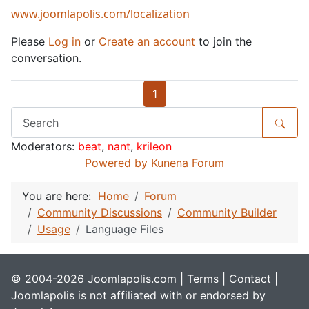
www.joomlapolis.com/localization
Please
Log in
or
Create an account
to join the
conversation.
1
Moderators:
beat
,
nant
,
krileon
Powered by
Kunena Forum
You are here:
Home
Forum
Community Discussions
Community Builder
Usage
Language Files
© 2004-2026 Joomlapolis.com |
Terms
|
Contact
|
Joomlapolis is not affiliated with or endorsed by